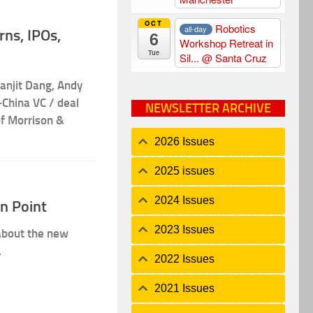
OCT
Robotics
all-day
ns, IPOs,
6
Workshop Retreat in
Tue
Sil...
@ Santa Cruz
anjit Dang, Andy
China VC / deal
NEWSLETTER ARCHIVE
f Morrison &
2026 Issues
2025 issues
2024 Issues
On Point
2023 Issues
 about the new
.
2022 Issues
2021 Issues