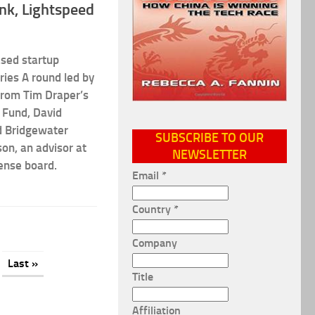
ank, Lightspeed
ased startup
ries A round led by
from Tim Draper’s
 Fund, David
nd Bridgewater
SUBSCRIBE TO OUR
on, an advisor at
NEWSLETTER
ense board.
Email
*
Country
*
Company
Last »
Title
Affiliation