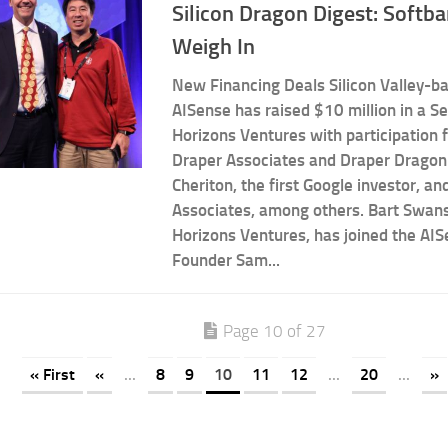
Silicon Dragon Digest: Softb
Weigh In
New Financing Deals Silicon Valley-b
AISense has raised $10 million in a Se
Horizons Ventures with participation 
Draper Associates and Draper Dragon
Cheriton, the first Google investor, a
Associates, among others. Bart Swans
Horizons Ventures, has joined the AIS
Founder Sam...
Page 10 of 27
« First
«
...
8
9
10
11
12
...
20
...
»