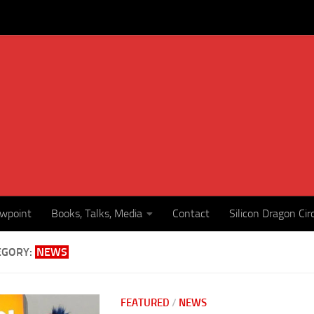
ewpoint
Books, Talks, Media
Contact
Silicon Dragon Cir
EGORY:
NEWS
FEATURED
/
NEWS