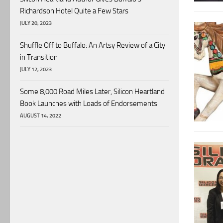
Richardson Hotel Quite a Few Stars
JULY 20, 2023
Shuffle Off to Buffalo: An Artsy Review of a City
in Transition
JULY 12, 2023
Some 8,000 Road Miles Later, Silicon Heartland
Book Launches with Loads of Endorsements
AUGUST 14, 2022