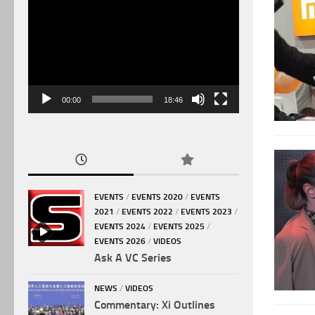
Video
Player
00:00
18:46
EVENTS
/
EVENTS 2020
/
EVENTS
2021
/
EVENTS 2022
/
EVENTS 2023
/
EVENTS 2024
/
EVENTS 2025
/
EVENTS 2026
/
VIDEOS
Ask A VC Series
NEWS
/
VIDEOS
Commentary: Xi Outlines