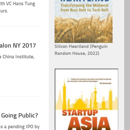
with VC Hans Tung
urs.
Salon NY 2017
Silicon Heartland (Penguin
Random House, 2022)
 China Institute,
 Going Public?
es a pending IPO by