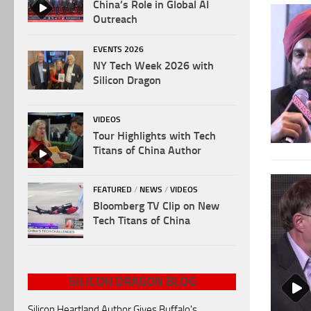
China’s Role in Global AI
Outreach
EVENTS 2026
NY Tech Week 2026 with
Silicon Dragon
VIDEOS
Tour Highlights with Tech
Titans of China Author
FEATURED
/
NEWS
/
VIDEOS
Bloomberg TV Clip on New
Tech Titans of China
SILICON DRAGON BLOG
Silicon Heartland Author Gives Buffalo's