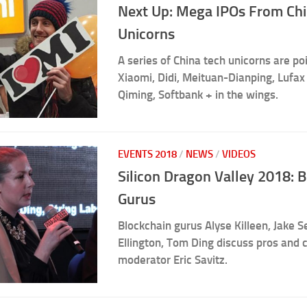
Next Up: Mega IPOs From Ch
Unicorns
A series of China tech unicorns are poi
Xiaomi, Didi, Meituan-Dianping, Lufax
Qiming, Softbank + in the wings.
EVENTS 2018
/
NEWS
/
VIDEOS
Silicon Dragon Valley 2018: 
Gurus
Blockchain gurus Alyse Killeen, Jake Se
Ellington, Tom Ding discuss pros and 
moderator Eric Savitz.