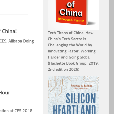
 China!
Tech Titans of China: How
China's Tech Sector is
CES, Alibaba Doing
Challenging the World by
Innovating Faster, Working
Harder and Going Global
(Hachette Book Group, 2019,
2nd edition 2026)
Hour
eption at CES 2018