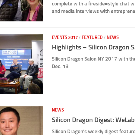
complete with a fireside=style chat 
and media interviews with entreprene
EVENTS 2017
/
FEATURED
/
NEWS
Highlights – Silicon Dragon 
Silicon Dragon Salon NY 2017 with the
Dec. 13
NEWS
Silicon Dragon Digest: WeLab
Silicon Dragon’s weekly digest featur