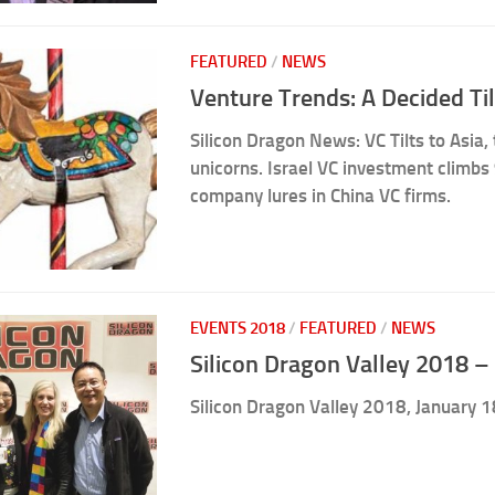
FEATURED
/
NEWS
Venture Trends: A Decided Til
Silicon Dragon News: VC Tilts to Asia,
unicorns. Israel VC investment climbs 
company lures in China VC firms.
EVENTS 2018
/
FEATURED
/
NEWS
Silicon Dragon Valley 2018 – 
Silicon Dragon Valley 2018, January 1