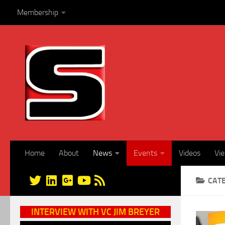
Membership
Skip to content
Home
About
News
Events
Videos
Vi
CAT
INTERVIEW WITH VC JIM BREYER