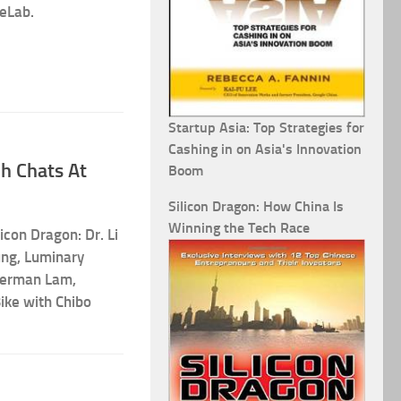
eLab.
Startup Asia: Top Strategies for
Cashing in on Asia's Innovation
h Chats At
Boom
Silicon Dragon: How China Is
Winning the Tech Race
licon Dragon: Dr. Li
ung, Luminary
Herman Lam,
ike with Chibo