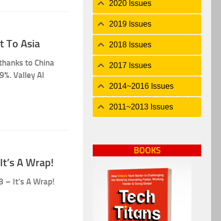
2020 Issues
2019 Issues
t To Asia
2018 Issues
 thanks to China
2017 Issues
9%. Valley AI
2014~2016 Issues
2011~2013 Issues
BOOKS
It’s A Wrap!
8 – It’s A Wrap!