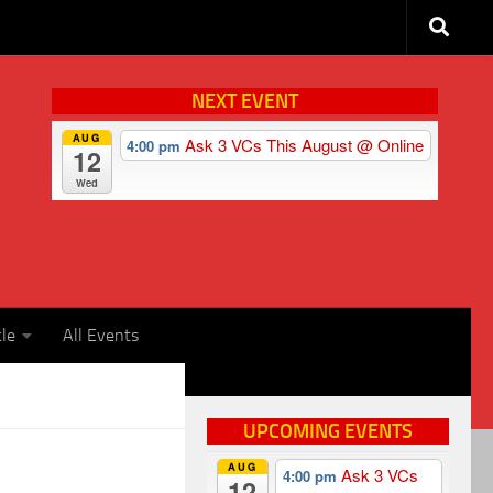
NEXT EVENT
AUG
Ask 3 VCs This August
@ Online
4:00 pm
12
Wed
cle
All Events
UPCOMING EVENTS
AUG
Ask 3 VCs
4:00 pm
12