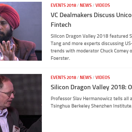
EVENTS 2018
/
NEWS
/
VIDEOS
VC Dealmakers Discuss Unicor
Fintech
Silicon Dragon Valley 2018 featured S
Tang and more experts discussing US-
trends with moderator Chuck Comey o
Foerster.
EVENTS 2018
/
NEWS
/
VIDEOS
Silicon Dragon Valley 2018: 
Professor Slav Hermanowicz tells all
Tsinghua Berkeley Shenzhen Institute