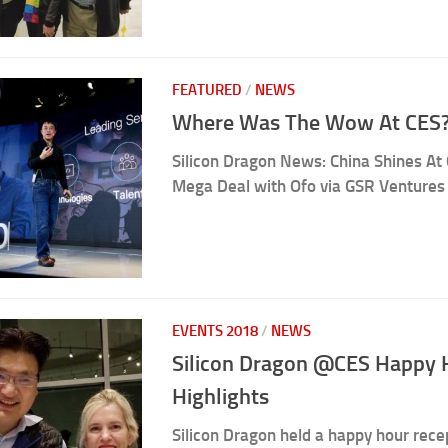
FEATURED
/
NEWS
Where Was The Wow At CES?
Silicon Dragon News: China Shines At 
Mega Deal with Ofo via GSR Ventures
EVENTS 2018
/
NEWS
Silicon Dragon @CES Happy 
Highlights
Silicon Dragon held a happy hour rec