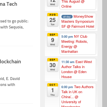
This August
@
ina Tech
Wed
Online
AUG
MoneyShow
all-day
25
sed to go public:
Masters Symposium
Tue
SF
@ Fairmont Hotel
 with Sequoia,
SEP
NY Club
5:00 pm
9
Meeting: Robots,
Wed
Energy
@
Manhattan
SEP
Blockchain
East-West
11:30 am
30
Author Talks in
Wed
London
@ Eden
House
id, E. David
cons with
OCT
Two Authors
6:00 pm
1
Talk in UK on
Thu
China’...
@
University of
Manchester