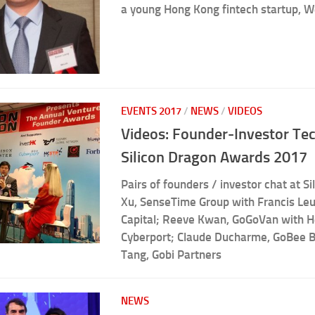
a young Hong Kong fintech startup, W
EVENTS 2017
/
NEWS
/
VIDEOS
Videos: Founder-Investor Tec
Silicon Dragon Awards 2017
Pairs of founders / investor chat at Si
Xu, SenseTime Group with Francis Le
Capital; Reeve Kwan, GoGoVan with 
Cyberport; Claude Ducharme, GoBee B
Tang, Gobi Partners
NEWS