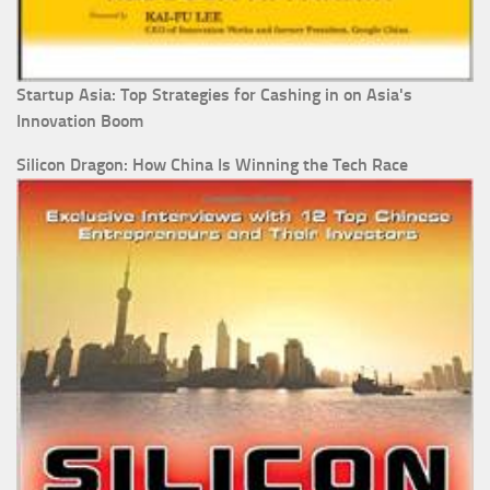
Startup Asia: Top Strategies for Cashing in on Asia's
Innovation Boom
Silicon Dragon: How China Is Winning the Tech Race