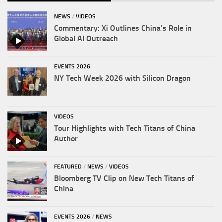
NEWS
/
VIDEOS
Commentary: Xi Outlines China’s Role in
Global AI Outreach
EVENTS 2026
NY Tech Week 2026 with Silicon Dragon
VIDEOS
Tour Highlights with Tech Titans of China
Author
FEATURED
/
NEWS
/
VIDEOS