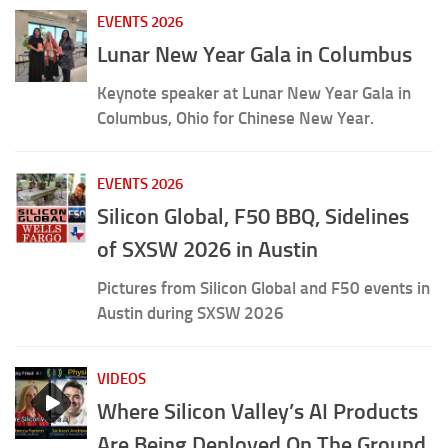
Interview about New Tech Titans of China, on
DisruptTV
EVENTS 2026
Lunar New Year Gala in Columbus
Keynote speaker at Lunar New Year Gala in
Columbus, Ohio for Chinese New Year.
EVENTS 2026
Silicon Global, F50 BBQ, Sidelines
of SXSW 2026 in Austin
Pictures from Silicon Global and F50 events in
Austin during SXSW 2026