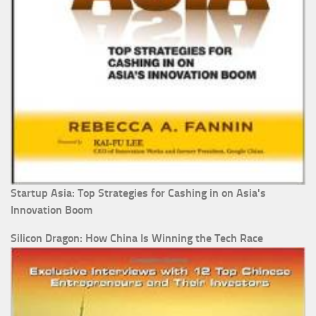
Startup Asia: Top Strategies for Cashing in on Asia's
Innovation Boom
Silicon Dragon: How China Is Winning the Tech Race