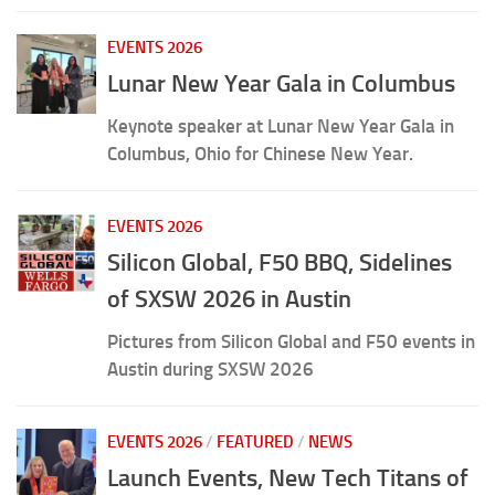
EVENTS 2026
Lunar New Year Gala in Columbus
Keynote speaker at Lunar New Year Gala in
Columbus, Ohio for Chinese New Year.
EVENTS 2026
Silicon Global, F50 BBQ, Sidelines
of SXSW 2026 in Austin
Pictures from Silicon Global and F50 events in
Austin during SXSW 2026
EVENTS 2026
/
FEATURED
/
NEWS
Launch Events, New Tech Titans of