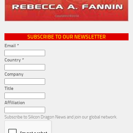
SUBSCRIBE TO OUR NEWSLETTER
Email
*
Country
*
Company
Title
Affiliation
Subscribe to Silicon Dragon News and join our global network.