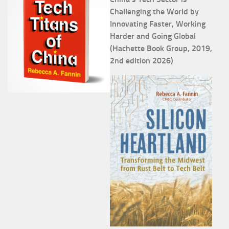
Challenging the World by
Innovating Faster, Working
Harder and Going Global
(Hachette Book Group, 2019,
2nd edition 2026)