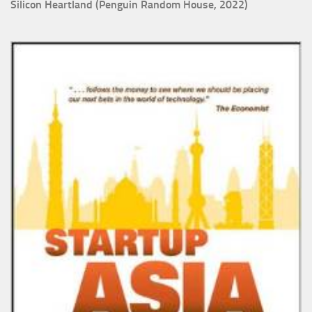
Silicon Heartland (Penguin Random House, 2022)