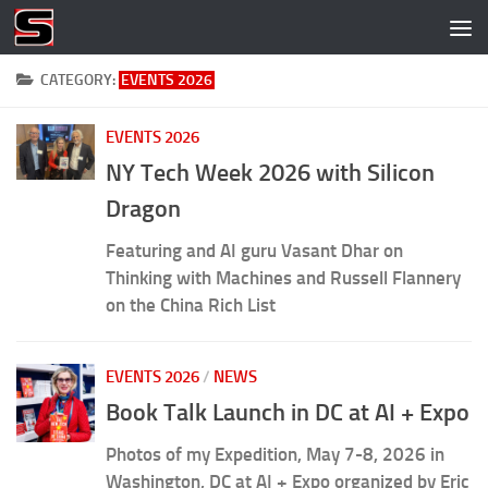
Skip to content
CATEGORY:
EVENTS 2026
EVENTS 2026
NY Tech Week 2026 with Silicon
Dragon
Featuring and AI guru Vasant Dhar on
Thinking with Machines and Russell Flannery
on the China Rich List
EVENTS 2026
/
NEWS
Book Talk Launch in DC at AI + Expo
Photos of my Expedition, May 7-8, 2026 in
Washington, DC at AI + Expo organized by Eric