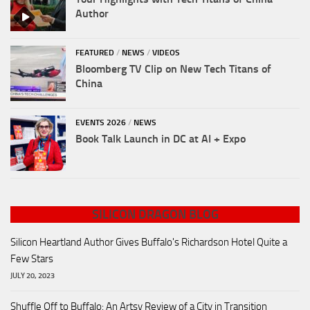
Author
FEATURED
/
NEWS
/
VIDEOS
Bloomberg TV Clip on New Tech Titans of
China
EVENTS 2026
/
NEWS
Book Talk Launch in DC at AI + Expo
SILICON DRAGON BLOG
Silicon Heartland Author Gives Buffalo's Richardson Hotel Quite a
Few Stars
JULY 20, 2023
Shuffle Off to Buffalo: An Artsy Review of a City in Transition