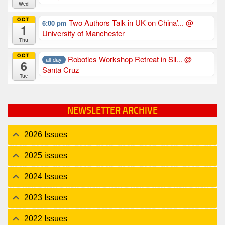
Wed
OCT
Two Authors Talk in UK on China’...
@
6:00 pm
1
University of Manchester
Thu
OCT
Robotics Workshop Retreat in Sil...
@
all-day
6
Santa Cruz
Tue
NEWSLETTER ARCHIVE
2026 Issues
2025 issues
2024 Issues
2023 Issues
2022 Issues