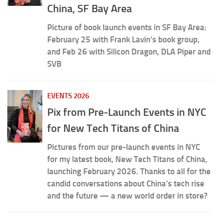
China, SF Bay Area
Picture of book launch events in SF Bay Area:
February 25 with Frank Lavin’s book group,
and Feb 26 with Silicon Dragon, DLA Piper and
SVB
EVENTS 2026
Pix from Pre-Launch Events in NYC
for New Tech Titans of China
Pictures from our pre-launch events in NYC
for my latest book, New Tech Titans of China,
launching February 2026. Thanks to all for the
candid conversations about China’s tech rise
and the future — a new world order in store?