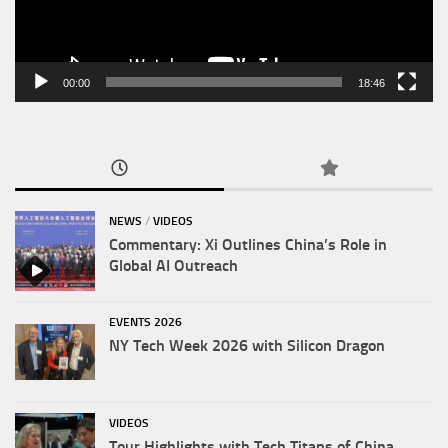
00:00
18:46
NEWS
/
VIDEOS
Commentary: Xi Outlines China’s Role in
Global AI Outreach
EVENTS 2026
NY Tech Week 2026 with Silicon Dragon
VIDEOS
Tour Highlights with Tech Titans of China