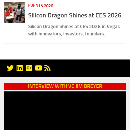
EVENTS 2026
Silicon Dragon Shines at CES 2026
Silicon Dragon Shines at CES 2026 in Vegas
with innovators, investors, founders.
INTERVIEW WITH VC JIM BREYER
Video
Player