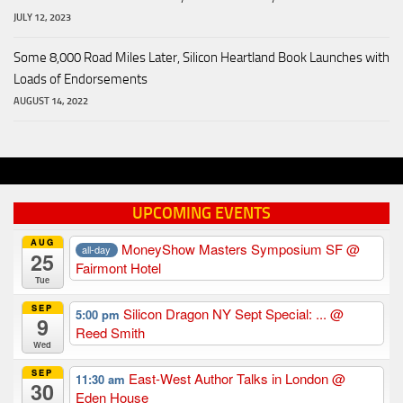
JULY 12, 2023
Some 8,000 Road Miles Later, Silicon Heartland Book Launches with
Loads of Endorsements
AUGUST 14, 2022
UPCOMING EVENTS
AUG
MoneyShow Masters Symposium SF
@
all-day
25
Fairmont Hotel
Tue
SEP
Silicon Dragon NY Sept Special: ...
@
5:00 pm
9
Reed Smith
Wed
SEP
East-West Author Talks in London
@
11:30 am
30
Eden House