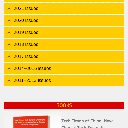
2021 Issues
2020 Issues
2019 Issues
2018 Issues
2017 Issues
2014~2016 Issues
2011~2013 Issues
BOOKS
Tech Titans of China: How
China's Tech Sector is