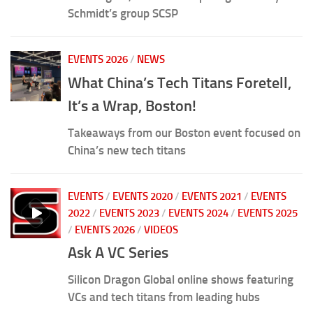
Schmidt’s group SCSP
EVENTS 2026
/
NEWS
What China’s Tech Titans Foretell,
It’s a Wrap, Boston!
Takeaways from our Boston event focused on
China’s new tech titans
EVENTS
/
EVENTS 2020
/
EVENTS 2021
/
EVENTS
2022
/
EVENTS 2023
/
EVENTS 2024
/
EVENTS 2025
/
EVENTS 2026
/
VIDEOS
Ask A VC Series
Silicon Dragon Global online shows featuring
VCs and tech titans from leading hubs