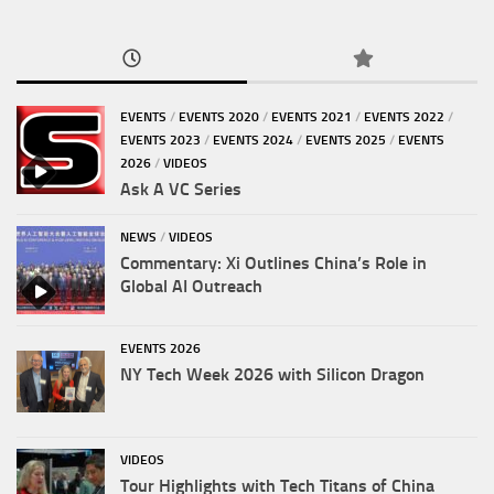
EVENTS
/
EVENTS 2020
/
EVENTS 2021
/
EVENTS 2022
/
EVENTS 2023
/
EVENTS 2024
/
EVENTS 2025
/
EVENTS
2026
/
VIDEOS
Ask A VC Series
NEWS
/
VIDEOS
Commentary: Xi Outlines China’s Role in
Global AI Outreach
EVENTS 2026
NY Tech Week 2026 with Silicon Dragon
VIDEOS
Tour Highlights with Tech Titans of China