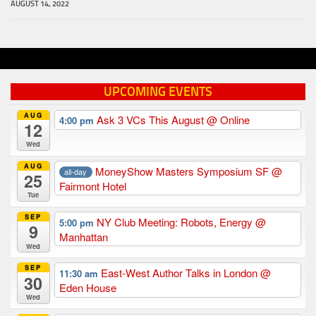
AUGUST 14, 2022
UPCOMING EVENTS
AUG
Ask 3 VCs This August
@ Online
4:00 pm
12
Wed
AUG
MoneyShow Masters Symposium SF
@
all-day
25
Fairmont Hotel
Tue
SEP
NY Club Meeting: Robots, Energy
@
5:00 pm
9
Manhattan
Wed
SEP
East-West Author Talks in London
@
11:30 am
30
Eden House
Wed