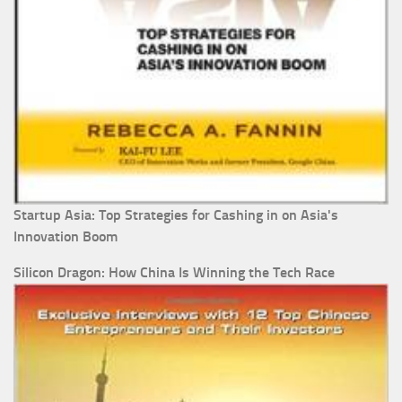
Startup Asia: Top Strategies for Cashing in on Asia's
Innovation Boom
Silicon Dragon: How China Is Winning the Tech Race