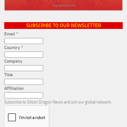
SUBSCRIBE TO OUR NEWSLETTER
Email
*
Country
*
Company
Title
Affiliation
Subscribe to Silicon Dragon News and join our global network.