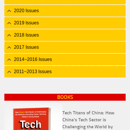
2020 Issues
2019 Issues
2018 Issues
2017 Issues
2014~2016 Issues
2011~2013 Issues
BOOKS
Tech Titans of China: How
China's Tech Sector is
Challenging the World by