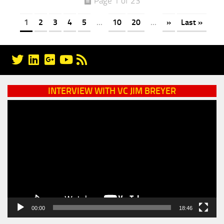
Page 1 of 23
1
2
3
4
5
...
10
20
...
»
Last »
INTERVIEW WITH VC JIM BREYER
Video
Player
00:00
18:46