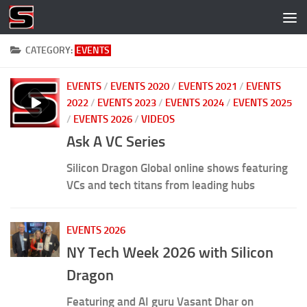
Skip to content
CATEGORY:
EVENTS
EVENTS
/
EVENTS 2020
/
EVENTS 2021
/
EVENTS
2022
/
EVENTS 2023
/
EVENTS 2024
/
EVENTS 2025
/
EVENTS 2026
/
VIDEOS
Ask A VC Series
Silicon Dragon Global online shows featuring
VCs and tech titans from leading hubs
EVENTS 2026
NY Tech Week 2026 with Silicon
Dragon
Featuring and AI guru Vasant Dhar on