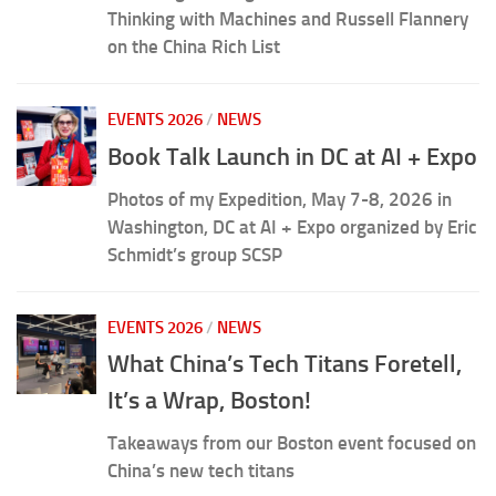
Thinking with Machines and Russell Flannery
on the China Rich List
EVENTS 2026
/
NEWS
Book Talk Launch in DC at AI + Expo
Photos of my Expedition, May 7-8, 2026 in
Washington, DC at AI + Expo organized by Eric
Schmidt’s group SCSP
EVENTS 2026
/
NEWS
What China’s Tech Titans Foretell,
It’s a Wrap, Boston!
Takeaways from our Boston event focused on
China’s new tech titans