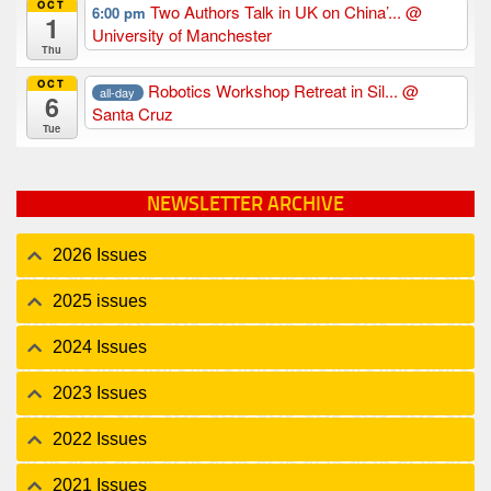
OCT
Two Authors Talk in UK on China’...
@
6:00 pm
1
University of Manchester
Thu
OCT
Robotics Workshop Retreat in Sil...
@
all-day
6
Santa Cruz
Tue
NEWSLETTER ARCHIVE
2026 Issues
2025 issues
2024 Issues
2023 Issues
2022 Issues
2021 Issues