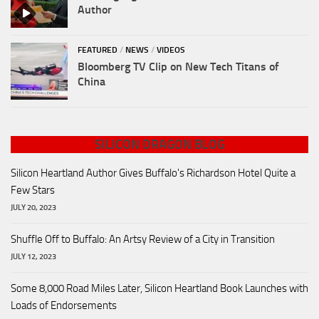
Author
FEATURED
/
NEWS
/
VIDEOS
Bloomberg TV Clip on New Tech Titans of
China
SILICON DRAGON BLOG
Silicon Heartland Author Gives Buffalo's Richardson Hotel Quite a
Few Stars
JULY 20, 2023
Shuffle Off to Buffalo: An Artsy Review of a City in Transition
JULY 12, 2023
Some 8,000 Road Miles Later, Silicon Heartland Book Launches with
Loads of Endorsements