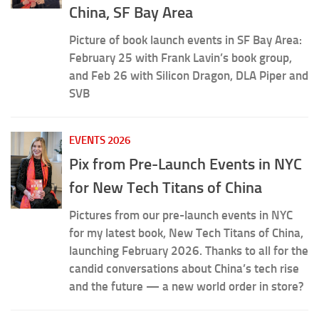
China, SF Bay Area
Picture of book launch events in SF Bay Area:
February 25 with Frank Lavin’s book group,
and Feb 26 with Silicon Dragon, DLA Piper and
SVB
EVENTS 2026
Pix from Pre-Launch Events in NYC
for New Tech Titans of China
Pictures from our pre-launch events in NYC
for my latest book, New Tech Titans of China,
launching February 2026. Thanks to all for the
candid conversations about China’s tech rise
and the future — a new world order in store?