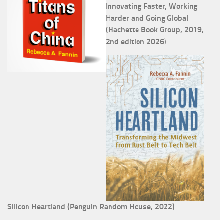
Innovating Faster, Working
Harder and Going Global
(Hachette Book Group, 2019,
2nd edition 2026)
Silicon Heartland (Penguin Random House, 2022)