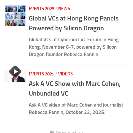
EVENTS 2025
/
NEWS
Global VCs at Hong Kong Panels
Powered by Silicon Dragon
Global VCs at Cyberport VC Forum in Hong
Kong, November 6-7, powered by Silicon
Dragon founder Rebecca Fannin.
EVENTS 2025
/
VIDEOS
Ask A VC Show with Marc Cohen,
Unbundled VC
Ask A VC video of Marc Cohen and journalist
Rebecca Fannin, October 23, 2025.