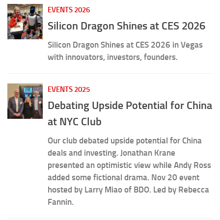
EVENTS 2026
Silicon Dragon Shines at CES 2026
Silicon Dragon Shines at CES 2026 in Vegas
with innovators, investors, founders.
EVENTS 2025
Debating Upside Potential for China
at NYC Club
Our club debated upside potential for China
deals and investing. Jonathan Krane
presented an optimistic view while Andy Ross
added some fictional drama. Nov 20 event
hosted by Larry Miao of BDO. Led by Rebecca
Fannin.