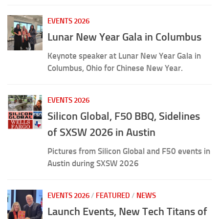
EVENTS 2026
Lunar New Year Gala in Columbus
Keynote speaker at Lunar New Year Gala in
Columbus, Ohio for Chinese New Year.
EVENTS 2026
Silicon Global, F50 BBQ, Sidelines
of SXSW 2026 in Austin
Pictures from Silicon Global and F50 events in
Austin during SXSW 2026
EVENTS 2026
/
FEATURED
/
NEWS
Launch Events, New Tech Titans of