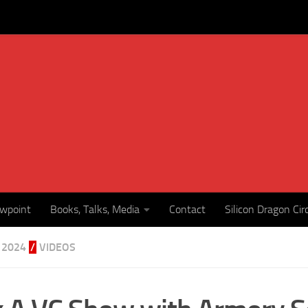
ewpoint
Books, Talks, Media
Contact
Silicon Dragon Cir
 2024
/
VIDEOS