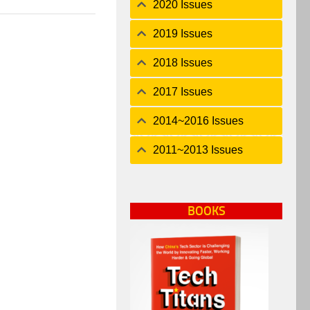
2020 Issues
2019 Issues
2018 Issues
2017 Issues
2014~2016 Issues
2011~2013 Issues
BOOKS