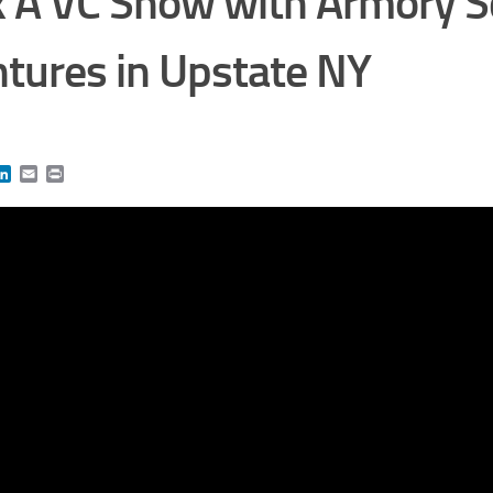
 A VC Show with Armory S
tures in Upstate NY
book
itter
LinkedIn
Email
Print