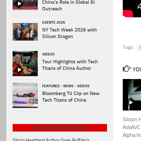
China’s Role in Global AI
Outreach
EVENTS 2026
NY Tech Week 2026 with
Silicon Dragon
Tags:
VIDEOS
Tour Highlights with Tech
Titans of China Author
YOU
FEATURED
/
NEWS
/
VIDEOS
Bloomberg TV Clip on New
Tech Titans of China
Silicon 
AskAVC 
SILICON DRAGON BLOG
Alpha In
Silicon Heartland Author Gives Buffalo's