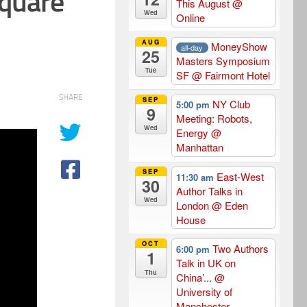
quare
This August
@
Wed
Online
AUG
MoneyShow
all-day
25
Masters Symposium
Tue
SF
@ Fairmont Hotel
SHARE
SEP
NY Club
5:00 pm
9
Meeting: Robots,
Wed
Energy
@
Manhattan
SEP
East-West
11:30 am
30
Author Talks in
Wed
London
@ Eden
House
OCT
Two Authors
6:00 pm
1
Talk in UK on
Thu
China’...
@
University of
Manchester