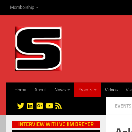
Membership
Skip to content
Home
About
News
Events
Videos
Vi
EVENTS
INTERVIEW WITH VC JIM BREYER