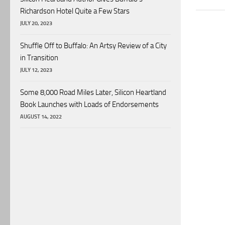
Richardson Hotel Quite a Few Stars
JULY 20, 2023
Shuffle Off to Buffalo: An Artsy Review of a City
in Transition
JULY 12, 2023
Some 8,000 Road Miles Later, Silicon Heartland
Book Launches with Loads of Endorsements
AUGUST 14, 2022