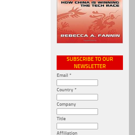
SUBSCRIBE TO OUR
NEWSLETTER
Email
*
Country
*
Company
Title
Affiliation