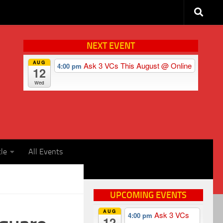
NEXT EVENT
AUG
Ask 3 VCs This August
@ Online
4:00 pm
12
Wed
cle
All Events
UPCOMING EVENTS
AUG
Ask 3 VCs
4:00 pm
12