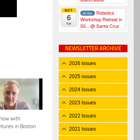
OCT
Robotics
all-day
6
Workshop Retreat in
Tue
Sil...
@ Santa Cruz
NEWSLETTER ARCHIVE
2026 Issues
2025 issues
2024 Issues
2023 Issues
2022 Issues
show with
tures in Boston
2021 Issues