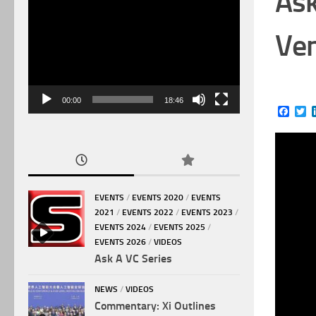
Ask
Video
Player
Ven
00:00
18:46
Face
Tw
EVENTS
/
EVENTS 2020
/
EVENTS
2021
/
EVENTS 2022
/
EVENTS 2023
/
EVENTS 2024
/
EVENTS 2025
/
EVENTS 2026
/
VIDEOS
Ask A VC Series
NEWS
/
VIDEOS
Commentary: Xi Outlines