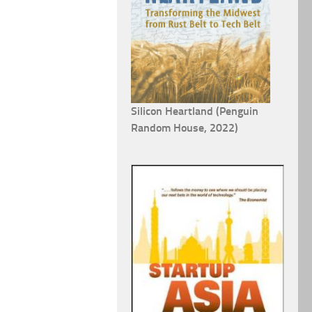
Silicon Heartland (Penguin
Random House, 2022)