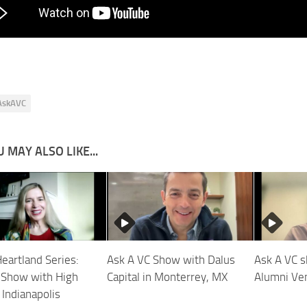
AskAVC
 MAY ALSO LIKE...
Heartland Series:
Ask A VC Show with Dalus
Ask A VC 
Show with High
Capital in Monterrey, MX
Alumni Ven
 Indianapolis