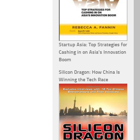
Startup Asia: Top Strategies for
Cashing in on Asia's Innovation
Boom
Silicon Dragon: How China Is
Winning the Tech Race