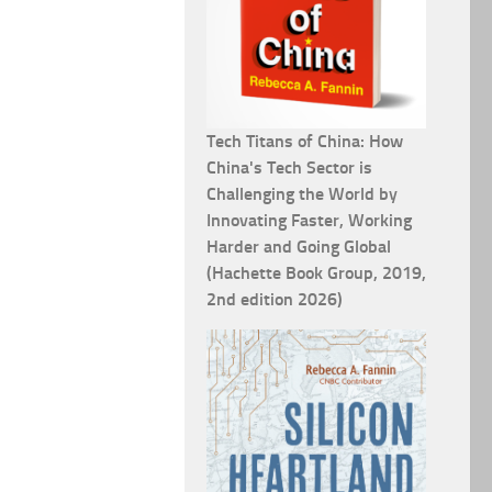
Tech Titans of China: How
China's Tech Sector is
Challenging the World by
Innovating Faster, Working
Harder and Going Global
(Hachette Book Group, 2019,
2nd edition 2026)