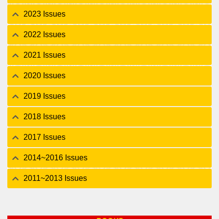
2023 Issues
2022 Issues
2021 Issues
2020 Issues
2019 Issues
2018 Issues
2017 Issues
2014~2016 Issues
2011~2013 Issues