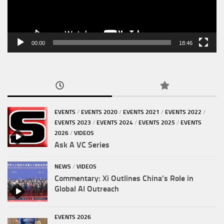
00:00
18:46
EVENTS
/
EVENTS 2020
/
EVENTS 2021
/
EVENTS 2022
/
EVENTS 2023
/
EVENTS 2024
/
EVENTS 2025
/
EVENTS
2026
/
VIDEOS
Ask A VC Series
NEWS
/
VIDEOS
Commentary: Xi Outlines China’s Role in
Global AI Outreach
EVENTS 2026