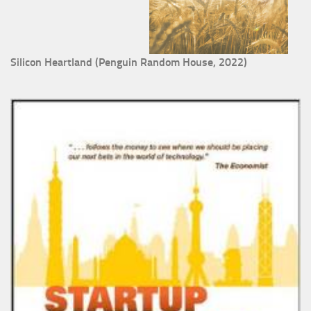
Silicon Heartland (Penguin Random House, 2022)