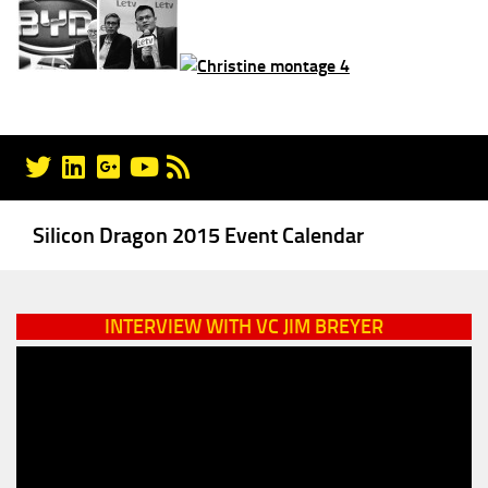
Silicon Dragon 2015 Event Calendar
INTERVIEW WITH VC JIM BREYER
Video
Player