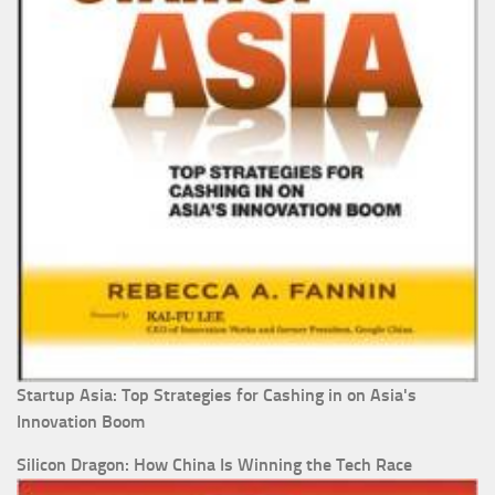
Startup Asia: Top Strategies for Cashing in on Asia's
Innovation Boom
Silicon Dragon: How China Is Winning the Tech Race