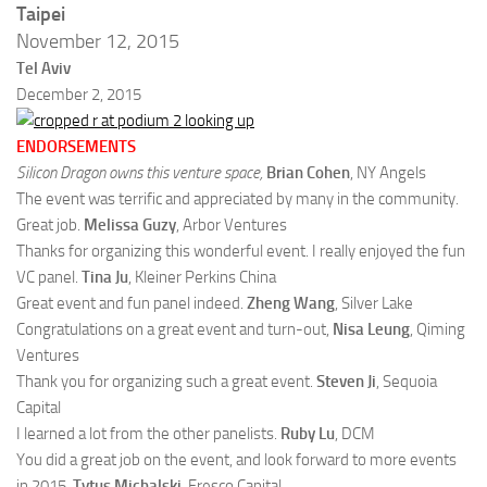
Taipei
November 12, 2015
Tel Aviv
December 2, 2015
ENDORSEMENTS
Silicon Dragon owns this venture space,
Brian Cohen
, NY Angels
The event was terrific and appreciated by many in the community.
Great job.
Melissa Guzy
, Arbor Ventures
Thanks for organizing this wonderful event. I really enjoyed the fun
VC panel.
Tina Ju
, Kleiner Perkins China
Great event and fun panel indeed.
Zheng Wang
, Silver Lake
Congratulations on a great event and turn-out,
Nisa Leung
, Qiming
Ventures
Thank you for organizing such a great event.
Steven Ji
, Sequoia
Capital
I learned a lot from the other panelists.
Ruby Lu
, DCM
You did a great job on the event, and look forward to more events
in 2015.
Tytus Michalski
, Fresco Capital