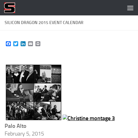
Skip to content
SILICON DRAGON 2015 EVENT CALENDAR
Facebook
Twitter
LinkedIn
Email
Print
Palo Alto
February 5, 2015