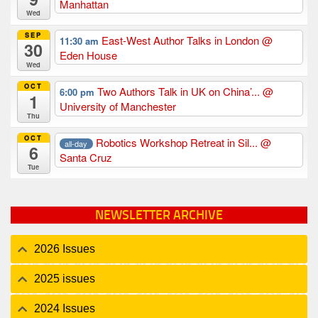
Manhattan
Wed
SEP
East-West Author Talks in London
@
11:30 am
30
Eden House
Wed
OCT
Two Authors Talk in UK on China’...
@
6:00 pm
1
University of Manchester
Thu
OCT
Robotics Workshop Retreat in Sil...
@
all-day
6
Santa Cruz
Tue
NEWSLETTER ARCHIVE
2026 Issues
2025 issues
2024 Issues