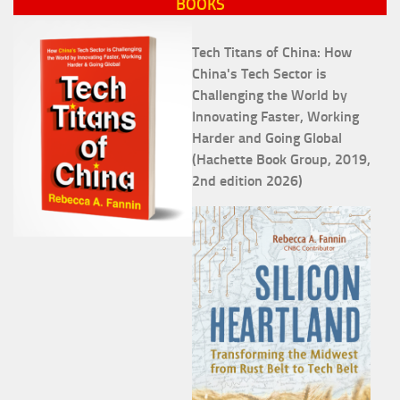
BOOKS
Tech Titans of China: How
China's Tech Sector is
Challenging the World by
Innovating Faster, Working
Harder and Going Global
(Hachette Book Group, 2019,
2nd edition 2026)