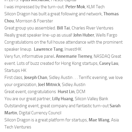
I was impressed by the turn-out.
Peter Mok
, KLM Tech
Silicon Dragon has built a great following and network,
Thomas
Chou
, Morrison & Foerster
Great group you assembled.
Bill Tai
, Charles River Ventures
Really great speaker line-up as usual!
John Huber
, Wells Fargo
Congratulations on the full house attendance with the prominent
speaker lineup.
Lawrence Tang
, InvestHK
Very fun, informative panel
.
Annemarie Tierney
, NASDAQ
Great
event. Lots of buzz created for Hong Kong startups,
Casey Lau
,
Startups HK
First class,
Joseph Chan
, Sidley Austin . . . Terrific evening, we love
your organization,
Joel Mitnick
, Sidley Austin
Great event, congratulations
Hurst Lin
, DCM
You are our great partner,
Lilly Huang
, Silicon Valley Bank
Outstanding event, great company and fantastic turn-out
Sarah
Martin
, Digital Currency Council
Silicon Dragon is a great platform for startups,
Mae Wang
, Asia
Tech Ventures