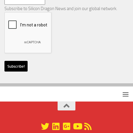
Subscribe to Silicon Dragon News and join our global network.