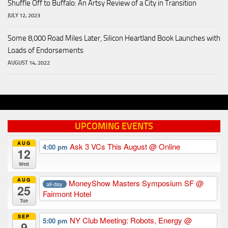
Shuffle Off to Buffalo: An Artsy Review of a City in Transition
JULY 12, 2023
Some 8,000 Road Miles Later, Silicon Heartland Book Launches with
Loads of Endorsements
AUGUST 14, 2022
UPCOMING EVENTS
AUG
Ask 3 VCs This August
@ Online
4:00 pm
12
Wed
AUG
MoneyShow Masters Symposium SF
@
all-day
25
Fairmont Hotel
Tue
SEP
NY Club Meeting: Robots, Energy
@
5:00 pm
9