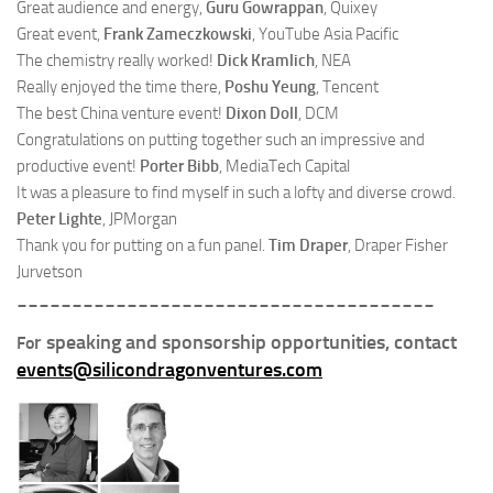
Great audience and energy,
Guru Gowrappan
, Quixey
Great event,
Frank Zameczkowski
, YouTube Asia Pacific
The chemistry really worked!
Dick Kramlich
, NEA
Really enjoyed the time there,
Poshu Yeung
, Tencent
The best China venture event!
Dixon Doll
, DCM
Congratulations on putting together such an impressive and
productive event!
Porter Bibb
, MediaTech Capital
It was a pleasure to find myself in such a lofty and diverse crowd.
Peter Lighte
, JPMorgan
Thank you for putting on a fun panel.
Tim Draper
, Draper Fisher
Jurvetson
______________________________________
r speaking and sponsorship opportunities, contact
Fo
events@silicondragonventures.com