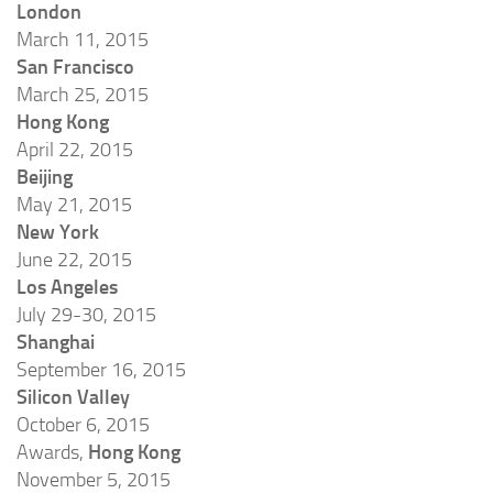
London
March 11, 2015
San Francisco
March 25, 2015
Hong Kong
April 22, 2015
Beijing
May 21, 2015
New York
June 22, 2015
Los Angeles
July 29-30, 2015
Shanghai
September 16, 2015
Silicon Valley
October 6, 2015
Awards,
Hong Kong
November 5, 2015