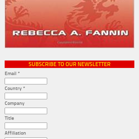
SUBSCRIBE TO OUR NEWSLETTER
Email
*
Country
*
Company
Title
Affiliation