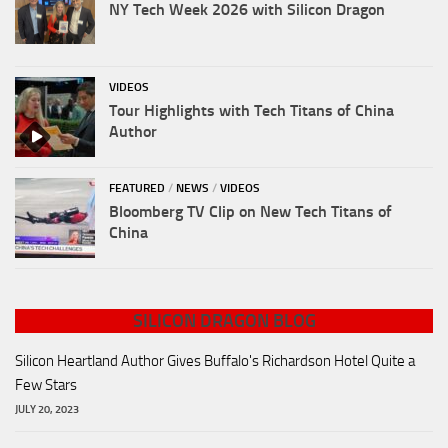
NY Tech Week 2026 with Silicon Dragon
VIDEOS
Tour Highlights with Tech Titans of China
Author
FEATURED
/
NEWS
/
VIDEOS
Bloomberg TV Clip on New Tech Titans of
China
SILICON DRAGON BLOG
Silicon Heartland Author Gives Buffalo's Richardson Hotel Quite a
Few Stars
JULY 20, 2023