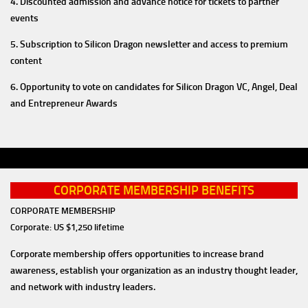
4. Discounted admission and advance notice for tickets to partner
events
5. Subscription to Silicon Dragon newsletter and access to premium
content
6. Opportunity to vote on candidates for Silicon Dragon VC, Angel, Deal
and Entrepreneur Awards
CORPORATE MEMBERSHIP BENEFITS
CORPORATE MEMBERSHIP
Corporate: US $1,250 lifetime
Corporate membership offers opportunities to increase brand
awareness, establish your organization as an industry thought leader,
and network with industry leaders.