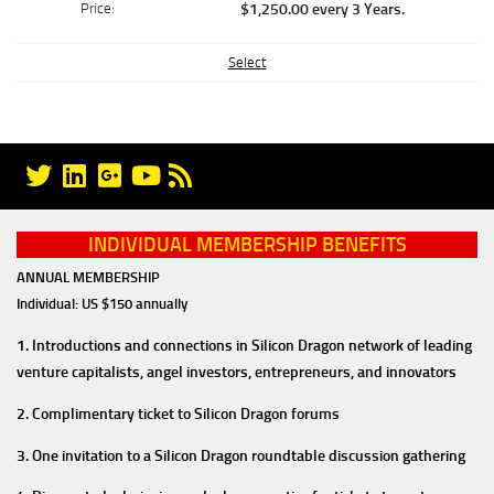
$1,250.00 every 3 Years
.
Select
INDIVIDUAL MEMBERSHIP BENEFITS
ANNUAL MEMBERSHIP
Individual: US $150 annually
1. Introductions and connections in Silicon Dragon network of leading
venture capitalists, angel investors, entrepreneurs, and innovators
2. Complimentary ticket to Silicon Dragon forums
3. One invitation to a Silicon Dragon roundtable discussion gathering