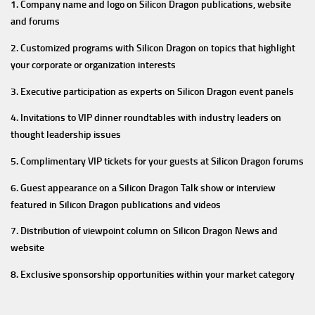
1. Company name and logo on Silicon Dragon publications, website
and forums
2. Customized programs with Silicon Dragon on topics that highlight
your corporate or organization interests
3. Executive participation as experts on Silicon Dragon event panels
4. Invitations to VIP dinner roundtables with industry leaders on
thought leadership issues
5. Complimentary VIP tickets for your guests at Silicon Dragon forums
6. Guest appearance on a Silicon Dragon Talk show or interview
featured in Silicon Dragon publications and videos
7. Distribution of viewpoint column on Silicon Dragon News and
website
8. Exclusive sponsorship opportunities within your market category