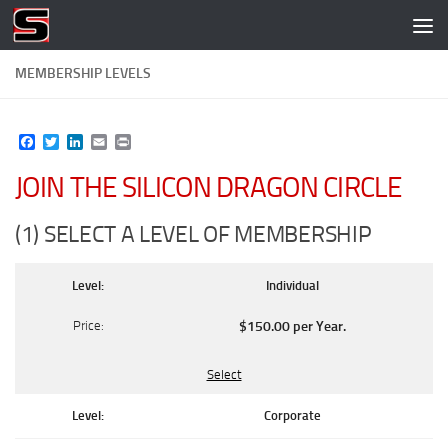
Skip to content
MEMBERSHIP LEVELS
Facebook
Twitter
LinkedIn
Email
Print
JOIN THE SILICON DRAGON CIRCLE
(1) SELECT A LEVEL OF MEMBERSHIP
Individual
$150.00 per Year
.
Select
Corporate