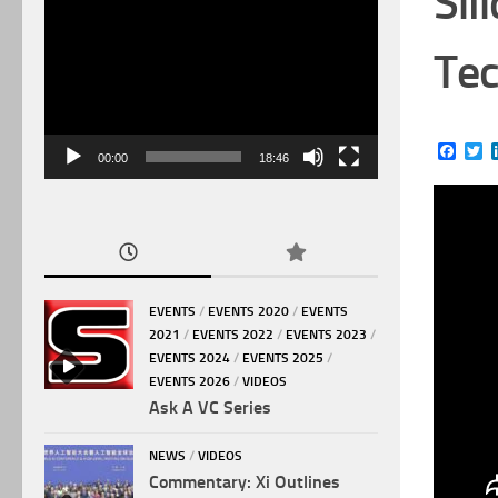
Sil
Video
Player
Tec
Face
Tw
00:00
18:46
EVENTS
/
EVENTS 2020
/
EVENTS
2021
/
EVENTS 2022
/
EVENTS 2023
/
EVENTS 2024
/
EVENTS 2025
/
EVENTS 2026
/
VIDEOS
Ask A VC Series
NEWS
/
VIDEOS
Commentary: Xi Outlines