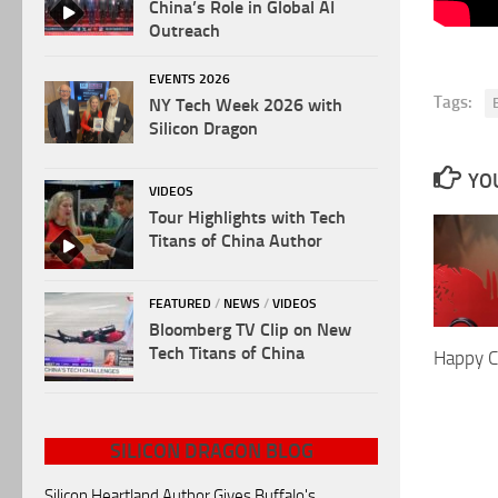
China’s Role in Global AI
Outreach
EVENTS 2026
Tags:
NY Tech Week 2026 with
Silicon Dragon
YOU
VIDEOS
Tour Highlights with Tech
Titans of China Author
FEATURED
/
NEWS
/
VIDEOS
Bloomberg TV Clip on New
Tech Titans of China
Happy C
SILICON DRAGON BLOG
Silicon Heartland Author Gives Buffalo's