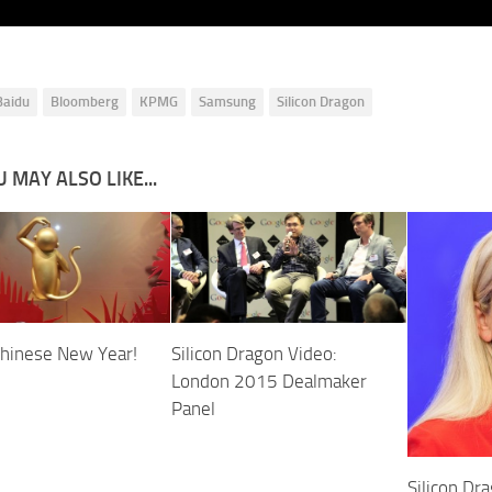
Baidu
Bloomberg
KPMG
Samsung
Silicon Dragon
 MAY ALSO LIKE...
hinese New Year!
Silicon Dragon Video:
London 2015 Dealmaker
Panel
Silicon Dr