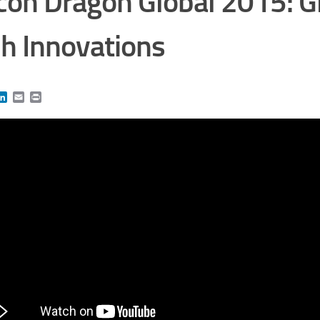
icon Dragon Global 2015: G
h Innovations
book
itter
LinkedIn
Email
Print