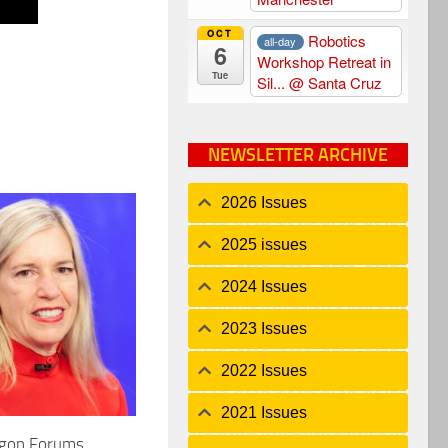
OCT
Robotics
all-day
6
Workshop Retreat in
Tue
Sil...
@ Santa Cruz
NEWSLETTER ARCHIVE
2026 Issues
2025 issues
2024 Issues
2023 Issues
2022 Issues
2021 Issues
agon Forums