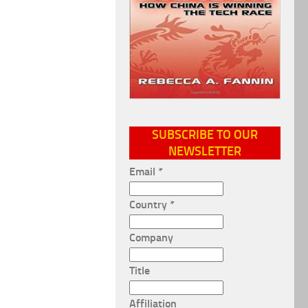
SUBSCRIBE TO OUR
NEWSLETTER
Email
*
Country
*
Company
Title
Affiliation