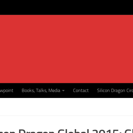
ewpoint
Books, Talks, Media
Contact
Silicon Dragon Cir