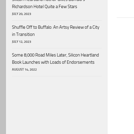
Richardson Hotel Quite a Few Stars
JULY 20, 2023
Shuffle Off to Buffalo: An Artsy Review of a City
in Transition
JULY 12, 2023
Some 8,000 Road Miles Later, Silicon Heartland
Book Launches with Loads of Endorsements
AUGUST 14, 2022