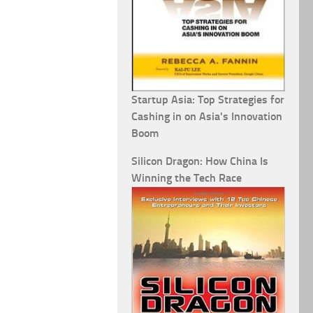
Startup Asia: Top Strategies for
Cashing in on Asia's Innovation
Boom
Silicon Dragon: How China Is
Winning the Tech Race