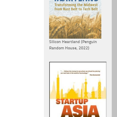
Silicon Heartland (Penguin
Random House, 2022)