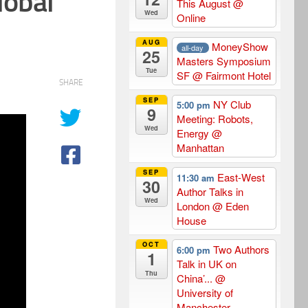
lobal
This August
@
Wed
Online
AUG
MoneyShow
all-day
25
Masters Symposium
Tue
SF
@ Fairmont Hotel
SHARE
SEP
NY Club
5:00 pm
9
Meeting: Robots,
Wed
Energy
@
Manhattan
SEP
East-West
11:30 am
30
Author Talks in
Wed
London
@ Eden
House
OCT
Two Authors
6:00 pm
1
Talk in UK on
Thu
China’...
@
University of
Manchester