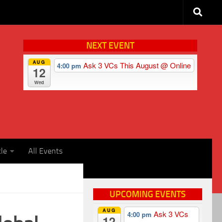
NEXT EVENT
AUG
Ask 3 VCs This August
@ Online
4:00 pm
12
Wed
cle
All Events
UPCOMING EVENTS
AUG
Ask 3 VCs
4:00 pm
12