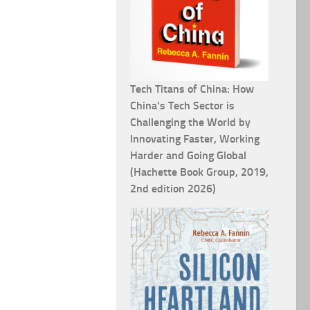
Tech Titans of China: How
China's Tech Sector is
Challenging the World by
Innovating Faster, Working
Harder and Going Global
(Hachette Book Group, 2019,
2nd edition 2026)