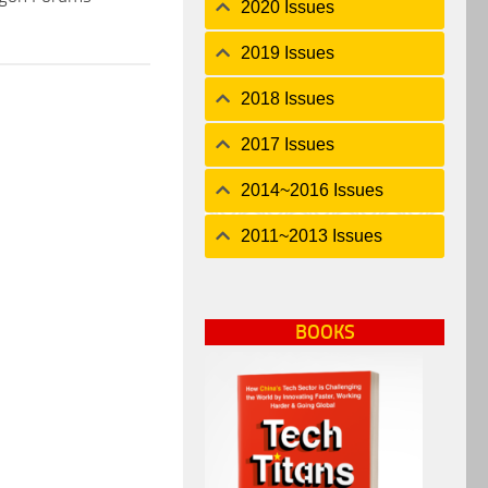
2020 Issues
2019 Issues
2018 Issues
2017 Issues
2014~2016 Issues
2011~2013 Issues
BOOKS