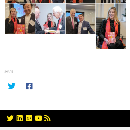
SHARE