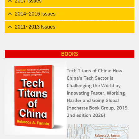
2017 Issues
2014~2016 Issues
2011~2013 Issues
BOOKS
Tech Titans of China: How
China's Tech Sector is
Challenging the World by
Innovating Faster, Working
Harder and Going Global
(Hachette Book Group, 2019,
2nd edition 2026)