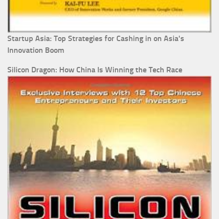
Startup Asia: Top Strategies for Cashing in on Asia's
Innovation Boom
Silicon Dragon: How China Is Winning the Tech Race