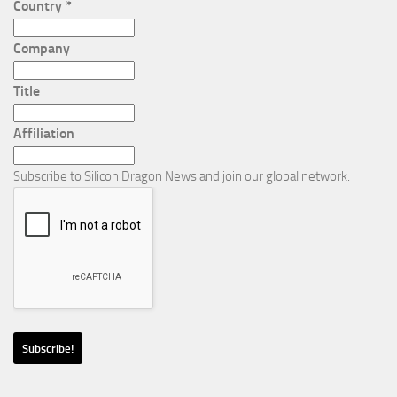
Country
*
Company
Title
Affiliation
Subscribe to Silicon Dragon News and join our global network.