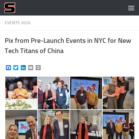
Skip to content
EVENTS 2026
Pix from Pre-Launch Events in NYC for New
Tech Titans of China
Facebook
Twitter
LinkedIn
Email
Print