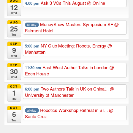
AUG
Ask 3 VCs This August
@ Online
4:00 pm
12
Wed
AUG
MoneyShow Masters Symposium SF
@
all-day
25
Fairmont Hotel
Tue
SEP
NY Club Meeting: Robots, Energy
@
5:00 pm
9
Manhattan
Wed
SEP
East-West Author Talks in London
@
11:30 am
30
Eden House
Wed
OCT
Two Authors Talk in UK on China’...
@
6:00 pm
1
University of Manchester
Thu
OCT
Robotics Workshop Retreat in Sil...
@
all-day
6
Santa Cruz
Tue