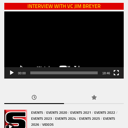
INTERVIEW WITH VC JIM BREYER
Video
Player
00:00
18:46
EVENTS
/
EVENTS 2020
/
EVENTS 2021
/
EVENTS 2022
/
EVENTS 2023
/
EVENTS 2024
/
EVENTS 2025
/
EVENTS
2026
/
VIDEOS