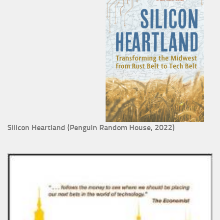
Silicon Heartland (Penguin Random House, 2022)