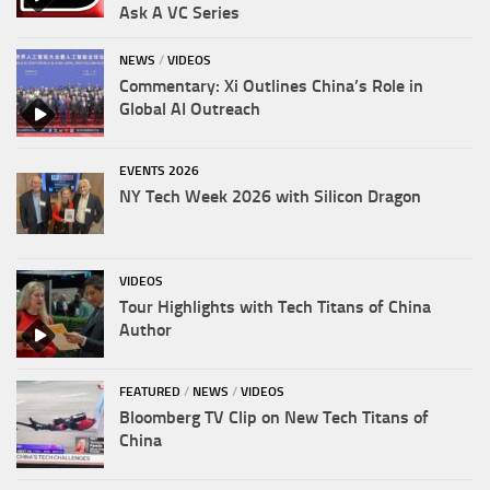
Ask A VC Series
NEWS
/
VIDEOS
Commentary: Xi Outlines China’s Role in
Global AI Outreach
EVENTS 2026
NY Tech Week 2026 with Silicon Dragon
VIDEOS
Tour Highlights with Tech Titans of China
Author
FEATURED
/
NEWS
/
VIDEOS
Bloomberg TV Clip on New Tech Titans of
China