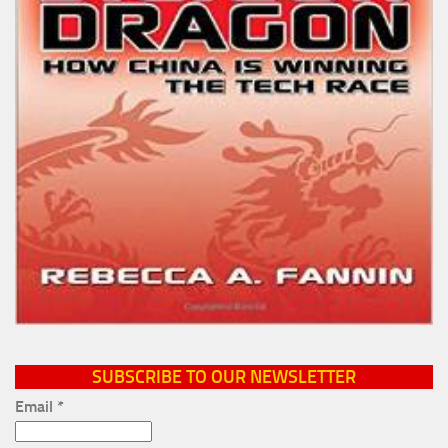
SUBSCRIBE TO OUR NEWSLETTER
Email
*