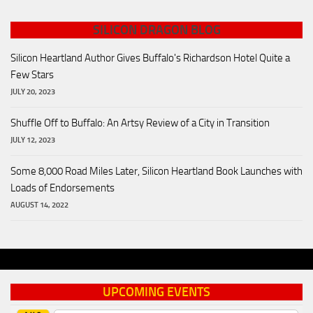
SILICON DRAGON BLOG
Silicon Heartland Author Gives Buffalo's Richardson Hotel Quite a
Few Stars
JULY 20, 2023
Shuffle Off to Buffalo: An Artsy Review of a City in Transition
JULY 12, 2023
Some 8,000 Road Miles Later, Silicon Heartland Book Launches with
Loads of Endorsements
AUGUST 14, 2022
UPCOMING EVENTS