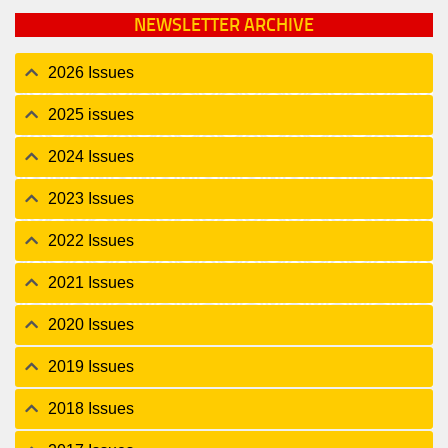
NEWSLETTER ARCHIVE
2026 Issues
2025 issues
2024 Issues
2023 Issues
2022 Issues
2021 Issues
2020 Issues
2019 Issues
2018 Issues