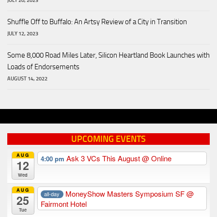
JULY 20, 2023
Shuffle Off to Buffalo: An Artsy Review of a City in Transition
JULY 12, 2023
Some 8,000 Road Miles Later, Silicon Heartland Book Launches with
Loads of Endorsements
AUGUST 14, 2022
UPCOMING EVENTS
AUG
Ask 3 VCs This August
@ Online
4:00 pm
12
Wed
AUG
MoneyShow Masters Symposium SF
@
all-day
25
Fairmont Hotel
Tue