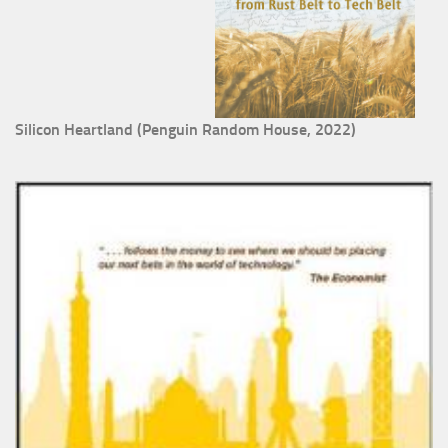
Silicon Heartland (Penguin Random House, 2022)