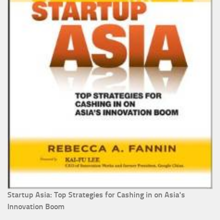
Startup Asia: Top Strategies for Cashing in on Asia's
Innovation Boom