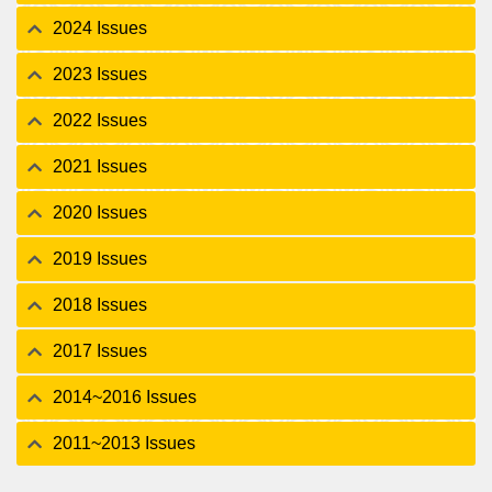
2024 Issues
2023 Issues
2022 Issues
2021 Issues
2020 Issues
2019 Issues
2018 Issues
2017 Issues
2014~2016 Issues
2011~2013 Issues