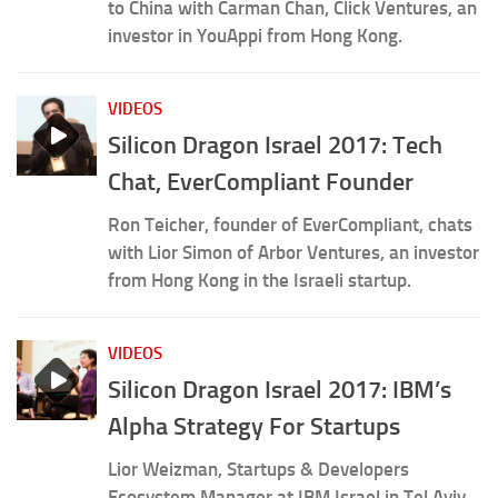
to China with Carman Chan, Click Ventures, an
investor in YouAppi from Hong Kong.
VIDEOS
Silicon Dragon Israel 2017: Tech
Chat, EverCompliant Founder
Ron Teicher, founder of EverCompliant, chats
with Lior Simon of Arbor Ventures, an investor
from Hong Kong in the Israeli startup.
VIDEOS
Silicon Dragon Israel 2017: IBM’s
Alpha Strategy For Startups
Lior Weizman, Startups & Developers
Ecosystem Manager at IBM Israel in Tel Aviv