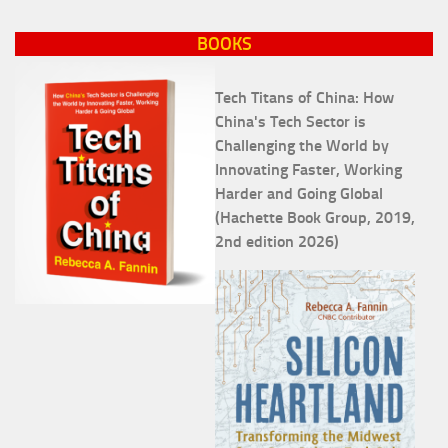
BOOKS
Tech Titans of China: How
China's Tech Sector is
Challenging the World by
Innovating Faster, Working
Harder and Going Global
(Hachette Book Group, 2019,
2nd edition 2026)