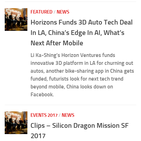
FEATURED
/
NEWS
Horizons Funds 3D Auto Tech Deal
In LA, China’s Edge In AI, What’s
Next After Mobile
Li Ka-Shing’s Horizon Ventures funds
innovative 3D platform in LA for churning out
autos, another bike-sharing app in China gets
funded, futurists look for next tech trend
beyond mobile, China looks down on
Facebook.
EVENTS 2017
/
NEWS
Clips – Silicon Dragon Mission SF
2017