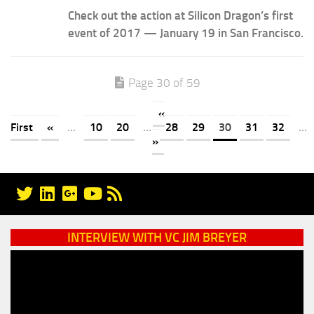
Check out the action at Silicon Dragon’s first
event of 2017 — January 19 in San Francisco.
Page 30 of 59
«
First
«
...
10
20
...
28
29
30
31
32
...
»
INTERVIEW WITH VC JIM BREYER
Video
Player