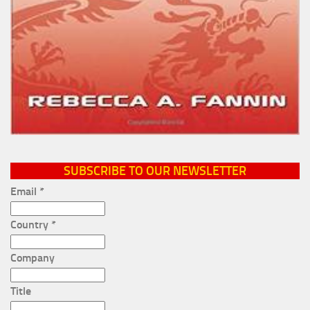
SUBSCRIBE TO OUR NEWSLETTER
Email
*
Country
*
Company
Title