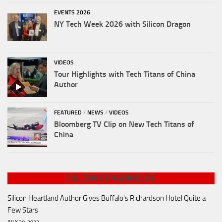
EVENTS 2026
NY Tech Week 2026 with Silicon Dragon
VIDEOS
Tour Highlights with Tech Titans of China
Author
FEATURED
/
NEWS
/
VIDEOS
Bloomberg TV Clip on New Tech Titans of
China
SILICON DRAGON BLOG
Silicon Heartland Author Gives Buffalo's Richardson Hotel Quite a
Few Stars