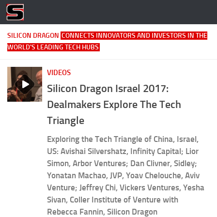
Skip to content
SILICON DRAGON
CONNECTS INNOVATORS AND INVESTORS IN THE
WORLD'S LEADING TECH HUBS
VIDEOS
Silicon Dragon Israel 2017:
Dealmakers Explore The Tech
Triangle
Exploring the Tech Triangle of China, Israel,
US: Avishai Silvershatz, Infinity Capital; Lior
Simon, Arbor Ventures; Dan Clivner, Sidley;
Yonatan Machao, JVP, Yoav Chelouche, Aviv
Venture; Jeffrey Chi, Vickers Ventures, Yesha
Sivan, Coller Institute of Venture with
Rebecca Fannin, Silicon Dragon