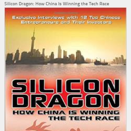
Silicon Dragon: How China Is Winning the Tech Race