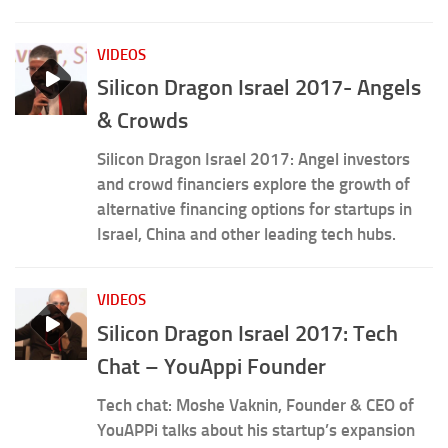
VIDEOS
Silicon Dragon Israel 2017- Angels
& Crowds
Silicon Dragon Israel 2017: Angel investors
and crowd financiers explore the growth of
alternative financing options for startups in
Israel, China and other leading tech hubs.
VIDEOS
Silicon Dragon Israel 2017: Tech
Chat – YouAppi Founder
Tech chat: Moshe Vaknin, Founder & CEO of
YouAPPi talks about his startup’s expansion