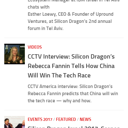
chats with
Esther Loewy, CEO & Founder of Upround
Ventures, at Silicon Dragon’s 2nd annual
forum in Tel Aviv.
VIDEOS
CCTV Interview: Silicon Dragon’s
Rebecca Fannin Tells How China
Will Win The Tech Race
CCTV America interview: Silicon Dragon’s
Rebecca Fannin predicts that China will win
the tech race — why and how.
EVENTS 2017
/
FEATURED
/
NEWS