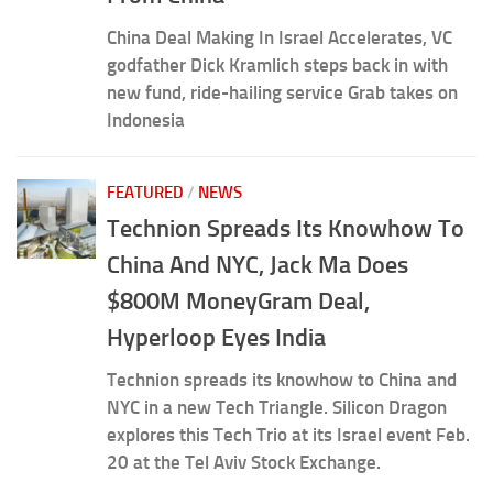
China Deal Making In Israel Accelerates, VC
godfather Dick Kramlich steps back in with
new fund, ride-hailing service Grab takes on
Indonesia
FEATURED
/
NEWS
Technion Spreads Its Knowhow To
China And NYC, Jack Ma Does
$800M MoneyGram Deal,
Hyperloop Eyes India
Technion spreads its knowhow to China and
NYC in a new Tech Triangle. Silicon Dragon
explores this Tech Trio at its Israel event Feb.
20 at the Tel Aviv Stock Exchange.