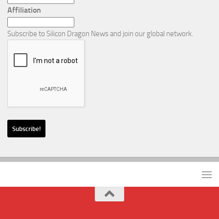
Affiliation
Subscribe to Silicon Dragon News and join our global network.