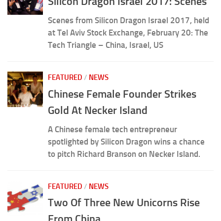
Silicon Dragon Israel 2017: Scenes
Scenes from Silicon Dragon Israel 2017, held
at Tel Aviv Stock Exchange, February 20: The
Tech Triangle – China, Israel, US
FEATURED
/
NEWS
Chinese Female Founder Strikes
Gold At Necker Island
A Chinese female tech entrepreneur
spotlighted by Silicon Dragon wins a chance
to pitch Richard Branson on Necker Island.
FEATURED
/
NEWS
Two Of Three New Unicorns Rise
From China