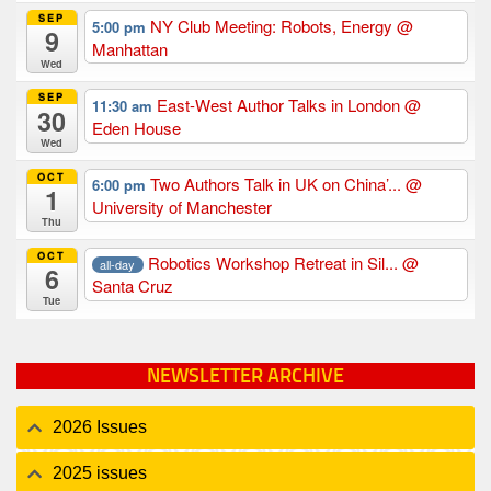
SEP
NY Club Meeting: Robots, Energy
@
5:00 pm
9
Manhattan
Wed
SEP
East-West Author Talks in London
@
11:30 am
30
Eden House
Wed
OCT
Two Authors Talk in UK on China’...
@
6:00 pm
1
University of Manchester
Thu
OCT
Robotics Workshop Retreat in Sil...
@
all-day
6
Santa Cruz
Tue
NEWSLETTER ARCHIVE
2026 Issues
2025 issues