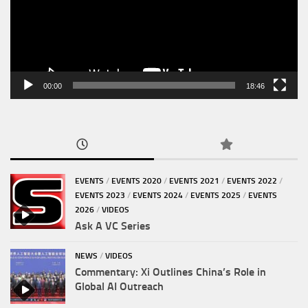
00:00
18:46
EVENTS
/
EVENTS 2020
/
EVENTS 2021
/
EVENTS 2022
/
EVENTS 2023
/
EVENTS 2024
/
EVENTS 2025
/
EVENTS
2026
/
VIDEOS
Ask A VC Series
NEWS
/
VIDEOS
Commentary: Xi Outlines China’s Role in
Global AI Outreach