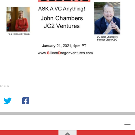
SHARE