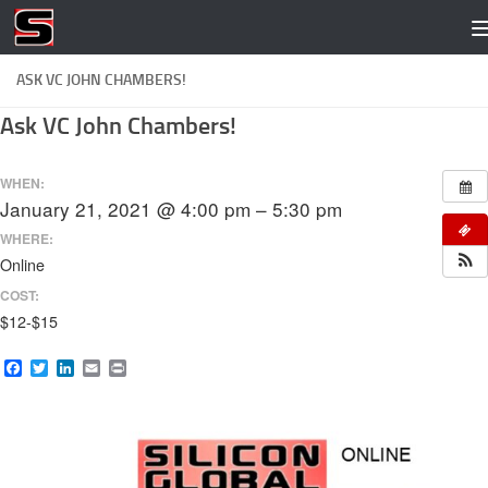
Skip to content
ASK VC JOHN CHAMBERS!
Ask VC John Chambers!
WHEN:
January 21, 2021 @ 4:00 pm – 5:30 pm
WHERE:
Online
COST:
$12-$15
Facebook
Twitter
LinkedIn
Email
Print