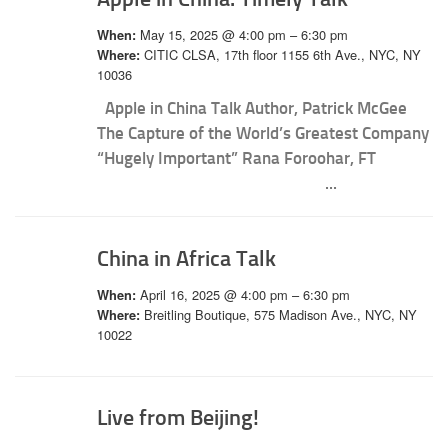
May 15, 2025 @ 4:00 pm – 6:30 pm
When:
CITIC CLSA, 17th floor 1155 6th Ave., NYC, NY
Where:
10036
Apple in China Talk Author, Patrick McGee
The Capture of the World’s Greatest Company
“Hugely Important” Rana Foroohar, FT
...
China in Africa Talk
April 16, 2025 @ 4:00 pm – 6:30 pm
When:
Breitling Boutique, 575 Madison Ave., NYC, NY
Where:
10022
Live from Beijing!