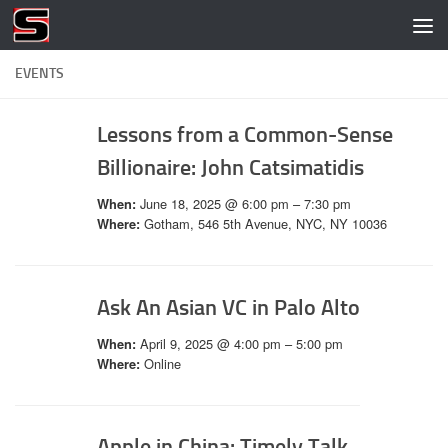
Skip to content
EVENTS
Lessons from a Common-Sense
Billionaire: John Catsimatidis
June 18, 2025 @ 6:00 pm – 7:30 pm
When:
Gotham, 546 5th Avenue, NYC, NY 10036
Where:
Ask An Asian VC in Palo Alto
April 9, 2025 @ 4:00 pm – 5:00 pm
When:
Online
Where:
Apple in China: Timely Talk