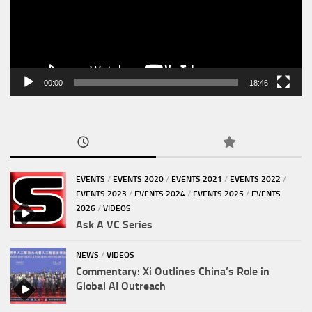
00:00
18:46
EVENTS
/
EVENTS 2020
/
EVENTS 2021
/
EVENTS 2022
/
EVENTS 2023
/
EVENTS 2024
/
EVENTS 2025
/
EVENTS
2026
/
VIDEOS
Ask A VC Series
NEWS
/
VIDEOS
Commentary: Xi Outlines China’s Role in
Global AI Outreach