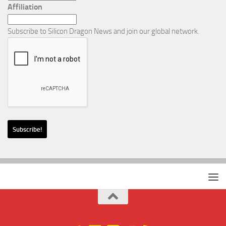
Affiliation
Subscribe to Silicon Dragon News and join our global network.