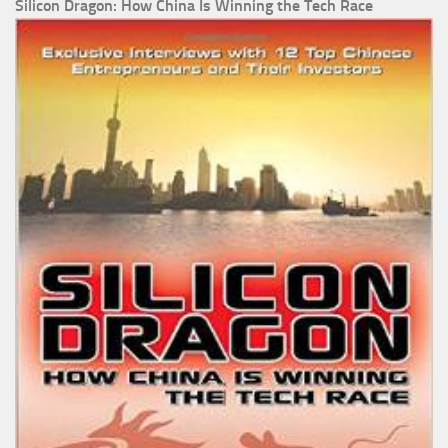
Silicon Dragon: How China Is Winning the Tech Race