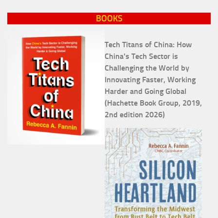
BOOKS
Tech Titans of China: How
China's Tech Sector is
Challenging the World by
Innovating Faster, Working
Harder and Going Global
(Hachette Book Group, 2019,
2nd edition 2026)