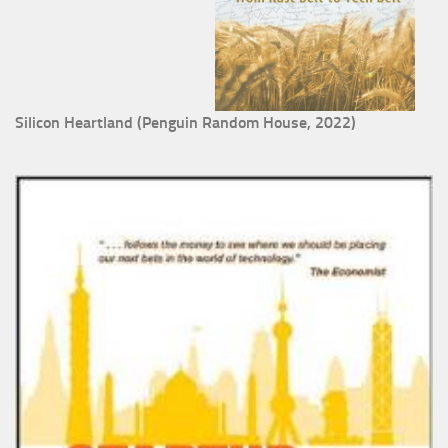
Silicon Heartland (Penguin Random House, 2022)