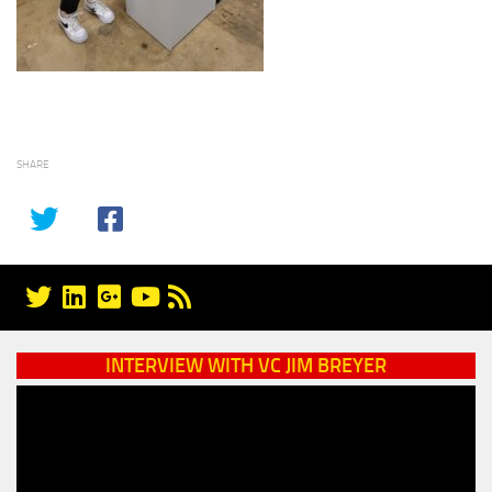
SHARE
INTERVIEW WITH VC JIM BREYER
Video
Player