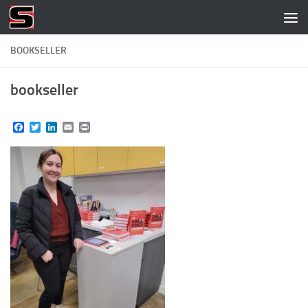
Skip to content
BOOKSELLER
bookseller
Facebook
Twitter
LinkedIn
Email
Print