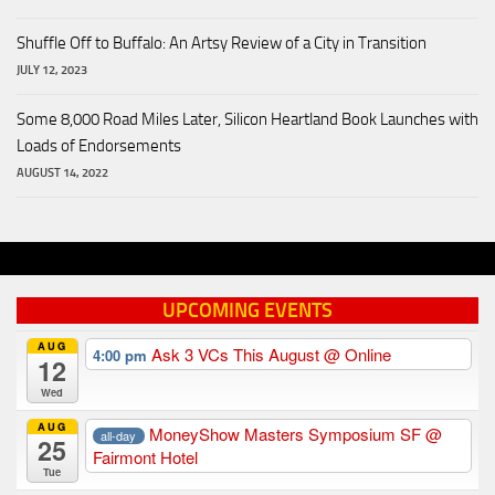
Shuffle Off to Buffalo: An Artsy Review of a City in Transition
JULY 12, 2023
Some 8,000 Road Miles Later, Silicon Heartland Book Launches with
Loads of Endorsements
AUGUST 14, 2022
UPCOMING EVENTS
AUG
Ask 3 VCs This August
@ Online
4:00 pm
12
Wed
AUG
MoneyShow Masters Symposium SF
@
all-day
25
Fairmont Hotel
Tue