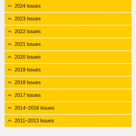
2024 Issues
2023 Issues
2022 Issues
2021 Issues
2020 Issues
2019 Issues
2018 Issues
2017 Issues
2014~2016 Issues
2011~2013 Issues