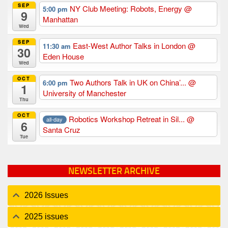
SEP
NY Club Meeting: Robots, Energy
@
5:00 pm
9
Manhattan
Wed
SEP
East-West Author Talks in London
@
11:30 am
30
Eden House
Wed
OCT
Two Authors Talk in UK on China’...
@
6:00 pm
1
University of Manchester
Thu
OCT
Robotics Workshop Retreat in Sil...
@
all-day
6
Santa Cruz
Tue
NEWSLETTER ARCHIVE
2026 Issues
2025 issues