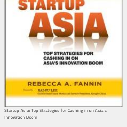
Startup Asia: Top Strategies for Cashing in on Asia's
Innovation Boom