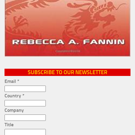
SUBSCRIBE TO OUR NEWSLETTER
Email
*
Country
*
Company
Title