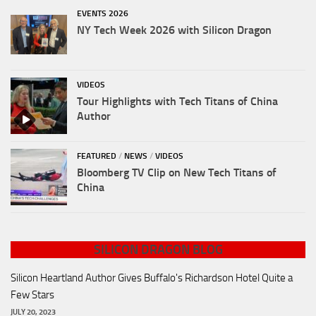
EVENTS 2026
NY Tech Week 2026 with Silicon Dragon
VIDEOS
Tour Highlights with Tech Titans of China
Author
FEATURED
/
NEWS
/
VIDEOS
Bloomberg TV Clip on New Tech Titans of
China
SILICON DRAGON BLOG
Silicon Heartland Author Gives Buffalo's Richardson Hotel Quite a
Few Stars
JULY 20, 2023