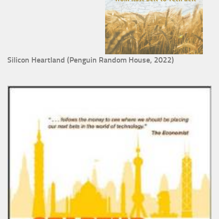
Silicon Heartland (Penguin Random House, 2022)