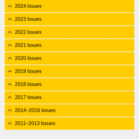
2024 Issues
2023 Issues
2022 Issues
2021 Issues
2020 Issues
2019 Issues
2018 Issues
2017 Issues
2014~2016 Issues
2011~2013 Issues