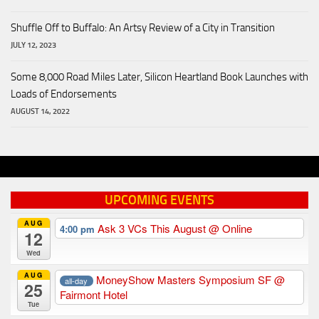
Shuffle Off to Buffalo: An Artsy Review of a City in Transition
JULY 12, 2023
Some 8,000 Road Miles Later, Silicon Heartland Book Launches with
Loads of Endorsements
AUGUST 14, 2022
UPCOMING EVENTS
AUG
Ask 3 VCs This August
@ Online
4:00 pm
12
Wed
AUG
MoneyShow Masters Symposium SF
@
all-day
25
Fairmont Hotel
Tue