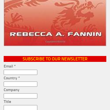
SUBSCRIBE TO OUR NEWSLETTER
Email
*
Country
*
Company
Title