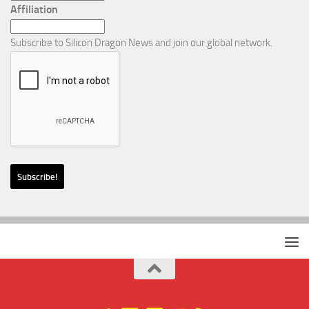
Affiliation
Subscribe to Silicon Dragon News and join our global network.