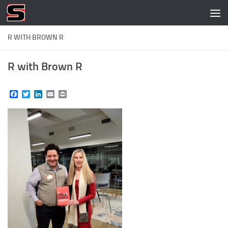
Skip to content
R WITH BROWN R
R with Brown R
Facebook
Twitter
LinkedIn
Email
Print