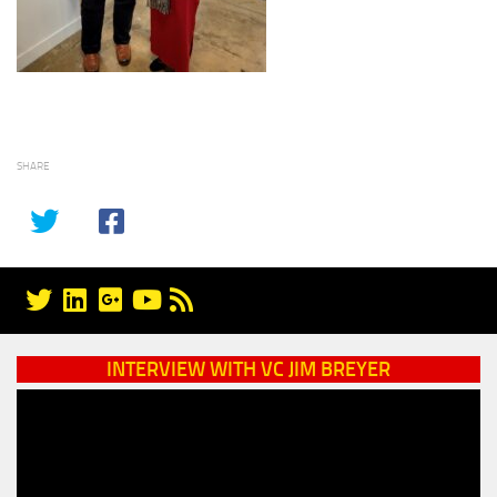
SHARE
INTERVIEW WITH VC JIM BREYER
Video
Player