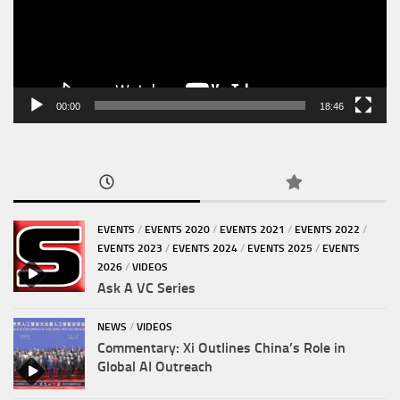
00:00
18:46
EVENTS
/
EVENTS 2020
/
EVENTS 2021
/
EVENTS 2022
/
EVENTS 2023
/
EVENTS 2024
/
EVENTS 2025
/
EVENTS
2026
/
VIDEOS
Ask A VC Series
NEWS
/
VIDEOS
Commentary: Xi Outlines China’s Role in
Global AI Outreach