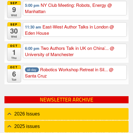
SEP
NY Club Meeting: Robots, Energy
@
5:00 pm
9
Manhattan
Wed
SEP
East-West Author Talks in London
@
11:30 am
30
Eden House
Wed
OCT
Two Authors Talk in UK on China’...
@
6:00 pm
1
University of Manchester
Thu
OCT
Robotics Workshop Retreat in Sil...
@
all-day
6
Santa Cruz
Tue
NEWSLETTER ARCHIVE
2026 Issues
2025 issues