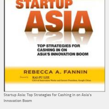
Startup Asia: Top Strategies for Cashing in on Asia's
Innovation Boom