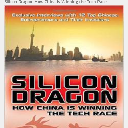
Silicon Dragon: How China Is Winning the Tech Race