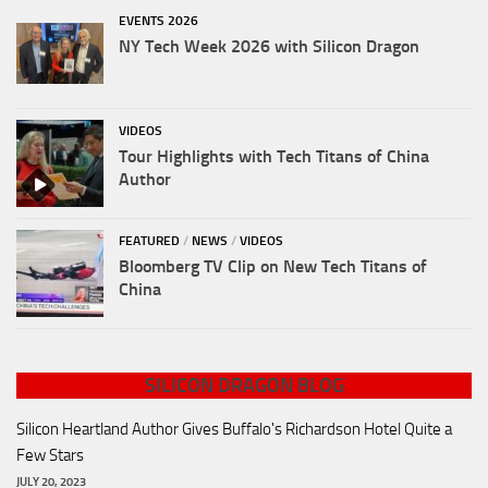
EVENTS 2026
NY Tech Week 2026 with Silicon Dragon
VIDEOS
Tour Highlights with Tech Titans of China
Author
FEATURED
/
NEWS
/
VIDEOS
Bloomberg TV Clip on New Tech Titans of
China
SILICON DRAGON BLOG
Silicon Heartland Author Gives Buffalo's Richardson Hotel Quite a
Few Stars
JULY 20, 2023