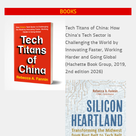
BOOKS
Tech Titans of China: How
China's Tech Sector is
Challenging the World by
Innovating Faster, Working
Harder and Going Global
(Hachette Book Group, 2019,
2nd edition 2026)