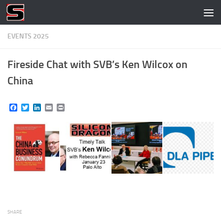
Skip to content
EVENTS 2025
Fireside Chat with SVB’s Ken Wilcox on
China
Facebook
Twitter
LinkedIn
Email
Print
SHARE