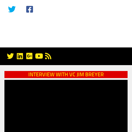
INTERVIEW WITH VC JIM BREYER
Video
Player