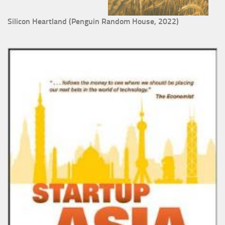
Silicon Heartland (Penguin Random House, 2022)