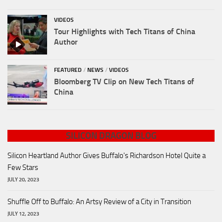
VIDEOS
Tour Highlights with Tech Titans of China
Author
FEATURED
/
NEWS
/
VIDEOS
Bloomberg TV Clip on New Tech Titans of
China
SILICON DRAGON BLOG
Silicon Heartland Author Gives Buffalo's Richardson Hotel Quite a
Few Stars
JULY 20, 2023
Shuffle Off to Buffalo: An Artsy Review of a City in Transition
JULY 12, 2023