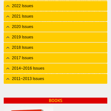
2022 Issues
2021 Issues
2020 Issues
2019 Issues
2018 Issues
2017 Issues
2014~2016 Issues
2011~2013 Issues
BOOKS