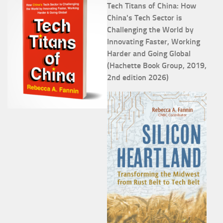
Tech Titans of China: How
China's Tech Sector is
Challenging the World by
Innovating Faster, Working
Harder and Going Global
(Hachette Book Group, 2019,
2nd edition 2026)