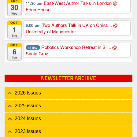
SEP
East-West Author Talks in London
@
11:30 am
30
Eden House
Wed
OCT
Two Authors Talk in UK on China’...
@
6:00 pm
1
University of Manchester
Thu
OCT
Robotics Workshop Retreat in Sil...
@
all-day
6
Santa Cruz
Tue
NEWSLETTER ARCHIVE
2026 Issues
2025 issues
2024 Issues
2023 Issues