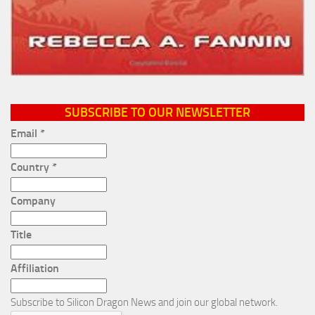
SUBSCRIBE TO OUR NEWSLETTER
Email
*
Country
*
Company
Title
Affiliation
Subscribe to Silicon Dragon News and join our global network.