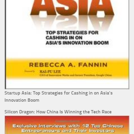
Startup Asia: Top Strategies for Cashing in on Asia's
Innovation Boom
Silicon Dragon: How China Is Winning the Tech Race