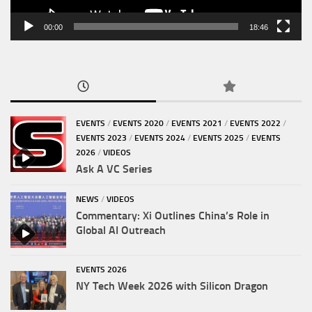
00:00
18:46
EVENTS
/
EVENTS 2020
/
EVENTS 2021
/
EVENTS 2022
/
EVENTS 2023
/
EVENTS 2024
/
EVENTS 2025
/
EVENTS
2026
/
VIDEOS
Ask A VC Series
NEWS
/
VIDEOS
Commentary: Xi Outlines China’s Role in
Global AI Outreach
EVENTS 2026
NY Tech Week 2026 with Silicon Dragon