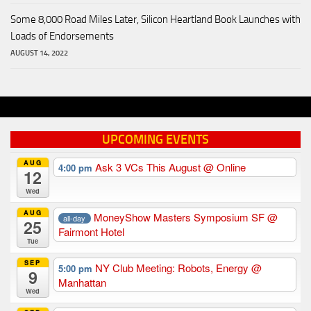
Some 8,000 Road Miles Later, Silicon Heartland Book Launches with
Loads of Endorsements
AUGUST 14, 2022
UPCOMING EVENTS
AUG
Ask 3 VCs This August
@ Online
4:00 pm
12
Wed
AUG
MoneyShow Masters Symposium SF
@
all-day
25
Fairmont Hotel
Tue
SEP
NY Club Meeting: Robots, Energy
@
5:00 pm
9
Manhattan
Wed