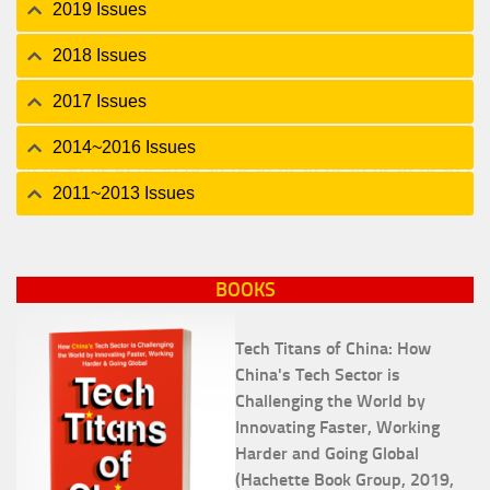
2019 Issues
2018 Issues
2017 Issues
2014~2016 Issues
2011~2013 Issues
BOOKS
Tech Titans of China: How
China's Tech Sector is
Challenging the World by
Innovating Faster, Working
Harder and Going Global
(Hachette Book Group, 2019,