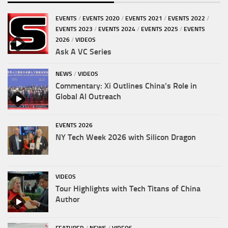
EVENTS
/
EVENTS 2020
/
EVENTS 2021
/
EVENTS 2022
/
EVENTS 2023
/
EVENTS 2024
/
EVENTS 2025
/
EVENTS
2026
/
VIDEOS
Ask A VC Series
NEWS
/
VIDEOS
Commentary: Xi Outlines China’s Role in
Global AI Outreach
EVENTS 2026
NY Tech Week 2026 with Silicon Dragon
VIDEOS
Tour Highlights with Tech Titans of China
Author