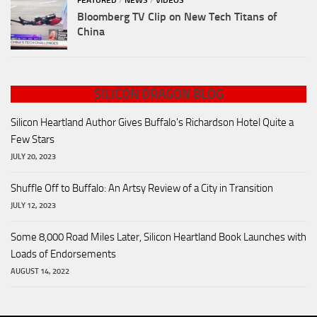
FEATURED
/
NEWS
/
VIDEOS
Bloomberg TV Clip on New Tech Titans of
China
SILICON DRAGON BLOG
Silicon Heartland Author Gives Buffalo's Richardson Hotel Quite a
Few Stars
JULY 20, 2023
Shuffle Off to Buffalo: An Artsy Review of a City in Transition
JULY 12, 2023
Some 8,000 Road Miles Later, Silicon Heartland Book Launches with
Loads of Endorsements
AUGUST 14, 2022