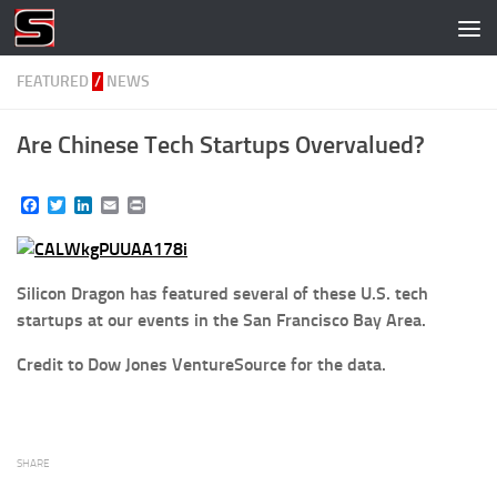
Skip to content
FEATURED
/
NEWS
Are Chinese Tech Startups Overvalued?
Facebook
Twitter
LinkedIn
Email
Print
Silicon Dragon has featured several of these U.S. tech
startups at our events in the San Francisco Bay Area.
Credit to Dow Jones VentureSource for the data.
SHARE