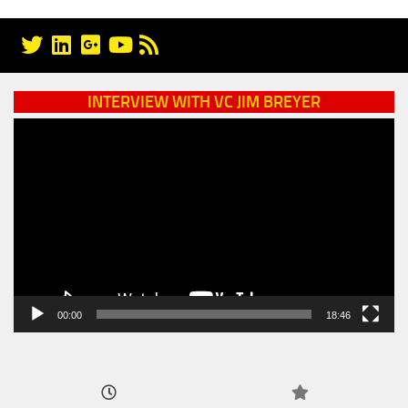
INTERVIEW WITH VC JIM BREYER
Video
Player
00:00
18:46