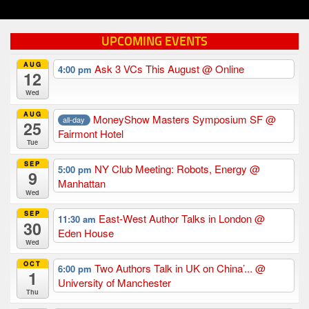
UPCOMING EVENTS
AUG
Ask 3 VCs This August
@ Online
4:00 pm
12
Wed
AUG
MoneyShow Masters Symposium SF
@
all-day
25
Fairmont Hotel
Tue
SEP
NY Club Meeting: Robots, Energy
@
5:00 pm
9
Manhattan
Wed
SEP
East-West Author Talks in London
@
11:30 am
30
Eden House
Wed
OCT
Two Authors Talk in UK on China’...
@
6:00 pm
1
University of Manchester
Thu