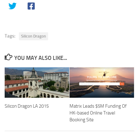
Tags:
Silicon Dragon
YOU MAY ALSO LIKE...
Silicon Dragon LA 2015
Matrix Leads $5M Funding Of
HK-based Online Travel
Booking Site