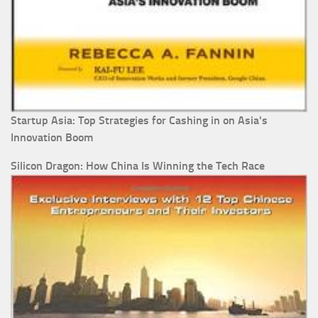
Startup Asia: Top Strategies for Cashing in on Asia's
Innovation Boom
Silicon Dragon: How China Is Winning the Tech Race