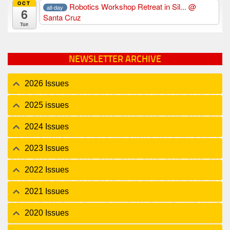
OCT
Robotics Workshop Retreat in Sil...
@
all-day
6
Santa Cruz
Tue
NEWSLETTER ARCHIVE
2026 Issues
2025 issues
2024 Issues
2023 Issues
2022 Issues
2021 Issues
2020 Issues