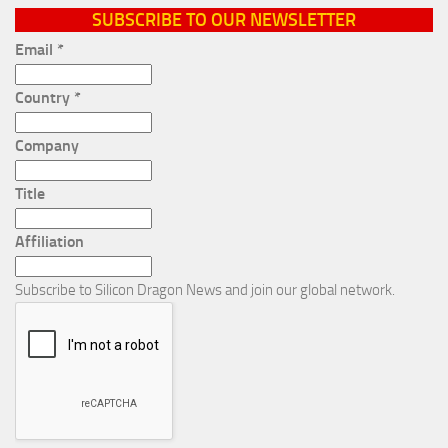
SUBSCRIBE TO OUR NEWSLETTER
Email
*
Country
*
Company
Title
Affiliation
Subscribe to Silicon Dragon News and join our global network.