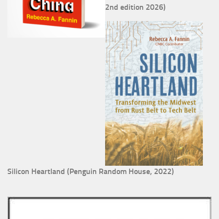
2nd edition 2026)
Silicon Heartland (Penguin Random House, 2022)