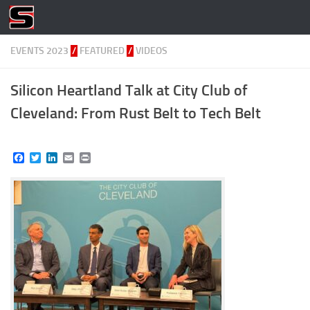
Skip to content
EVENTS 2023
/
FEATURED
/
VIDEOS
Silicon Heartland Talk at City Club of
Cleveland: From Rust Belt to Tech Belt
Facebook
Twitter
LinkedIn
Email
Print