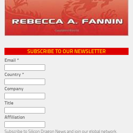
SUBSCRIBE TO OUR NEWSLETTER
Email
*
Country
*
Company
Title
Affiliation
Subscribe to Silicon Dragon News and join our global network.