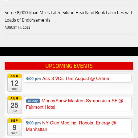
Some 8,000 Road Miles Later, Silicon Heartland Book Launches with
Loads of Endorsements
AUGUST 14, 2022
UPCOMING EVENTS
AUG
Ask 3 VCs This August
@ Online
4:00 pm
12
Wed
AUG
MoneyShow Masters Symposium SF
@
all-day
25
Fairmont Hotel
Tue
SEP
NY Club Meeting: Robots, Energy
@
5:00 pm
9
Manhattan
Wed