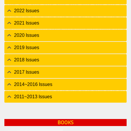
2022 Issues
2021 Issues
2020 Issues
2019 Issues
2018 Issues
2017 Issues
2014~2016 Issues
2011~2013 Issues
BOOKS