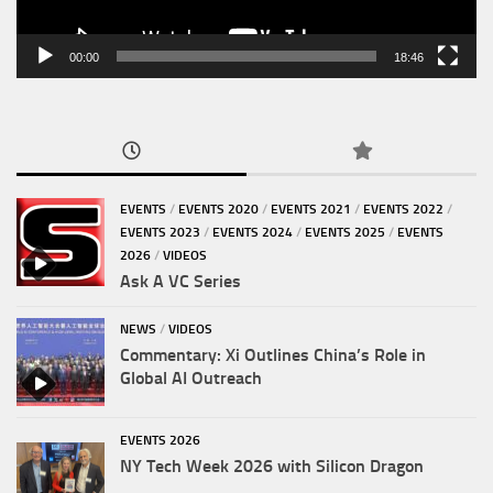
00:00
18:46
EVENTS
/
EVENTS 2020
/
EVENTS 2021
/
EVENTS 2022
/
EVENTS 2023
/
EVENTS 2024
/
EVENTS 2025
/
EVENTS
2026
/
VIDEOS
Ask A VC Series
NEWS
/
VIDEOS
Commentary: Xi Outlines China’s Role in
Global AI Outreach
EVENTS 2026
NY Tech Week 2026 with Silicon Dragon