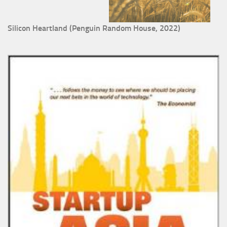
Silicon Heartland (Penguin Random House, 2022)