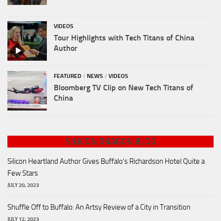
VIDEOS
Tour Highlights with Tech Titans of China
Author
FEATURED
/
NEWS
/
VIDEOS
Bloomberg TV Clip on New Tech Titans of
China
SILICON DRAGON BLOG
Silicon Heartland Author Gives Buffalo's Richardson Hotel Quite a
Few Stars
JULY 20, 2023
Shuffle Off to Buffalo: An Artsy Review of a City in Transition
JULY 12, 2023