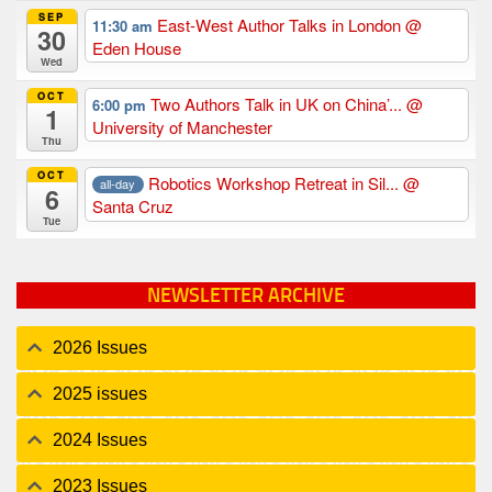
SEP
East-West Author Talks in London
@
11:30 am
30
Eden House
Wed
OCT
Two Authors Talk in UK on China’...
@
6:00 pm
1
University of Manchester
Thu
OCT
Robotics Workshop Retreat in Sil...
@
all-day
6
Santa Cruz
Tue
NEWSLETTER ARCHIVE
2026 Issues
2025 issues
2024 Issues
2023 Issues