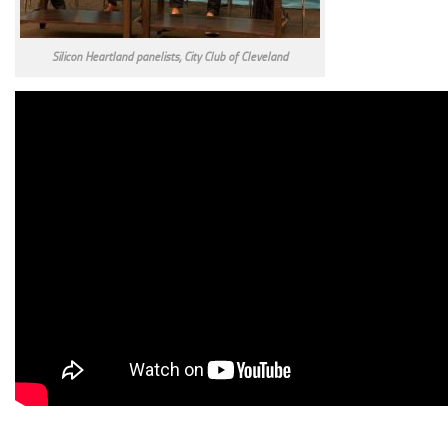
Silicon Heartland panelists, City Club of Cleveland