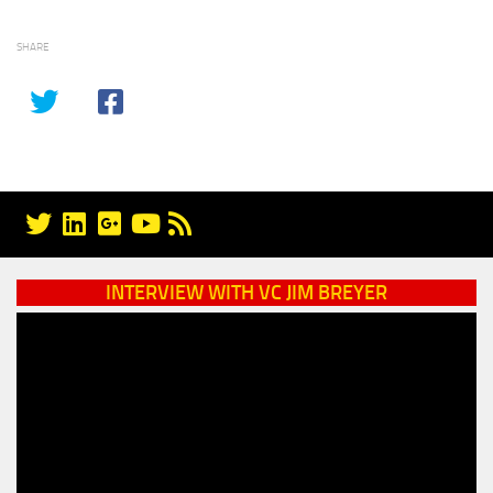
SHARE
INTERVIEW WITH VC JIM BREYER
Video
Player