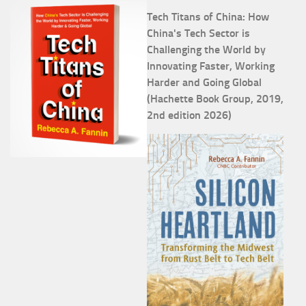
Tech Titans of China: How
China's Tech Sector is
Challenging the World by
Innovating Faster, Working
Harder and Going Global
(Hachette Book Group, 2019,
2nd edition 2026)