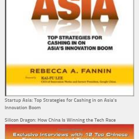
Startup Asia: Top Strategies for Cashing in on Asia's
Innovation Boom
Silicon Dragon: How China Is Winning the Tech Race