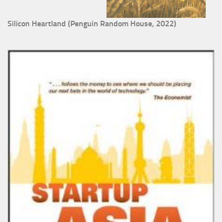
Silicon Heartland (Penguin Random House, 2022)