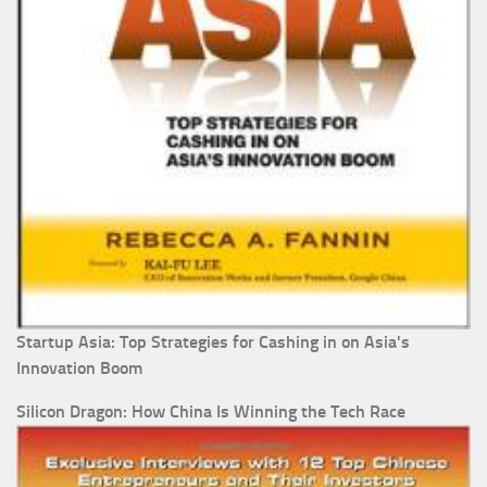
Startup Asia: Top Strategies for Cashing in on Asia's
Innovation Boom
Silicon Dragon: How China Is Winning the Tech Race