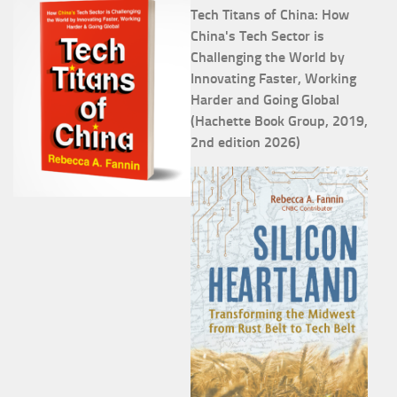
Tech Titans of China: How
China's Tech Sector is
Challenging the World by
Innovating Faster, Working
Harder and Going Global
(Hachette Book Group, 2019,
2nd edition 2026)