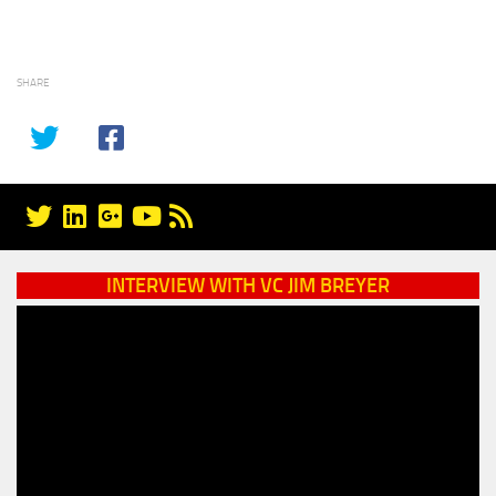
SHARE
INTERVIEW WITH VC JIM BREYER
Video
Player