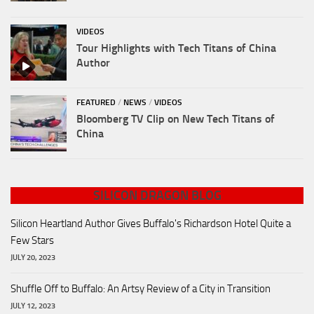
VIDEOS
Tour Highlights with Tech Titans of China
Author
FEATURED
/
NEWS
/
VIDEOS
Bloomberg TV Clip on New Tech Titans of
China
SILICON DRAGON BLOG
Silicon Heartland Author Gives Buffalo's Richardson Hotel Quite a
Few Stars
JULY 20, 2023
Shuffle Off to Buffalo: An Artsy Review of a City in Transition
JULY 12, 2023