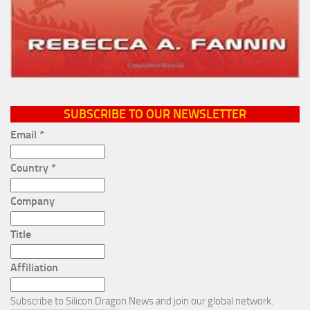
SUBSCRIBE TO OUR NEWSLETTER
Email
*
Country
*
Company
Title
Affiliation
Subscribe to Silicon Dragon News and join our global network.