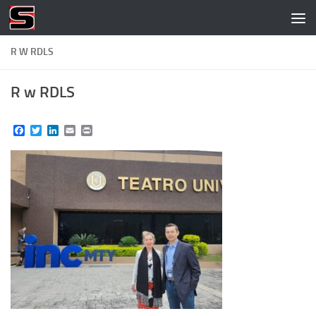
Skip to content
R W RDLS
R w RDLS
Facebook
Twitter
LinkedIn
Email
Print