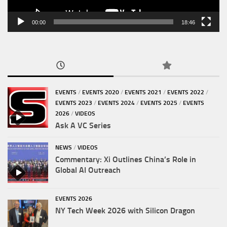
00:00
18:46
EVENTS
/
EVENTS 2020
/
EVENTS 2021
/
EVENTS 2022
/
EVENTS 2023
/
EVENTS 2024
/
EVENTS 2025
/
EVENTS
2026
/
VIDEOS
Ask A VC Series
NEWS
/
VIDEOS
Commentary: Xi Outlines China’s Role in
Global AI Outreach
EVENTS 2026
NY Tech Week 2026 with Silicon Dragon