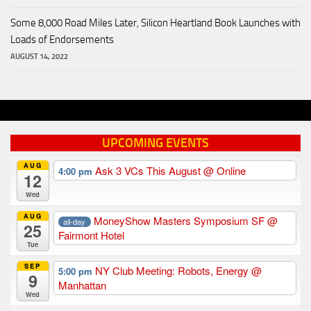
Some 8,000 Road Miles Later, Silicon Heartland Book Launches with
Loads of Endorsements
AUGUST 14, 2022
UPCOMING EVENTS
AUG
Ask 3 VCs This August
@ Online
4:00 pm
12
Wed
AUG
MoneyShow Masters Symposium SF
@
all-day
25
Fairmont Hotel
Tue
SEP
NY Club Meeting: Robots, Energy
@
5:00 pm
9
Manhattan
Wed