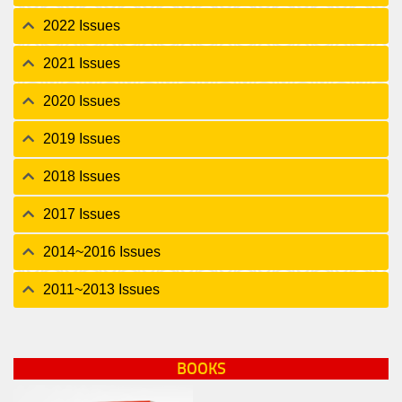
2022 Issues
2021 Issues
2020 Issues
2019 Issues
2018 Issues
2017 Issues
2014~2016 Issues
2011~2013 Issues
BOOKS