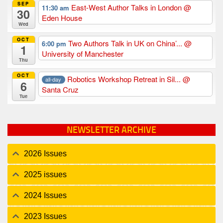
SEP
East-West Author Talks in London
@
11:30 am
30
Eden House
Wed
OCT
Two Authors Talk in UK on China’...
@
6:00 pm
1
University of Manchester
Thu
OCT
Robotics Workshop Retreat in Sil...
@
all-day
6
Santa Cruz
Tue
NEWSLETTER ARCHIVE
2026 Issues
2025 issues
2024 Issues
2023 Issues