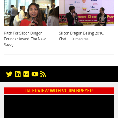
Pitch For Silicon Dragon
Silicon Dragon Beijing 2016:
Founder Award: The New
Chat – Humanitas
Savvy
INTERVIEW WITH VC JIM BREYER
Video
Player