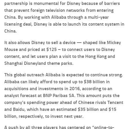
partnership is monumental for Disney because of barriers
that prevent foreign television networks from entering
China. By working with Alibaba through a multi-year
licensing deal, Disney is able to launch its content system in
China.
It also allows Disney to sell a device — shaped like Mickey
Mouse and priced at $125 – to connect users to Disney
content, and let users plan a visit to the Hong Kong and
Shanghai Disneyland theme parks.
This global outreach Alibaba is expected to continue strong.
Alibaba can likely afford to spend up to $38 billion in
acquisitions and investments in 2016, according to an
analyst forecast at BNP Paribas SA. This amount puts the
company’s spending power ahead of Chinese rivals Tencent
and Baidu, which have an estimated $35 billion and $15
billion, respectively, to invest next year.
A push by all three players has centered on “online-to-