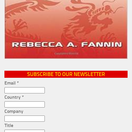
SUBSCRIBE TO OUR NEWSLETTER
Email
*
Country
*
Company
Title