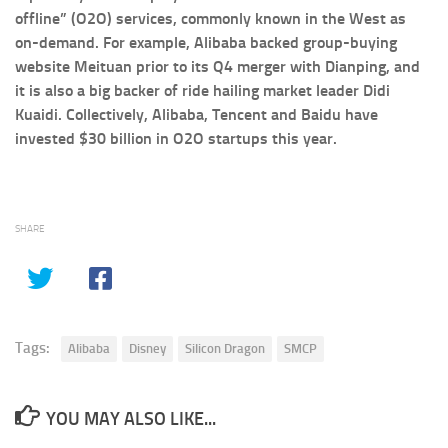
offline” (O2O) services, commonly known in the West as
on-demand. For example, Alibaba backed group-buying
website Meituan prior to its Q4 merger with Dianping, and
it is also a big backer of ride hailing market leader Didi
Kuaidi. Collectively, Alibaba, Tencent and Baidu have
invested $30 billion in O2O startups this year.
SHARE
Tags:
Alibaba
Disney
Silicon Dragon
SMCP
YOU MAY ALSO LIKE...