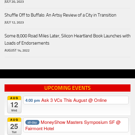
JULY 20, 2023
Shuffle Off to Buffalo: An Artsy Review of a City in Transition
JULY 12, 2023
Some 8,000 Road Miles Later, Silicon Heartland Book Launches with
Loads of Endorsements
AUGUST 14, 2022
UPCOMING EVENTS
AUG
Ask 3 VCs This August
@ Online
4:00 pm
12
Wed
AUG
MoneyShow Masters Symposium SF
@
all-day
25
Fairmont Hotel
Tue