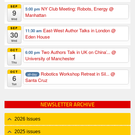
SEP
NY Club Meeting: Robots, Energy
@
5:00 pm
9
Manhattan
Wed
SEP
East-West Author Talks in London
@
11:30 am
30
Eden House
Wed
OCT
Two Authors Talk in UK on China’...
@
6:00 pm
1
University of Manchester
Thu
OCT
Robotics Workshop Retreat in Sil...
@
all-day
6
Santa Cruz
Tue
NEWSLETTER ARCHIVE
2026 Issues
2025 issues