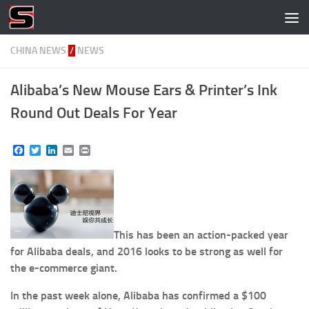
Skip to content
CHINA NEWS
/
NEWS
Alibaba’s New Mouse Ears & Printer’s Ink
Round Out Deals For Year
Facebook
Twitter
LinkedIn
Email
Print
This has been an action-packed year
for ​Alibaba​ deals​, and 2016 looks to be strong as well for
the e-commerce giant.
In the past week alone, Alibaba has confirmed a $100