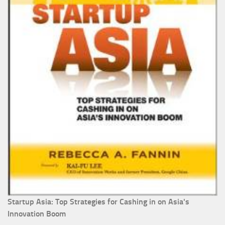
Startup Asia: Top Strategies for Cashing in on Asia's
Innovation Boom