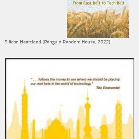
Silicon Heartland (Penguin Random House, 2022)