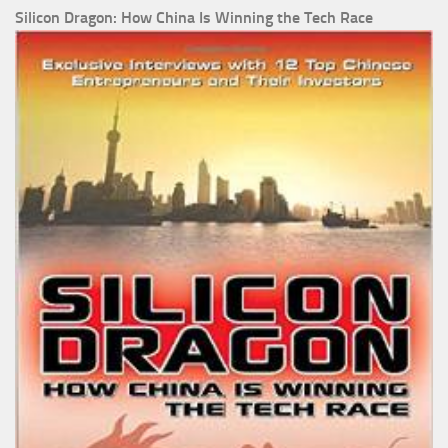
Silicon Dragon: How China Is Winning the Tech Race