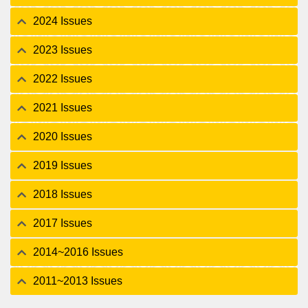
2024 Issues
2023 Issues
2022 Issues
2021 Issues
2020 Issues
2019 Issues
2018 Issues
2017 Issues
2014~2016 Issues
2011~2013 Issues