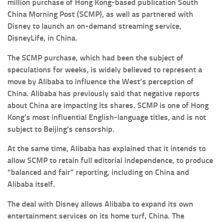
million purchase of Hong Kong-based publication South
China Morning Post (SCMP), as well as partnered with
Disney to launch an on-demand streaming service,
DisneyLife, in China.
The SCMP purchase, which had been the subject of
speculations for weeks, is widely believed to represent a
move by Alibaba to influence the West’s perception of
China. Alibaba has previously said that negative reports
about China are impacting its shares. SCMP is one of Hong
Kong’s most influential English-language titles, and is not
subject to Beijing’s censorship.
At the same time, Alibaba has explained that it intends to
allow SCMP to retain full editorial independence, to produce
“balanced and fair” reporting, including on China and
Alibaba itself.
The deal with Disney allows Alibaba to expand its own
entertainment services on its home turf, China. The