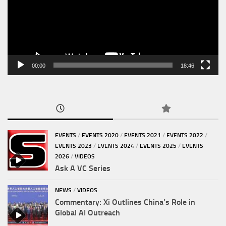
00:00
18:46
EVENTS
/
EVENTS 2020
/
EVENTS 2021
/
EVENTS 2022
/
EVENTS 2023
/
EVENTS 2024
/
EVENTS 2025
/
EVENTS
2026
/
VIDEOS
Ask A VC Series
NEWS
/
VIDEOS
Commentary: Xi Outlines China’s Role in
Global AI Outreach