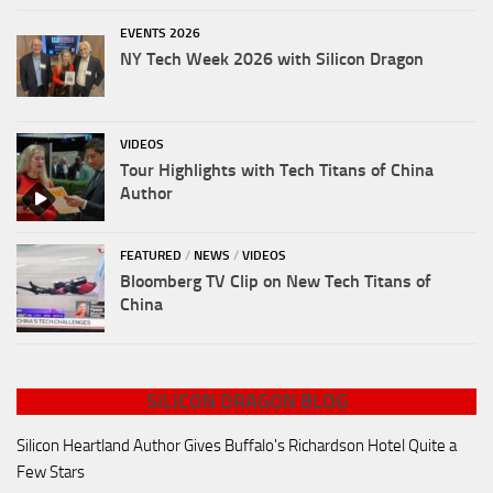
EVENTS 2026
NY Tech Week 2026 with Silicon Dragon
VIDEOS
Tour Highlights with Tech Titans of China
Author
FEATURED
/
NEWS
/
VIDEOS
Bloomberg TV Clip on New Tech Titans of
China
SILICON DRAGON BLOG
Silicon Heartland Author Gives Buffalo's Richardson Hotel Quite a
Few Stars