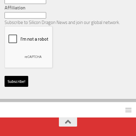
Affiliation
Subscribe to Silicon Dragon News and join our global network.