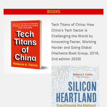
BOOKS
Tech Titans of China: How
China's Tech Sector is
Challenging the World by
Innovating Faster, Working
Harder and Going Global
(Hachette Book Group, 2019,
2nd edition 2026)