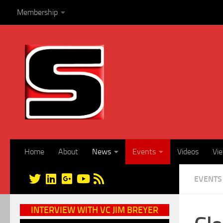
Membership
Skip to content
Home
About
News
Events
Videos
Vi
EVENTS
INTERVIEW WITH VC JIM BREYER