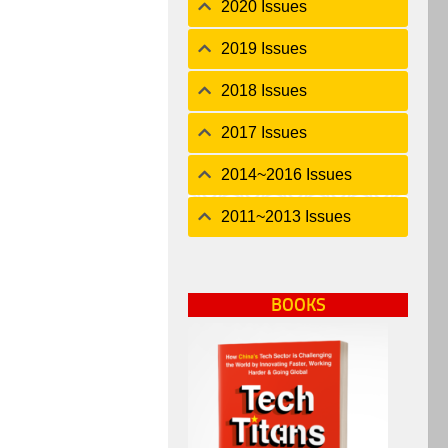
2020 Issues
2019 Issues
2018 Issues
2017 Issues
2014~2016 Issues
2011~2013 Issues
BOOKS