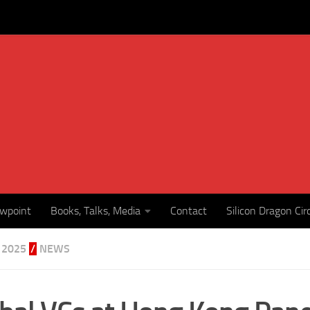
ewpoint
Books, Talks, Media
Contact
Silicon Dragon Cir
 2025
/
NEWS