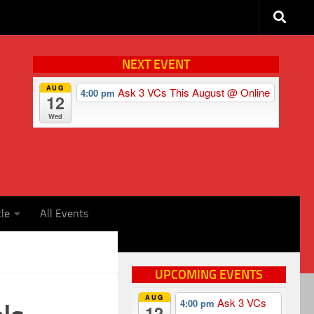
NEXT EVENT
AUG
Ask 3 VCs This August
@ Online
4:00 pm
12
Wed
cle
All Events
UPCOMING EVENTS
AUG
Ask 3 VCs
4:00 pm
12