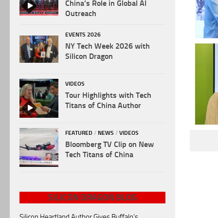
China’s Role in Global AI
Outreach
EVENTS 2026
NY Tech Week 2026 with
Silicon Dragon
VIDEOS
Tour Highlights with Tech
Titans of China Author
FEATURED
/
NEWS
/
VIDEOS
Bloomberg TV Clip on New
Tech Titans of China
SILICON DRAGON BLOG
Silicon Heartland Author Gives Buffalo's