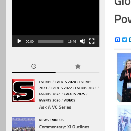
Glo
Video
Player
Pow
Face
Tw
00:00
18:46
EVENTS
/
EVENTS 2020
/
EVENTS
2021
/
EVENTS 2022
/
EVENTS 2023
/
EVENTS 2024
/
EVENTS 2025
/
EVENTS 2026
/
VIDEOS
Ask A VC Series
NEWS
/
VIDEOS
Commentary: Xi Outlines