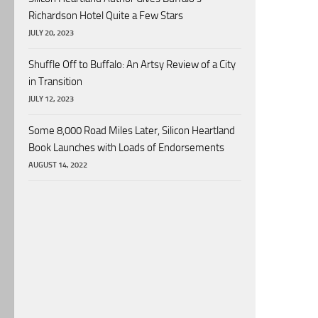
Richardson Hotel Quite a Few Stars
JULY 20, 2023
Shuffle Off to Buffalo: An Artsy Review of a City
in Transition
JULY 12, 2023
Some 8,000 Road Miles Later, Silicon Heartland
Book Launches with Loads of Endorsements
AUGUST 14, 2022