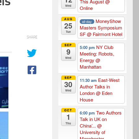
ls
This August
@
Wed
Online
AUG
MoneyShow
all-day
25
Masters Symposium
Tue
SF
@ Fairmont Hotel
SHARE
SEP
NY Club
5:00 pm
9
Meeting: Robots,
Wed
Energy
@
Manhattan
SEP
East-West
11:30 am
30
Author Talks in
Wed
London
@ Eden
House
OCT
Two Authors
6:00 pm
1
Talk in UK on
Thu
China’...
@
University of
Manchester