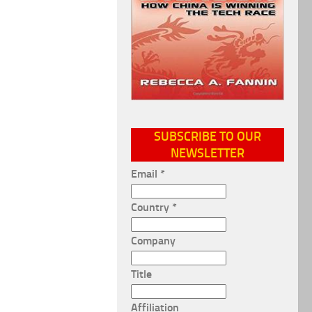
SUBSCRIBE TO OUR
NEWSLETTER
Email
*
Country
*
Company
Title
Affiliation