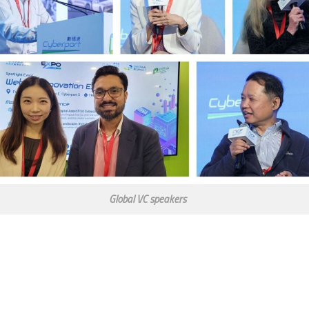
Global VC speakers