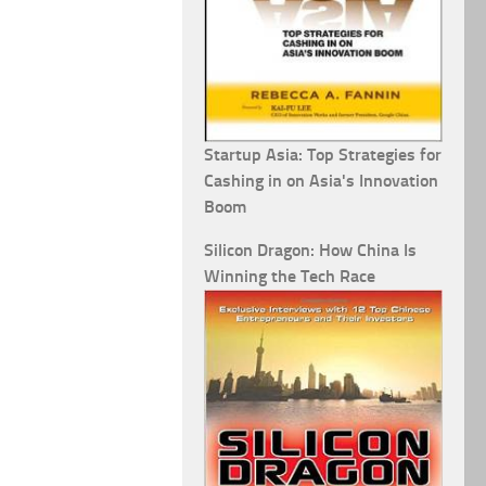
Startup Asia: Top Strategies for
Cashing in on Asia's Innovation
Boom
Silicon Dragon: How China Is
Winning the Tech Race