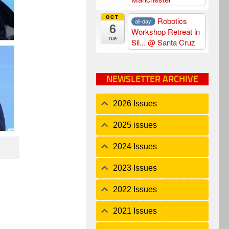
OCT
Robotics
all-day
6
Workshop Retreat in
Tue
Sil...
@ Santa Cruz
NEWSLETTER ARCHIVE
2026 Issues
2025 issues
2024 Issues
2023 Issues
2022 Issues
2021 Issues