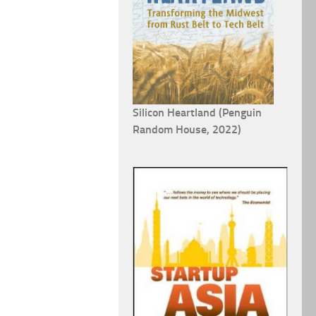
Silicon Heartland (Penguin
Random House, 2022)