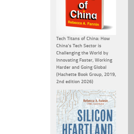
Tech Titans of China: How
China's Tech Sector is
Challenging the World by
Innovating Faster, Working
Harder and Going Global
(Hachette Book Group, 2019,
2nd edition 2026)