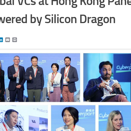
bal VCs at Hong Kong Pane
ered by Silicon Dragon
book
itter
LinkedIn
Email
Print