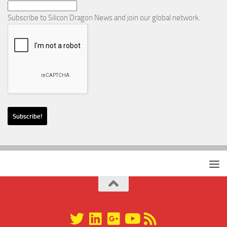
Subscribe to Silicon Dragon News and join our global network.