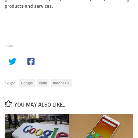
products and services.
SHARE
Tags:
Google
India
Indonesia
YOU MAY ALSO LIKE...