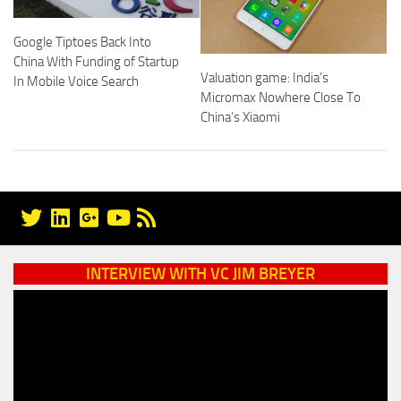
Google Tiptoes Back Into
China With Funding of Startup
Valuation game: India’s
In Mobile Voice Search
Micromax Nowhere Close To
China’s Xiaomi
INTERVIEW WITH VC JIM BREYER
Video
Player