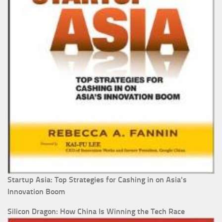
Startup Asia: Top Strategies for Cashing in on Asia's
Innovation Boom
Silicon Dragon: How China Is Winning the Tech Race