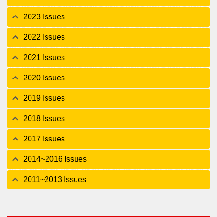
2023 Issues
2022 Issues
2021 Issues
2020 Issues
2019 Issues
2018 Issues
2017 Issues
2014~2016 Issues
2011~2013 Issues