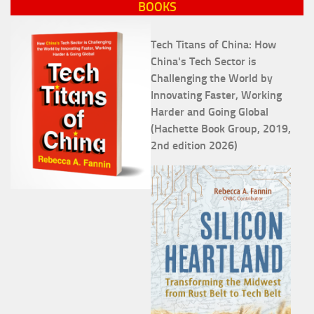
BOOKS
Tech Titans of China: How
China's Tech Sector is
Challenging the World by
Innovating Faster, Working
Harder and Going Global
(Hachette Book Group, 2019,
2nd edition 2026)