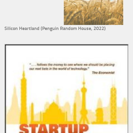
Silicon Heartland (Penguin Random House, 2022)