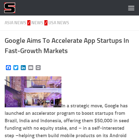
Skip to content
ASIA NEWS
/
NEWS
/
USA NEWS
Google Aims To Accelerate App Startups In
Fast-Growth Markets
Facebook
Twitter
LinkedIn
Email
Print
In a strategic move, Google has
launched an accelerator program to boost startups from
Brazil, India and Indonesia, offering them $50,000 in seed
funding with no equity stake, and – in a self-interested
step –helping them build mobile products on its Android