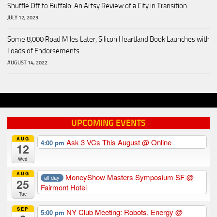
Shuffle Off to Buffalo: An Artsy Review of a City in Transition
JULY 12, 2023
Some 8,000 Road Miles Later, Silicon Heartland Book Launches with
Loads of Endorsements
AUGUST 14, 2022
UPCOMING EVENTS
AUG
Ask 3 VCs This August
@ Online
4:00 pm
12
Wed
AUG
MoneyShow Masters Symposium SF
@
all-day
25
Fairmont Hotel
Tue
SEP
NY Club Meeting: Robots, Energy
@
5:00 pm