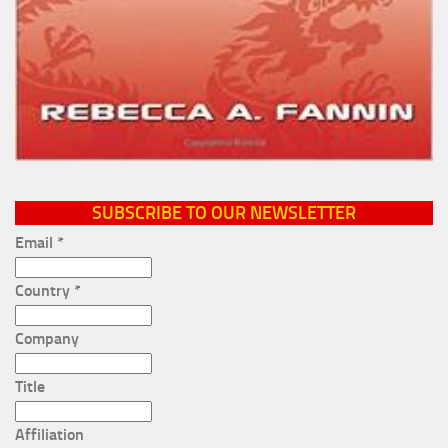
SUBSCRIBE TO OUR NEWSLETTER
Email
*
Country
*
Company
Title
Affiliation