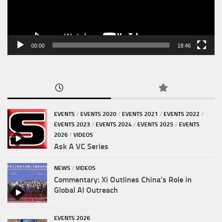
00:00
18:46
EVENTS
/
EVENTS 2020
/
EVENTS 2021
/
EVENTS 2022
/
EVENTS 2023
/
EVENTS 2024
/
EVENTS 2025
/
EVENTS
2026
/
VIDEOS
Ask A VC Series
NEWS
/
VIDEOS
Commentary: Xi Outlines China’s Role in
Global AI Outreach
EVENTS 2026