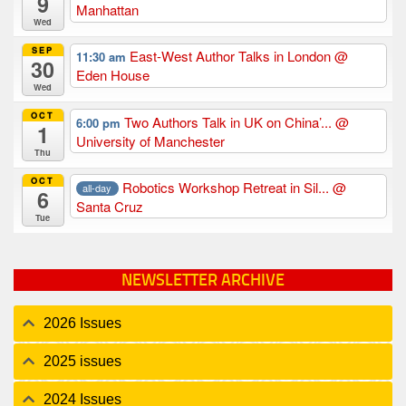
9
Manhattan
Wed
SEP
East-West Author Talks in London
@
11:30 am
30
Eden House
Wed
OCT
Two Authors Talk in UK on China’...
@
6:00 pm
1
University of Manchester
Thu
OCT
Robotics Workshop Retreat in Sil...
@
all-day
6
Santa Cruz
Tue
NEWSLETTER ARCHIVE
2026 Issues
2025 issues
2024 Issues