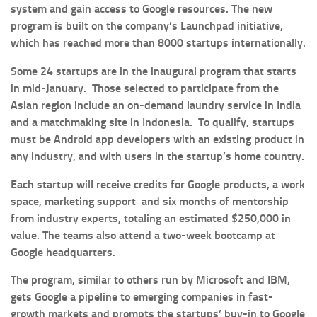
system and gain access to Google resources. The new
program is built on the company’s Launchpad initiative,
which has reached more than 8000 startups internationally.
Some 24 startups are in the inaugural program that starts
in mid-January. Those selected to participate from the
Asian region include an on-demand laundry service in India
and a matchmaking site in Indonesia. To qualify, startups
must be Android app developers with an existing product in
any industry, and with users in the startup’s home country.
Each startup will receive credits for Google products, a work
space, marketing support and six months of mentorship
from industry experts, totaling an estimated $250,000 in
value. The teams also attend a two-week bootcamp at
Google headquarters.
The program, similar to others run by Microsoft and IBM,
gets Google a pipeline to emerging companies in fast-
growth markets and prompts the startups’ buy-in to Google