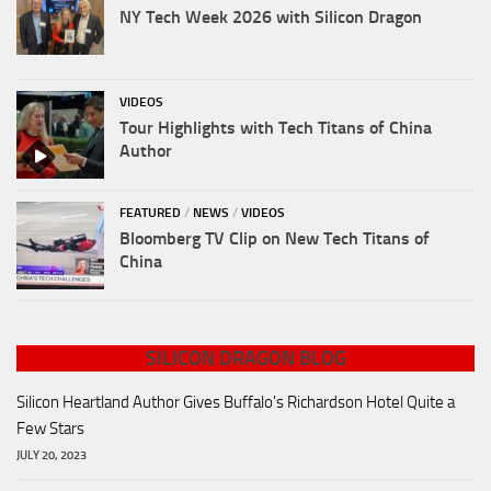
NY Tech Week 2026 with Silicon Dragon
VIDEOS
Tour Highlights with Tech Titans of China
Author
FEATURED
/
NEWS
/
VIDEOS
Bloomberg TV Clip on New Tech Titans of
China
SILICON DRAGON BLOG
Silicon Heartland Author Gives Buffalo's Richardson Hotel Quite a
Few Stars
JULY 20, 2023