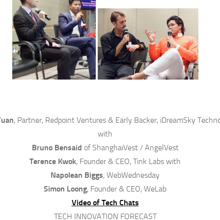
Yuan
, Partner, Redpoint Ventures & Early Backer, iDreamSky Techn
with
Bruno Bensaid
of ShanghaiVest / AngelVest
Terence Kwok
, Founder & CEO, Tink Labs with
Napolean Biggs
, WebWednesday
Simon Loong
, Founder & CEO, WeLab
Video of Tech Chats
TECH INNOVATION FORECAST