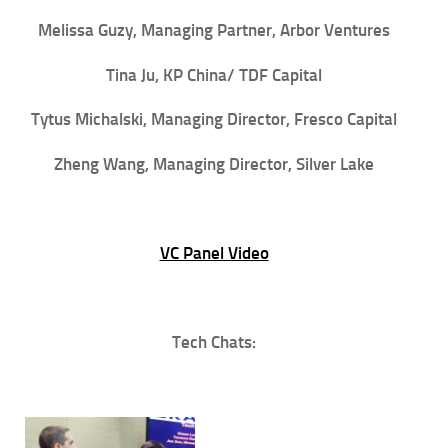
Melissa Guzy, Managing Partner, Arbor Ventures
Tina Ju, KP China/ TDF Capital
Tytus Michalski, Managing Director, Fresco Capital
Zheng Wang, Managing Director, Silver Lake
VC Panel Video
Tech Chats: