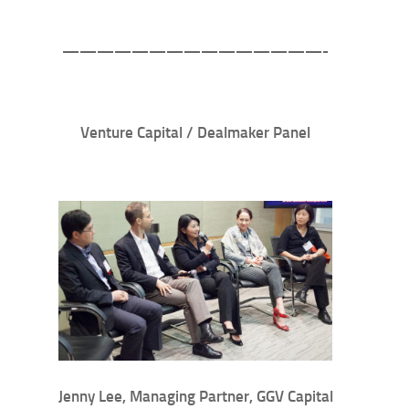
———————————————-
Venture Capital / Dealmaker Panel
Jenny Lee, Managing Partner, GGV Capital