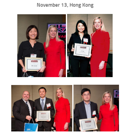
November 13, Hong Kong