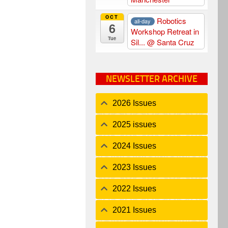
OCT
Robotics
all-day
6
Workshop Retreat in
Tue
Sil...
@ Santa Cruz
NEWSLETTER ARCHIVE
2026 Issues
2025 issues
2024 Issues
2023 Issues
2022 Issues
2021 Issues