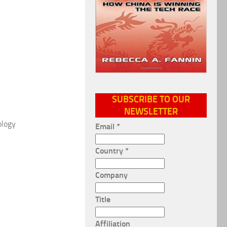
SUBSCRIBE TO OUR
NEWSLETTER
ology
Email
*
Country
*
Company
Title
Affiliation