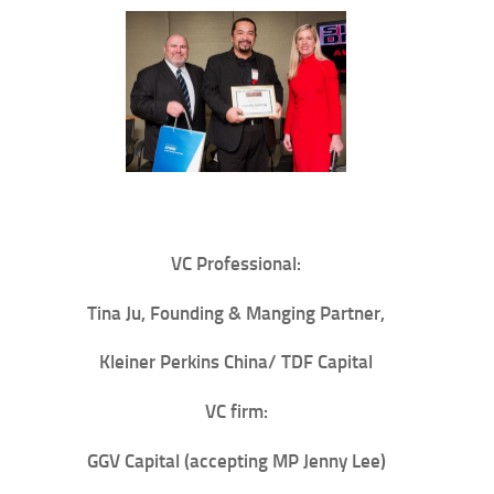
VC Professional:
Tina Ju
, Founding & Manging Partner,
Kleiner Perkins China/ TDF Capital
VC firm:
GGV Capital
(accepting MP Jenny Lee)