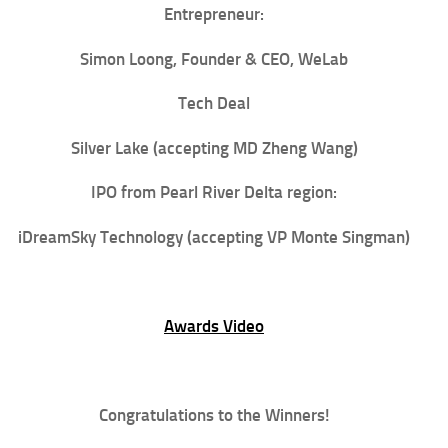
Entrepreneur:
Simon Loong
, Founder & CEO, WeLab
Tech Deal
Silver Lake
(accepting MD Zheng Wang)
IPO from Pearl River Delta region:
iDreamSky Technology (accepting VP Monte Singman)
Awards Video
Congratulations to the Winners!