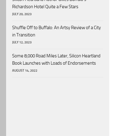
Richardson Hotel Quite a Few Stars
JULY 20, 2023
Shuffle Off to Buffalo: An Artsy Review of a City
in Transition
JULY 12, 2023
Some 8,000 Road Miles Later, Silicon Heartland
Book Launches with Loads of Endorsements
AUGUST 14, 2022