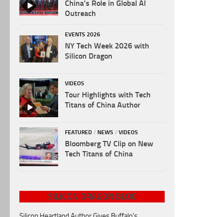
China’s Role in Global AI
Outreach
EVENTS 2026
NY Tech Week 2026 with
Silicon Dragon
VIDEOS
Tour Highlights with Tech
Titans of China Author
FEATURED
/
NEWS
/
VIDEOS
Bloomberg TV Clip on New
Tech Titans of China
SILICON DRAGON BLOG
Silicon Heartland Author Gives Buffalo's