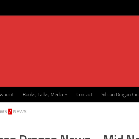
ewpoint
Books, Talks, Media
Contact
Silicon Dragon Cir
EWS
/
NEWS