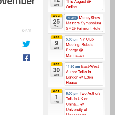
November
This August
@
Wed
Online
AUG
MoneyShow
all-day
25
Masters Symposium
Tue
SF
@ Fairmont Hotel
SHARE
SEP
NY Club
5:00 pm
9
Meeting: Robots,
Wed
Energy
@
Manhattan
SEP
East-West
11:30 am
30
Author Talks in
Wed
London
@ Eden
House
OCT
Two Authors
6:00 pm
1
Talk in UK on
Thu
China’...
@
University of
Manchester