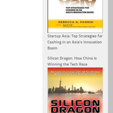
Startup Asia: Top Strategies for
Cashing in on Asia's Innovation
Boom
Silicon Dragon: How China Is
Winning the Tech Race