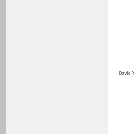
David 