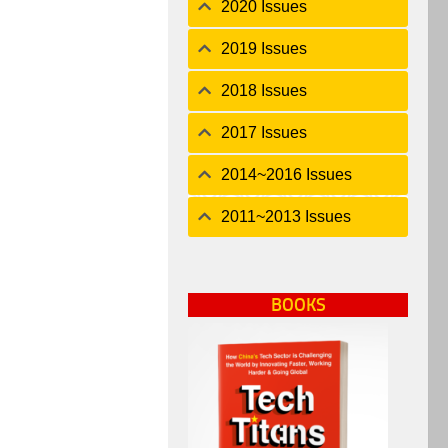
2020 Issues
2019 Issues
2018 Issues
2017 Issues
2014~2016 Issues
2011~2013 Issues
BOOKS