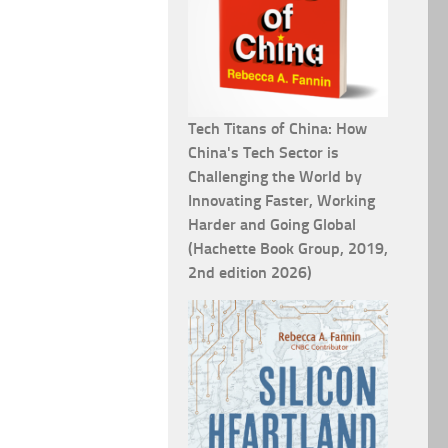
Tech Titans of China: How
China's Tech Sector is
Challenging the World by
Innovating Faster, Working
Harder and Going Global
(Hachette Book Group, 2019,
2nd edition 2026)