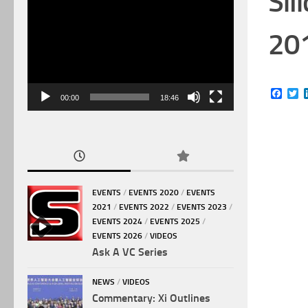
Sil
Video
Player
20
Face
Tw
00:00
18:46
EVENTS
/
EVENTS 2020
/
EVENTS
2021
/
EVENTS 2022
/
EVENTS 2023
/
EVENTS 2024
/
EVENTS 2025
/
EVENTS 2026
/
VIDEOS
Ask A VC Series
NEWS
/
VIDEOS
Commentary: Xi Outlines