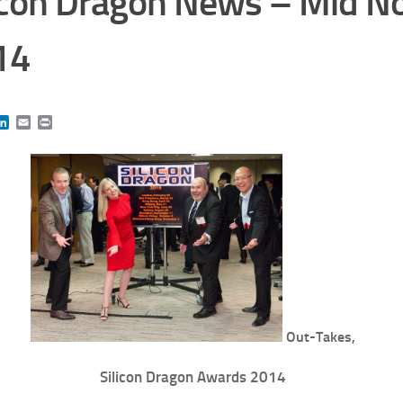
icon Dragon News – Mid 
14
book
itter
LinkedIn
Email
Print
Out-Takes,
Silicon Dragon Awards 2014