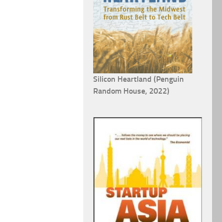
Silicon Heartland (Penguin
Random House, 2022)