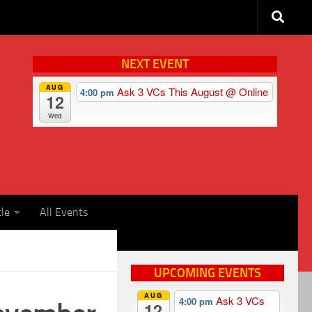
NEXT EVENT
AUG
Ask 3 VCs This August
@ Online
4:00 pm
12
Wed
cle
All Events
UPCOMING EVENTS
AUG
Ask 3 VCs
4:00 pm
12