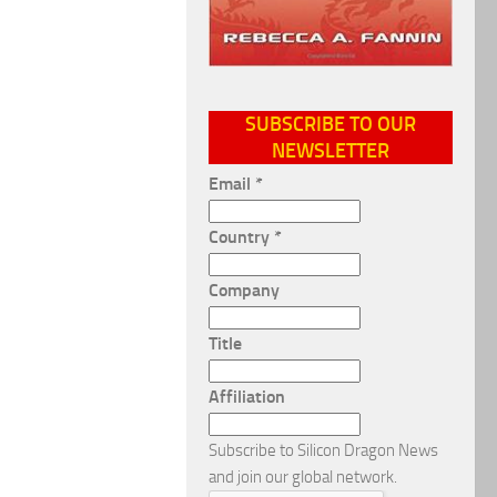
SUBSCRIBE TO OUR
NEWSLETTER
Email
*
Country
*
Company
Title
Affiliation
Subscribe to Silicon Dragon News
and join our global network.