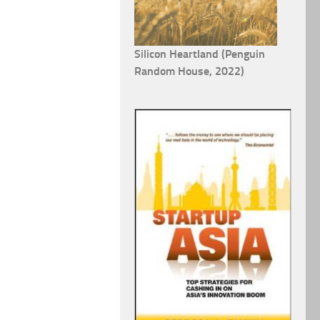
Silicon Heartland (Penguin
Random House, 2022)