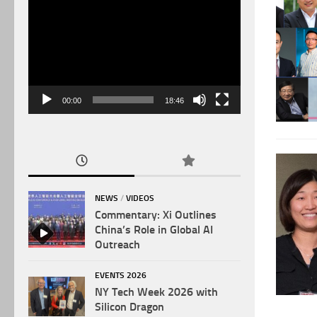
Video
Player
00:00
18:46
NEWS
/
VIDEOS
Commentary: Xi Outlines
China’s Role in Global AI
Outreach
EVENTS 2026
NY Tech Week 2026 with
Silicon Dragon