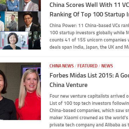
China Scores Well With 11 V
Ranking Of Top 100 Startup 
China Power: 11 China-based VCs ran
100 startup investors globally while 
counts 41 of 155 unicorn companies
deals span India, Japan, the UK and M
CHINA NEWS
/
FEATURED
/
NEWS
Forbes Midas List 2015: A Go
China Venture
Four new venture capitalists arrived 
List of 100 top tech investors followin
China-based companies, which saw 
maker Xiaomi crowned as the world’s
private tech company and Alibaba as 