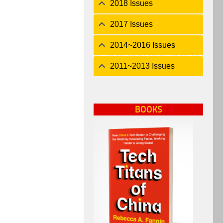
2018 Issues
2017 Issues
2014~2016 Issues
2011~2013 Issues
BOOKS