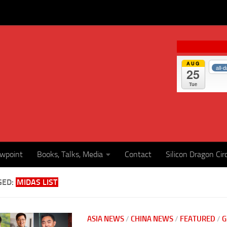
AUG
all-
25
Tue
ewpoint
Books, Talks, Media
Contact
Silicon Dragon Cir
GED:
MIDAS LIST
ASIA NEWS
/
CHINA NEWS
/
FEATURED
/
G