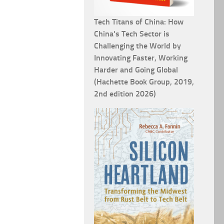
Tech Titans of China: How
China's Tech Sector is
Challenging the World by
Innovating Faster, Working
Harder and Going Global
(Hachette Book Group, 2019,
2nd edition 2026)