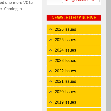
ded one more VC to
er. Coming in
NEWSLETTER ARCHIVE
2026 Issues
2025 issues
2024 Issues
2023 Issues
2022 Issues
2021 Issues
2020 Issues
2019 Issues