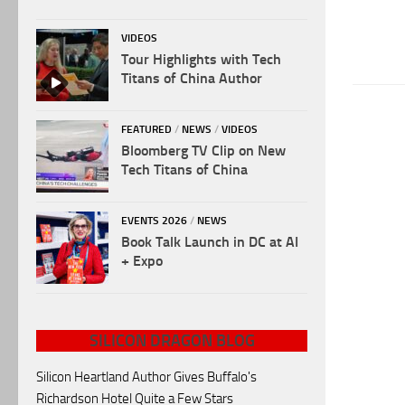
VIDEOS
Tour Highlights with Tech
Titans of China Author
FEATURED
/
NEWS
/
VIDEOS
Bloomberg TV Clip on New
Tech Titans of China
EVENTS 2026
/
NEWS
Book Talk Launch in DC at AI
+ Expo
SILICON DRAGON BLOG
Silicon Heartland Author Gives Buffalo's
Richardson Hotel Quite a Few Stars