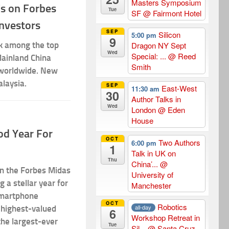
Masters Symposium
Cs on Forbes
Tue
SF
@ Fairmont Hotel
Investors
SEP
Silicon
5:00 pm
9
k among the top
Dragon NY Sept
Wed
Special: ...
@ Reed
Mainland China
Smith
 worldwide. New
alaysia.
SEP
East-West
11:30 am
30
Author Talks in
Wed
London
@ Eden
House
od Year For
OCT
Two Authors
6:00 pm
1
Talk in UK on
Thu
China’...
@
on the Forbes Midas
University of
g a stellar year for
Manchester
smartphone
OCT
Robotics
all-day
 highest-valued
6
Workshop Retreat in
the largest-ever
Tue
Sil...
@ Santa Cruz