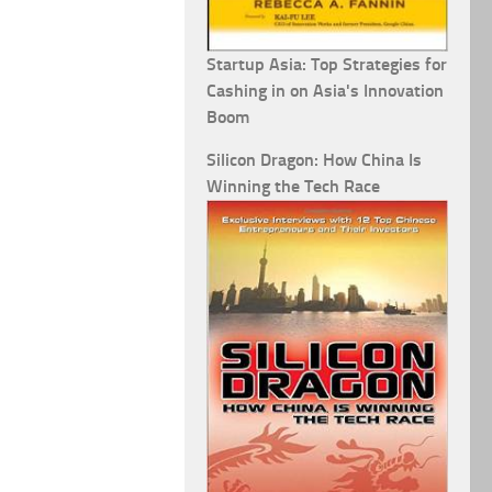
Startup Asia: Top Strategies for
Cashing in on Asia's Innovation
Boom
Silicon Dragon: How China Is
Winning the Tech Race