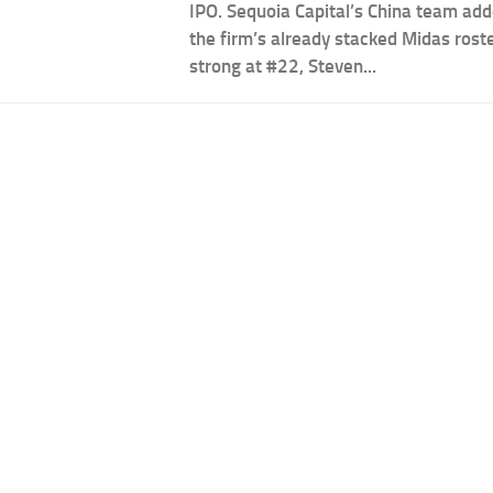
IPO. Sequoia Capital’s China team ad
the firm’s already stacked Midas rost
strong at #22, Steven...