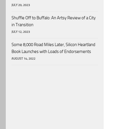
JULY 20, 2023
Shuffle Off to Buffalo: An Artsy Review of a City
in Transition
JULY 12, 2023
Some 8,000 Road Miles Later, Silicon Heartland
Book Launches with Loads of Endorsements
AUGUST 14, 2022