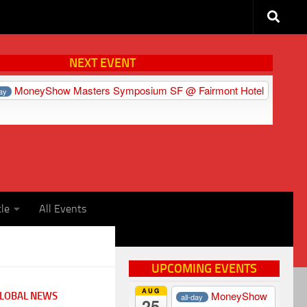
NEXT EVENT
MoneyShow Masters Symposium SF
@ Fairmont Hotel
day
cle
All Events
UPCOMING EVENTS
AUG
MoneyShow
LOBAL NEWS
all-day
25