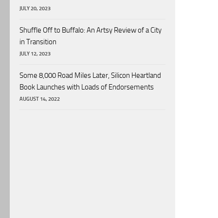
JULY 20, 2023
Shuffle Off to Buffalo: An Artsy Review of a City
in Transition
JULY 12, 2023
Some 8,000 Road Miles Later, Silicon Heartland
Book Launches with Loads of Endorsements
AUGUST 14, 2022