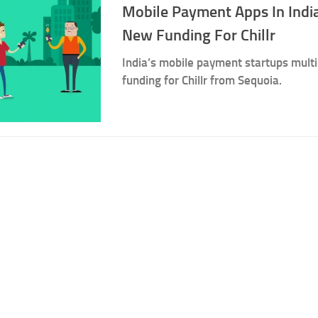
Mobile Payment Apps In India
New Funding For Chillr
India’s mobile payment startups mult
funding for Chillr from Sequoia.