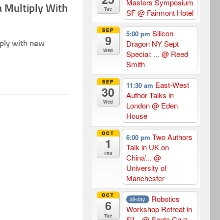
Masters Symposium
 Multiply With
Tue
SF
@ Fairmont Hotel
SEP
Silicon
5:00 pm
9
iply with new
Dragon NY Sept
Wed
Special: ...
@ Reed
Smith
SEP
East-West
11:30 am
30
Author Talks in
Wed
London
@ Eden
House
OCT
Two Authors
6:00 pm
1
Talk in UK on
Thu
China’...
@
University of
Manchester
OCT
Robotics
all-day
6
Workshop Retreat in
Tue
Sil...
@ Santa Cruz