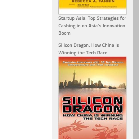
Startup Asia: Top Strategies for
Cashing in on Asia's Innovation
Boom
Silicon Dragon: How China Is
Winning the Tech Race