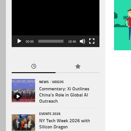
Video
Player
00:00
18:46
NEWS
/
VIDEOS
Commentary: Xi Outlines
China’s Role in Global AI
Outreach
EVENTS 2026
NY Tech Week 2026 with
Silicon Dragon