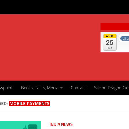
AUG
all-
25
Tue
ewpoint
Books, Talks, Media
Contact
Silicon Dragon Cir
GED:
MOBILE PAYMENTS
INDIA NEWS