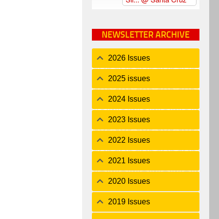
NEWSLETTER ARCHIVE
2026 Issues
2025 issues
2024 Issues
2023 Issues
2022 Issues
2021 Issues
2020 Issues
2019 Issues