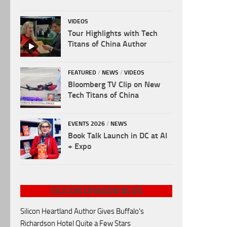
VIDEOS
Tour Highlights with Tech
Titans of China Author
FEATURED
/
NEWS
/
VIDEOS
Bloomberg TV Clip on New
Tech Titans of China
EVENTS 2026
/
NEWS
Book Talk Launch in DC at AI
+ Expo
SILICON DRAGON BLOG
Silicon Heartland Author Gives Buffalo's
Richardson Hotel Quite a Few Stars