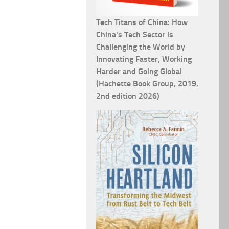
Tech Titans of China: How
China's Tech Sector is
Challenging the World by
Innovating Faster, Working
Harder and Going Global
(Hachette Book Group, 2019,
2nd edition 2026)