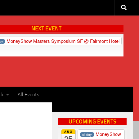
NEXT EVENT
MoneyShow Masters Symposium SF
@ Fairmont Hotel
day
cle
All Events
UPCOMING EVENTS
AUG
MoneyShow
all-day
25