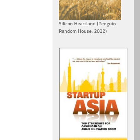
Silicon Heartland (Penguin
Random House, 2022)