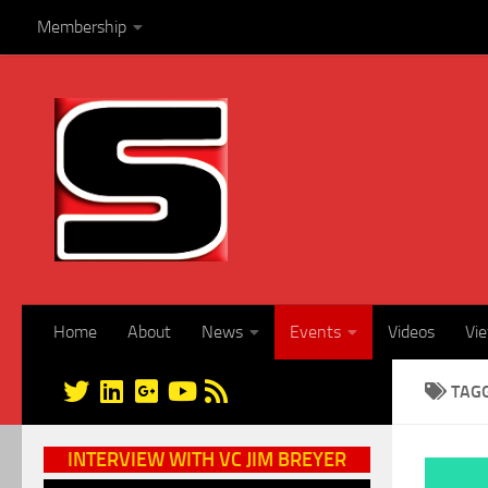
Membership
Skip to content
Home
About
News
Events
Videos
Vi
TAG
INTERVIEW WITH VC JIM BREYER