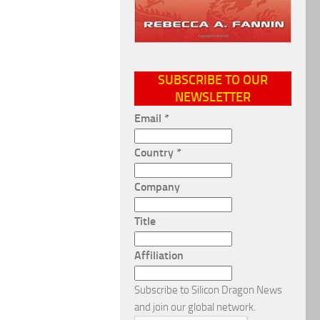
SUBSCRIBE TO OUR
NEWSLETTER
Email
*
Country
*
Company
Title
Affiliation
Subscribe to Silicon Dragon News
and join our global network.