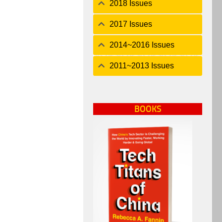
2018 Issues
2017 Issues
2014~2016 Issues
2011~2013 Issues
BOOKS