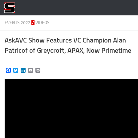
Skip to content
EVENTS 2022
/
VIDEOS
AskAVC Show Features VC Champion Alan
Patricof of Greycroft, APAX, Now Primetime
Facebook
Twitter
LinkedIn
Email
Print