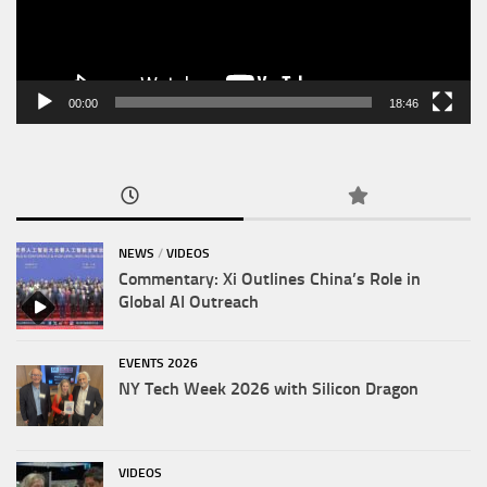
00:00
18:46
NEWS
/
VIDEOS
Commentary: Xi Outlines China’s Role in
Global AI Outreach
EVENTS 2026
NY Tech Week 2026 with Silicon Dragon
VIDEOS