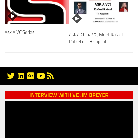
Ask A VC Series
Ask A China VC, Meet Rafael
Ratzel of TH Capital
INTERVIEW WITH VC JIM BREYER
Video
Player