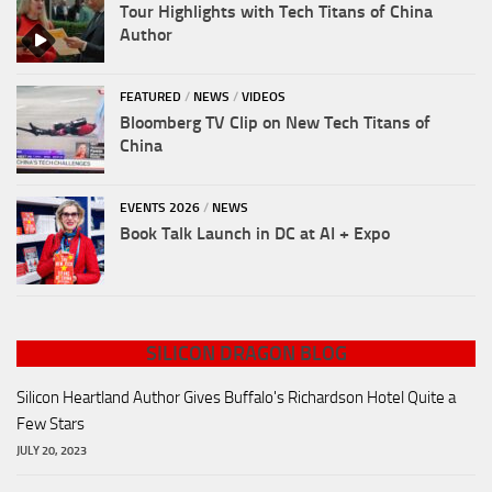
Tour Highlights with Tech Titans of China
Author
FEATURED
/
NEWS
/
VIDEOS
Bloomberg TV Clip on New Tech Titans of
China
EVENTS 2026
/
NEWS
Book Talk Launch in DC at AI + Expo
SILICON DRAGON BLOG
Silicon Heartland Author Gives Buffalo's Richardson Hotel Quite a
Few Stars
JULY 20, 2023