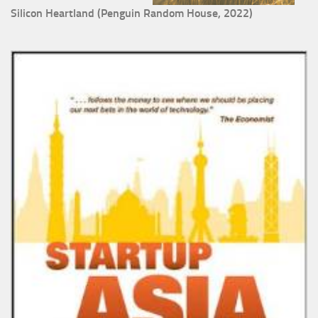
Silicon Heartland (Penguin Random House, 2022)