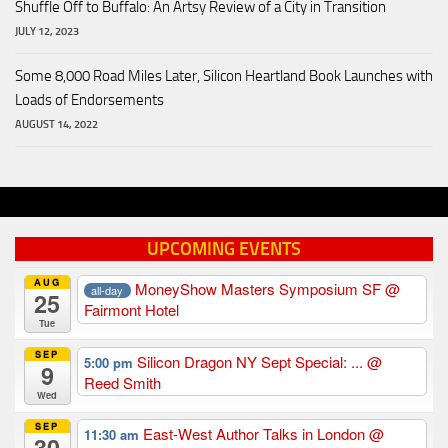
Shuffle Off to Buffalo: An Artsy Review of a City in Transition
JULY 12, 2023
Some 8,000 Road Miles Later, Silicon Heartland Book Launches with
Loads of Endorsements
AUGUST 14, 2022
UPCOMING EVENTS
AUG
MoneyShow Masters Symposium SF
@
all-day
25
Fairmont Hotel
Tue
SEP
Silicon Dragon NY Sept Special: ...
@
5:00 pm
9
Reed Smith
Wed
SEP
East-West Author Talks in London
@
11:30 am
30