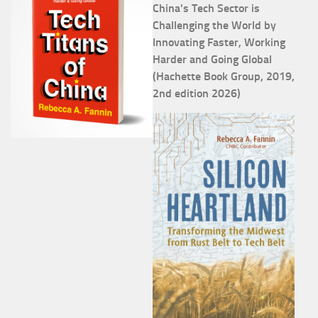
China's Tech Sector is
Challenging the World by
Innovating Faster, Working
Harder and Going Global
(Hachette Book Group, 2019,
2nd edition 2026)