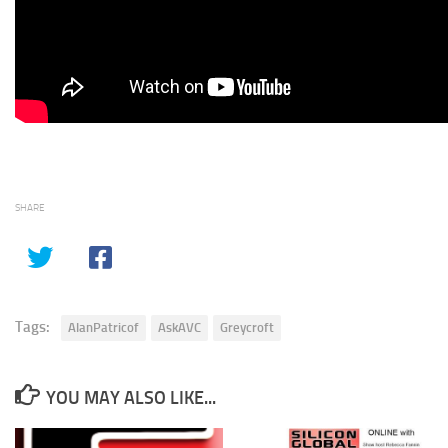
SHARE
Tags:
AlanPatricof
AskAVC
Greycroft
YOU MAY ALSO LIKE...