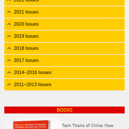
2021 Issues
2020 Issues
2019 Issues
2018 Issues
2017 Issues
2014~2016 Issues
2011~2013 Issues
BOOKS
Tech Titans of China: How