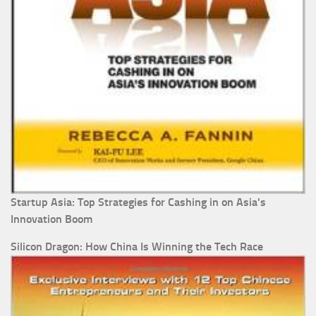
Startup Asia: Top Strategies for Cashing in on Asia's
Innovation Boom
Silicon Dragon: How China Is Winning the Tech Race