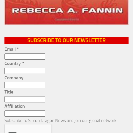
SUBSCRIBE TO OUR NEWSLETTER
Email
*
Country
*
Company
Title
Affiliation
Subscribe to Silicon Dragon News and join our global network.