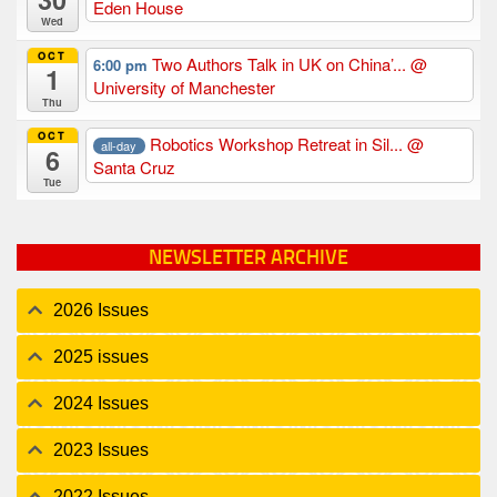
Eden House
Wed
OCT
Two Authors Talk in UK on China’...
@
6:00 pm
1
University of Manchester
Thu
OCT
Robotics Workshop Retreat in Sil...
@
all-day
6
Santa Cruz
Tue
NEWSLETTER ARCHIVE
2026 Issues
2025 issues
2024 Issues
2023 Issues
2022 Issues