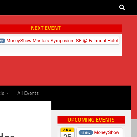
NEXT EVENT
MoneyShow Masters Symposium SF
@ Fairmont Hotel
day
cle
All Events
UPCOMING EVENTS
AUG
MoneyShow
all-day
25