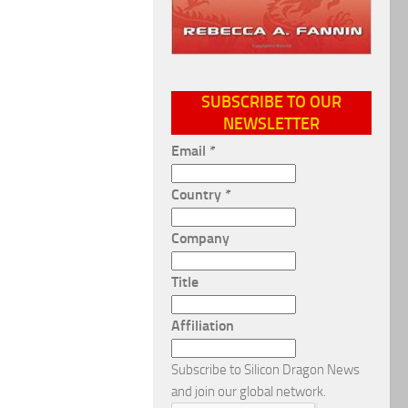
SUBSCRIBE TO OUR
NEWSLETTER
Email
*
Country
*
Company
Title
Affiliation
Subscribe to Silicon Dragon News
and join our global network.