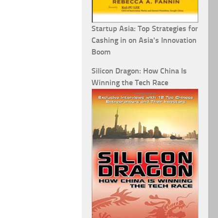
Startup Asia: Top Strategies for
Cashing in on Asia's Innovation
Boom
Silicon Dragon: How China Is
Winning the Tech Race