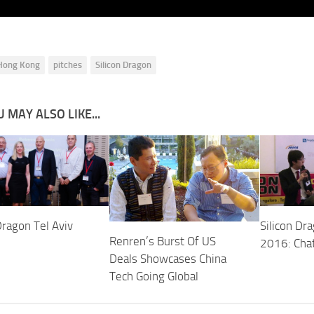
Hong Kong
pitches
Silicon Dragon
 MAY ALSO LIKE...
Dragon Tel Aviv
Silicon Dr
Renren’s Burst Of US
2016: Cha
Deals Showcases China
Tech Going Global