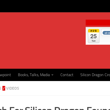
AUG
all-
25
Tue
ewpoint
Books, Talks, Media
Contact
Silicon Dragon Cir
S
/
VIDEOS