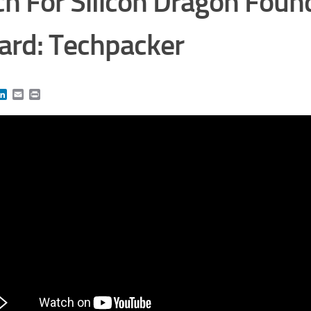
ch For Silicon Dragon Foun
rd: Techpacker
book
itter
LinkedIn
Email
Print