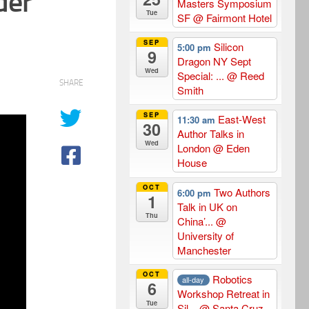
der
Masters Symposium
Tue
SF
@ Fairmont Hotel
SEP
Silicon
5:00 pm
9
Dragon NY Sept
Wed
Special: ...
@ Reed
SHARE
Smith
SEP
East-West
11:30 am
30
Author Talks in
Wed
London
@ Eden
House
OCT
Two Authors
6:00 pm
1
Talk in UK on
Thu
China’...
@
University of
Manchester
OCT
Robotics
all-day
6
Workshop Retreat in
Tue
Sil...
@ Santa Cruz