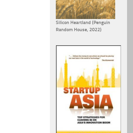
Silicon Heartland (Penguin
Random House, 2022)