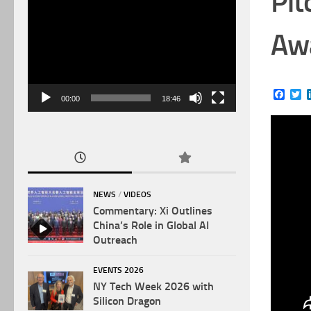
Pit
Video
Player
Awa
Face
Tw
00:00
18:46
NEWS
/
VIDEOS
Commentary: Xi Outlines
China’s Role in Global AI
Outreach
EVENTS 2026
NY Tech Week 2026 with
Silicon Dragon