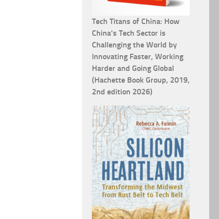
Tech Titans of China: How
China's Tech Sector is
Challenging the World by
Innovating Faster, Working
Harder and Going Global
(Hachette Book Group, 2019,
2nd edition 2026)