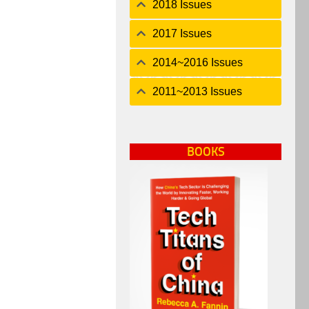
2018 Issues
2017 Issues
2014~2016 Issues
2011~2013 Issues
BOOKS