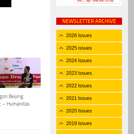
NEWSLETTER ARCHIVE
2026 Issues
2025 issues
2024 Issues
2023 Issues
2022 Issues
agon Beijing
2021 Issues
t – Humanitas
2020 Issues
2019 Issues