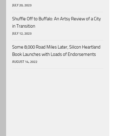
JULY 20, 2023
Shuffle Off to Buffalo: An Artsy Review of a City
in Transition
JULY 12, 2023
Some 8,000 Road Miles Later, Silicon Heartland
Book Launches with Loads of Endorsements
AUGUST 14, 2022