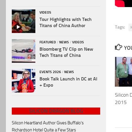
VIDEOS
Tour Highlights with Tech
Titans of China Author
Tags:
FEATURED
/
NEWS
/
VIDEOS
YOU
Bloomberg TV Clip on New
Tech Titans of China
EVENTS 2026
/
NEWS
Book Talk Launch in DC at AI
+ Expo
Silicon 
2015
SILICON DRAGON BLOG
Silicon Heartland Author Gives Buffalo's
Richardson Hotel Quite a Few Stars