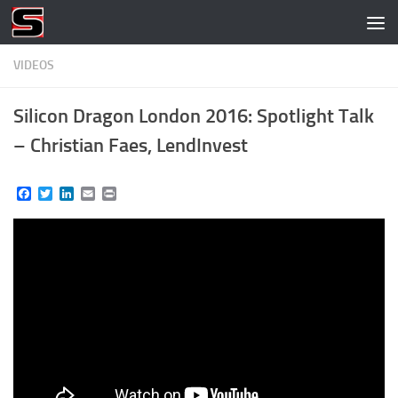
Skip to content
VIDEOS
Silicon Dragon London 2016: Spotlight Talk
– Christian Faes, LendInvest
Facebook
Twitter
LinkedIn
Email
Print