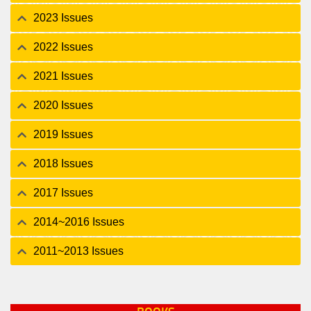
2023 Issues
2022 Issues
2021 Issues
2020 Issues
2019 Issues
2018 Issues
2017 Issues
2014~2016 Issues
2011~2013 Issues