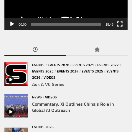
00:00
18:46
EVENTS
/
EVENTS 2020
/
EVENTS 2021
/
EVENTS 2022
/
EVENTS 2023
/
EVENTS 2024
/
EVENTS 2025
/
EVENTS
2026
/
VIDEOS
Ask A VC Series
NEWS
/
VIDEOS
Commentary: Xi Outlines China’s Role in
Global AI Outreach
EVENTS 2026