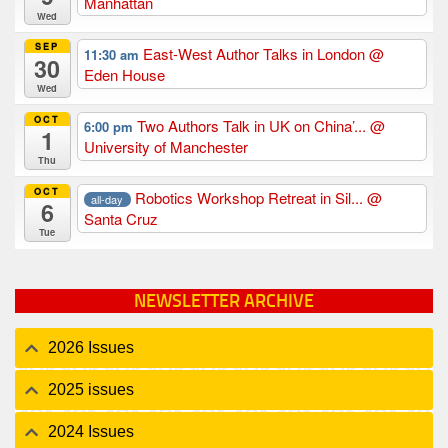
Manhattan
Wed
SEP
East-West Author Talks in London
@
11:30 am
30
Eden House
Wed
OCT
Two Authors Talk in UK on China’...
@
6:00 pm
1
University of Manchester
Thu
OCT
Robotics Workshop Retreat in Sil...
@
all-day
6
Santa Cruz
Tue
NEWSLETTER ARCHIVE
2026 Issues
2025 issues
2024 Issues