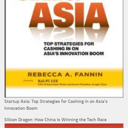
Startup Asia: Top Strategies for Cashing in on Asia's
Innovation Boom
Silicon Dragon: How China Is Winning the Tech Race