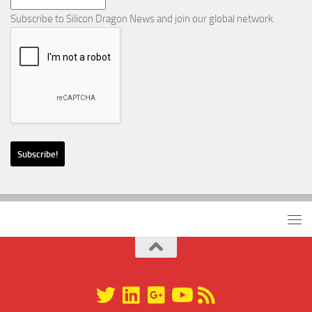
Subscribe to Silicon Dragon News and join our global network.