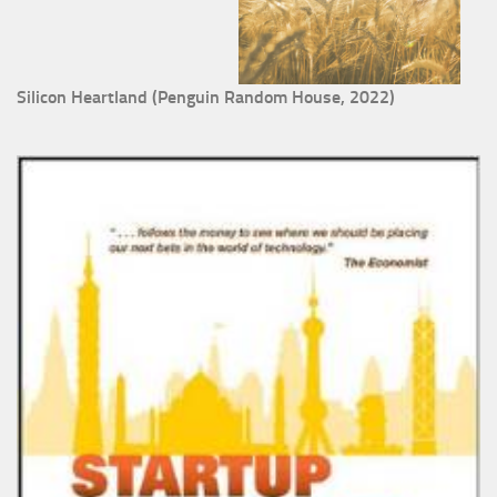
Silicon Heartland (Penguin Random House, 2022)