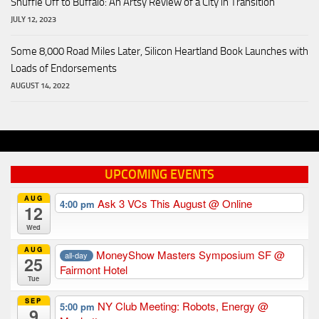
Shuffle Off to Buffalo: An Artsy Review of a City in Transition
JULY 12, 2023
Some 8,000 Road Miles Later, Silicon Heartland Book Launches with
Loads of Endorsements
AUGUST 14, 2022
UPCOMING EVENTS
AUG
Ask 3 VCs This August
@ Online
4:00 pm
12
Wed
AUG
MoneyShow Masters Symposium SF
@
all-day
25
Fairmont Hotel
Tue
SEP
NY Club Meeting: Robots, Energy
@
5:00 pm
9