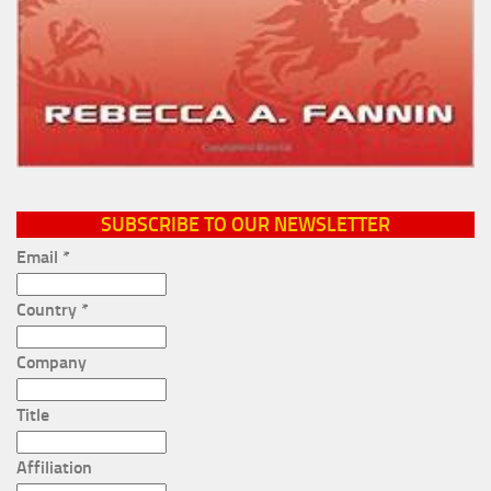
SUBSCRIBE TO OUR NEWSLETTER
Email
*
Country
*
Company
Title
Affiliation