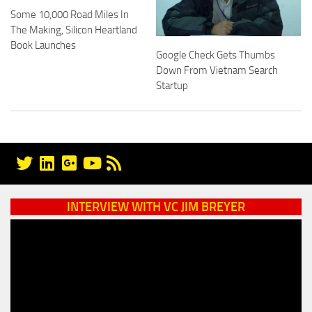
Some 10,000 Road Miles In
The Making, Silicon Heartland
Book Launches
Google Check Gets Thumbs
Down From Vietnam Search
Startup
INTERVIEW WITH VC JIM BREYER
Video
Player