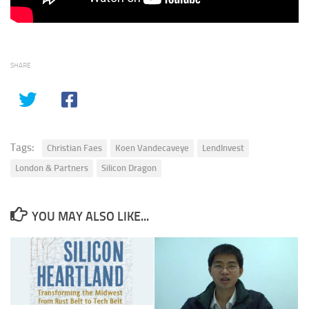
SHARE
Tags:
Christian Faes
Koen Vandecaveye
LendInvest
London & Partners
Silicon Dragon
YOU MAY ALSO LIKE...