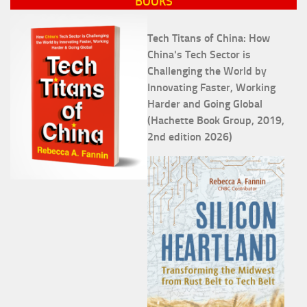
BOOKS
Tech Titans of China: How
China's Tech Sector is
Challenging the World by
Innovating Faster, Working
Harder and Going Global
(Hachette Book Group, 2019,
2nd edition 2026)