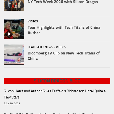
NY Tech Week 2026 with Silicon Dragon
VIDEOS
Tour Highlights with Tech Titans of China
Author
FEATURED
/
NEWS
/
VIDEOS
Bloomberg TV Clip on New Tech Titans of
China
SILICON DRAGON BLOG
Silicon Heartland Author Gives Buffalo's Richardson Hotel Quite a
Few Stars
JULY 20, 2023