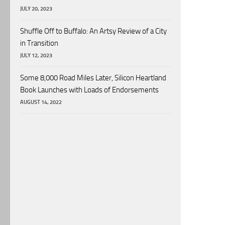
JULY 20, 2023
Shuffle Off to Buffalo: An Artsy Review of a City
in Transition
JULY 12, 2023
Some 8,000 Road Miles Later, Silicon Heartland
Book Launches with Loads of Endorsements
AUGUST 14, 2022