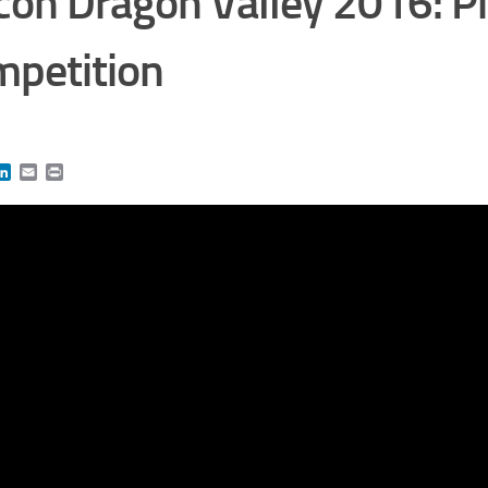
icon Dragon Valley 2016: P
petition
book
itter
LinkedIn
Email
Print