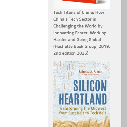
Tech Titans of China: How
China's Tech Sector is
Challenging the World by
Innovating Faster, Working
Harder and Going Global
(Hachette Book Group, 2019,
2nd edition 2026)