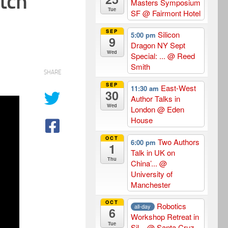
itch
Masters Symposium
Tue
SF
@ Fairmont Hotel
SEP
Silicon
5:00 pm
9
Dragon NY Sept
Wed
Special: ...
@ Reed
Smith
SHARE
SEP
East-West
11:30 am
30
Author Talks in
Wed
London
@ Eden
House
OCT
Two Authors
6:00 pm
1
Talk in UK on
Thu
China’...
@
University of
Manchester
OCT
Robotics
all-day
6
Workshop Retreat in
Tue
Sil...
@ Santa Cruz