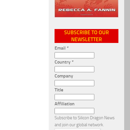
SUBSCRIBE TO OUR
NEWSLETTER
Email
*
Country
*
Company
Title
Affiliation
Subscribe to Silicon Dragon News
and join our global network.