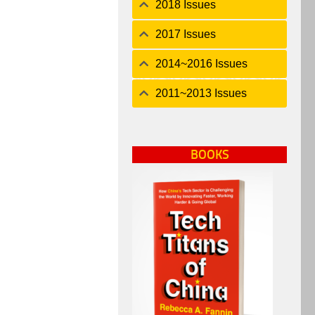
2018 Issues
2017 Issues
2014~2016 Issues
2011~2013 Issues
BOOKS