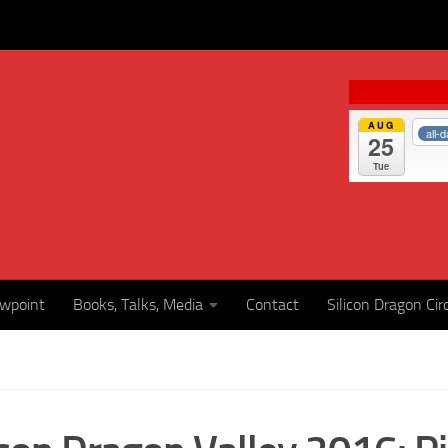
AUG
all-
25
Tue
ewpoint
Books, Talks, Media
Contact
Silicon Dragon Cir