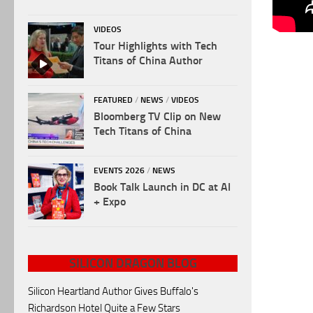
VIDEOS
Tour Highlights with Tech
Titans of China Author
FEATURED
/
NEWS
/
VIDEOS
Bloomberg TV Clip on New
Tech Titans of China
EVENTS 2026
/
NEWS
Book Talk Launch in DC at AI
+ Expo
SILICON DRAGON BLOG
Silicon Heartland Author Gives Buffalo's
Richardson Hotel Quite a Few Stars