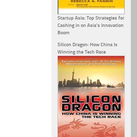
Startup Asia: Top Strategies for
Cashing in on Asia's Innovation
Boom
Silicon Dragon: How China Is
Winning the Tech Race