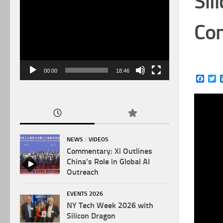
Sil
Video
Player
Com
00:00
18:46
Face
Tw
NEWS
/
VIDEOS
Commentary: Xi Outlines
China’s Role in Global AI
Outreach
EVENTS 2026
NY Tech Week 2026 with
Silicon Dragon