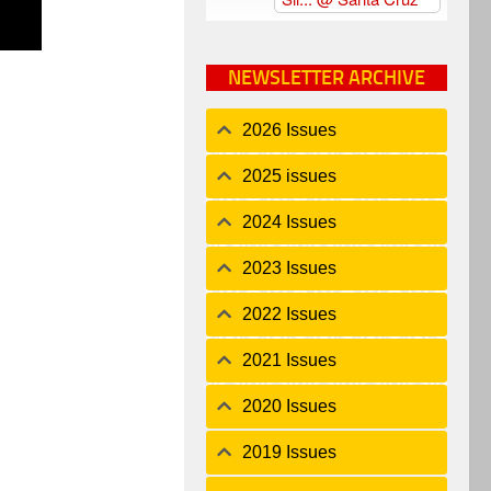
NEWSLETTER ARCHIVE
2026 Issues
2025 issues
2024 Issues
2023 Issues
2022 Issues
2021 Issues
2020 Issues
2019 Issues