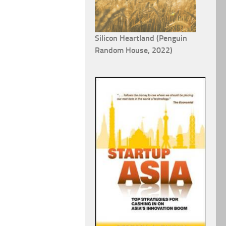
Silicon Heartland (Penguin
Random House, 2022)