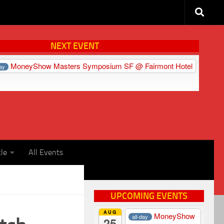
NEXT EVENT
MoneyShow Masters Symposium SF
@ Fairmont Hotel
day
cle
All Events
UPCOMING EVENTS
AUG
MoneyShow
all-day
25