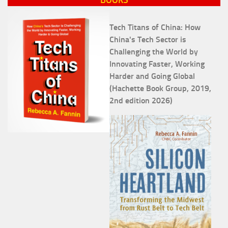
Tech Titans of China: How
China's Tech Sector is
Challenging the World by
Innovating Faster, Working
Harder and Going Global
(Hachette Book Group, 2019,
2nd edition 2026)