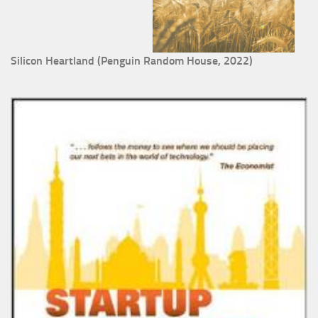
Silicon Heartland (Penguin Random House, 2022)