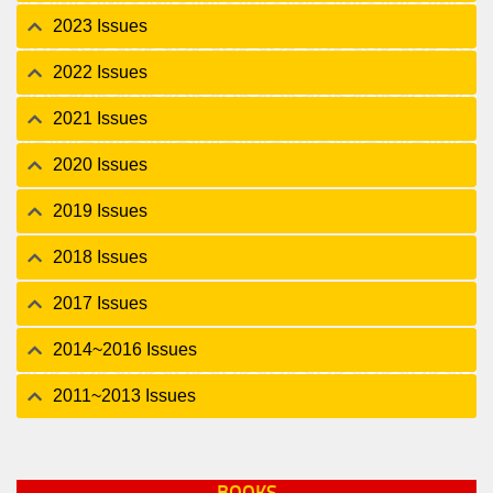
2023 Issues
2022 Issues
2021 Issues
2020 Issues
2019 Issues
2018 Issues
2017 Issues
2014~2016 Issues
2011~2013 Issues
BOOKS