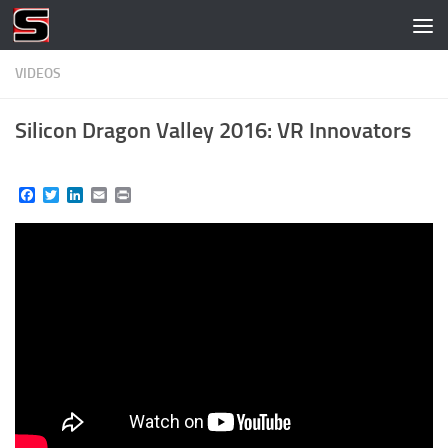
Skip to content
VIDEOS
Silicon Dragon Valley 2016: VR Innovators
Facebook
Twitter
LinkedIn
Email
Print