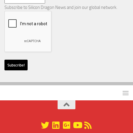
Subscribe to Silicon Dragon News and join our global network.