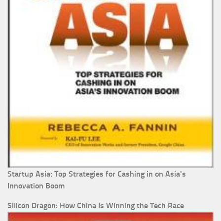
Startup Asia: Top Strategies for Cashing in on Asia's
Innovation Boom
Silicon Dragon: How China Is Winning the Tech Race