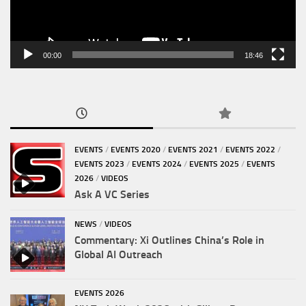
00:00
18:46
EVENTS
/
EVENTS 2020
/
EVENTS 2021
/
EVENTS 2022
/
EVENTS 2023
/
EVENTS 2024
/
EVENTS 2025
/
EVENTS
2026
/
VIDEOS
Ask A VC Series
NEWS
/
VIDEOS
Commentary: Xi Outlines China’s Role in
Global AI Outreach
EVENTS 2026