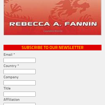
SUBSCRIBE TO OUR NEWSLETTER
Email
*
Country
*
Company
Title
Affiliation