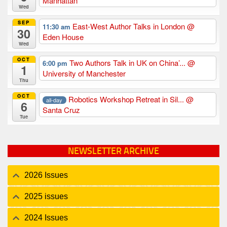
Manhattan
Wed
SEP
East-West Author Talks in London
@
11:30 am
30
Eden House
Wed
OCT
Two Authors Talk in UK on China’...
@
6:00 pm
1
University of Manchester
Thu
OCT
Robotics Workshop Retreat in Sil...
@
all-day
6
Santa Cruz
Tue
NEWSLETTER ARCHIVE
2026 Issues
2025 issues
2024 Issues