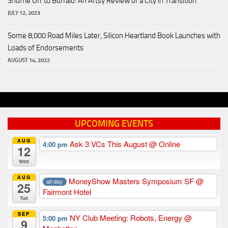
Shuffle Off to Buffalo: An Artsy Review of a City in Transition
JULY 12, 2023
Some 8,000 Road Miles Later, Silicon Heartland Book Launches with
Loads of Endorsements
AUGUST 14, 2022
UPCOMING EVENTS
AUG
Ask 3 VCs This August
@ Online
4:00 pm
12
Wed
AUG
MoneyShow Masters Symposium SF
@
all-day
25
Fairmont Hotel
Tue
SEP
NY Club Meeting: Robots, Energy
@
5:00 pm
9