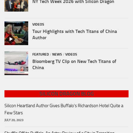
NY Tech Week 2026 with Silicon Dragon
VIDEOS
Tour Highlights with Tech Titans of China
Author
FEATURED
/
NEWS
/
VIDEOS
Bloomberg TV Clip on New Tech Titans of
China
SILICON DRAGON BLOG
Silicon Heartland Author Gives Buffalo's Richardson Hotel Quite a
Few Stars
JULY 20, 2023