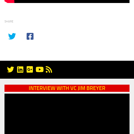
SHARE
INTERVIEW WITH VC JIM BREYER
Video
Player