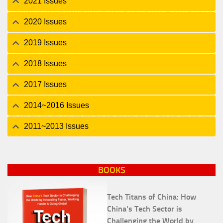
2021 Issues
2020 Issues
2019 Issues
2018 Issues
2017 Issues
2014~2016 Issues
2011~2013 Issues
BOOKS
Tech Titans of China: How
China's Tech Sector is
Challenging the World by