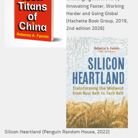
Innovating Faster, Working
Harder and Going Global
(Hachette Book Group, 2019,
2nd edition 2026)
Silicon Heartland (Penguin Random House, 2022)