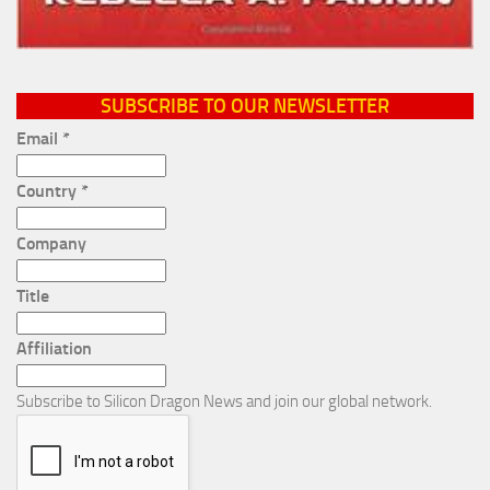
SUBSCRIBE TO OUR NEWSLETTER
Email
*
Country
*
Company
Title
Affiliation
Subscribe to Silicon Dragon News and join our global network.