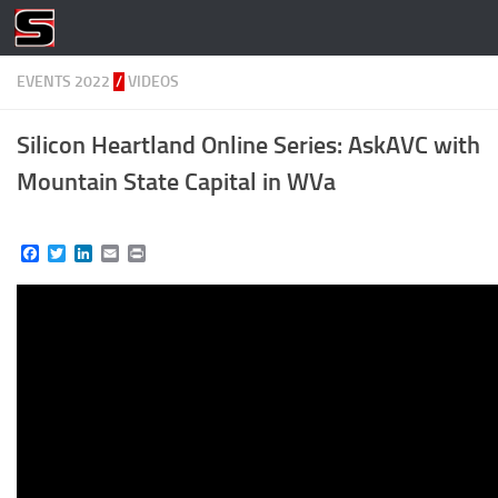
Skip to content
EVENTS 2022
/
VIDEOS
Silicon Heartland Online Series: AskAVC with
Mountain State Capital in WVa
Facebook
Twitter
LinkedIn
Email
Print