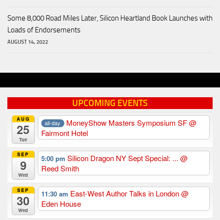
Some 8,000 Road Miles Later, Silicon Heartland Book Launches with
Loads of Endorsements
AUGUST 14, 2022
UPCOMING EVENTS
AUG
MoneyShow Masters Symposium SF
@
all-day
25
Fairmont Hotel
Tue
SEP
Silicon Dragon NY Sept Special: ...
@
5:00 pm
9
Reed Smith
Wed
SEP
East-West Author Talks in London
@
11:30 am
30
Eden House
Wed