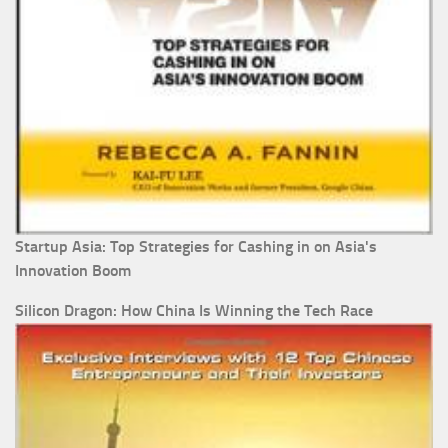
Startup Asia: Top Strategies for Cashing in on Asia's
Innovation Boom
Silicon Dragon: How China Is Winning the Tech Race