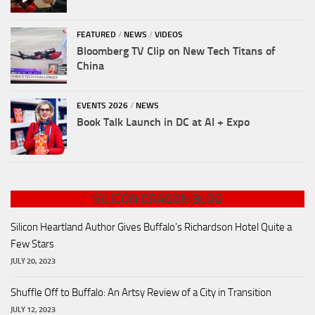
FEATURED
/
NEWS
/
VIDEOS
Bloomberg TV Clip on New Tech Titans of
China
EVENTS 2026
/
NEWS
Book Talk Launch in DC at AI + Expo
SILICON DRAGON BLOG
Silicon Heartland Author Gives Buffalo's Richardson Hotel Quite a
Few Stars
JULY 20, 2023
Shuffle Off to Buffalo: An Artsy Review of a City in Transition
JULY 12, 2023