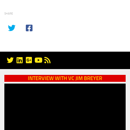
SHARE
INTERVIEW WITH VC JIM BREYER
Video
Player