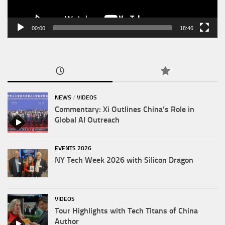
00:00
18:46
NEWS
/
VIDEOS
Commentary: Xi Outlines China’s Role in
Global AI Outreach
EVENTS 2026
NY Tech Week 2026 with Silicon Dragon
VIDEOS
Tour Highlights with Tech Titans of China
Author