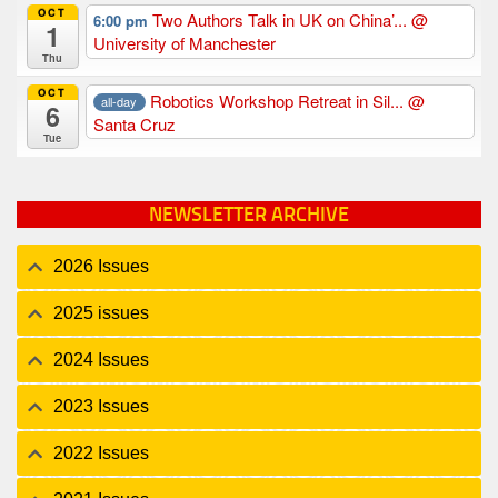
OCT
Two Authors Talk in UK on China’...
@
6:00 pm
1
University of Manchester
Thu
OCT
Robotics Workshop Retreat in Sil...
@
all-day
6
Santa Cruz
Tue
NEWSLETTER ARCHIVE
2026 Issues
2025 issues
2024 Issues
2023 Issues
2022 Issues