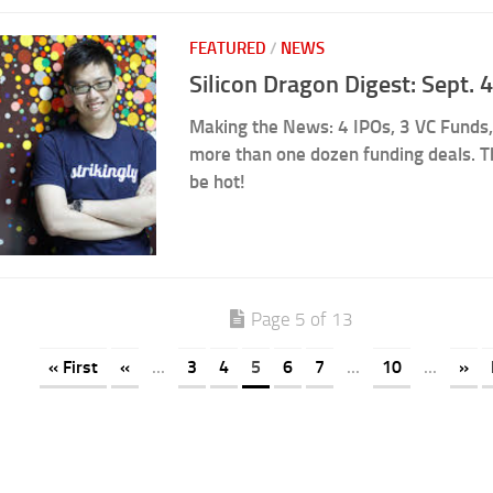
FEATURED
/
NEWS
Silicon Dragon Digest: Sept.
Making the News: 4 IPOs, 3 VC Funds,
more than one dozen funding deals. 
be hot!
Page 5 of 13
« First
«
...
3
4
5
6
7
...
10
...
»