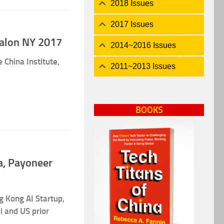
2018 Issues
2017 Issues
Salon NY 2017
2014~2016 Issues
 China Institute,
2011~2013 Issues
BOOKS
ba, Payoneer
 Kong AI Startup,
i and US prior