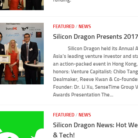
FEATURED
/
NEWS
Silicon Dragon Presents 201
Silicon Dragon held its Annual Aw
Asia’s leading venture investor and st
an action-packed event in Hong Kong,
honors: Venture Capitalist: Chibo Tang
Dealmaker, Reeve Kwan & Co-founde
Founder: Dr. Li Xu, SenseTime Group V
Awards Presentation The...
FEATURED
/
NEWS
Silicon Dragon News: Hot We
& Tech!