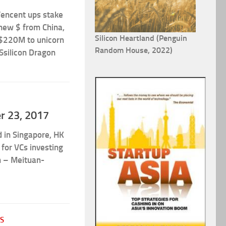
Tencent ups stake
 new $ from China,
Silicon Heartland (Penguin
$220M to unicorn
Random House, 2022)
 Ssilicon Dragon
er 23, 2017
d in Singapore, HK
for VCs investing
rn – Meituan-
S