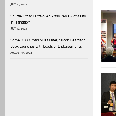
JULY 20, 2023
Shuffle Off to Buffalo: An Artsy Review of a City
in Transition
JULY 12, 2023
Some 8,000 Road Miles Later, Silicon Heartland
Book Launches with Loads of Endorsements
AUGUST 14, 2022