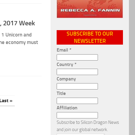
 4, 2017 Week
SUBSCRIBE TO OUR
 1 Unicorn and
NEWSLETTER
The economy must
Email
*
Country
*
Company
Title
Last »
Affiliation
Subscribe to Silicon Dragon News
and join our global network.