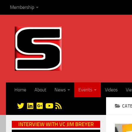
Membership
Skip to content
Home
About
News
Events
Videos
Vi
CAT
INTERVIEW WITH VC JIM BREYER