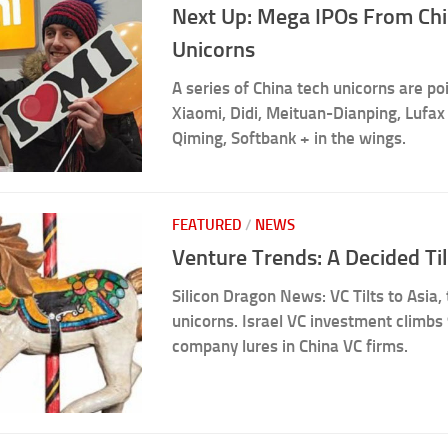
Next Up: Mega IPOs From Ch
Unicorns
A series of China tech unicorns are poi
Xiaomi, Didi, Meituan-Dianping, Lufax
Qiming, Softbank + in the wings.
FEATURED
/
NEWS
Venture Trends: A Decided Til
Silicon Dragon News: VC Tilts to Asia,
unicorns. Israel VC investment climbs 
company lures in China VC firms.