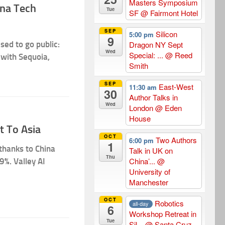
Masters Symposium
ina Tech
Tue
SF
@ Fairmont Hotel
SEP
Silicon
5:00 pm
9
sed to go public:
Dragon NY Sept
Wed
Special: ...
@ Reed
 with Sequoia,
Smith
SEP
East-West
11:30 am
30
Author Talks in
Wed
London
@ Eden
House
t To Asia
OCT
Two Authors
6:00 pm
1
 thanks to China
Talk in UK on
Thu
China’...
@
9%. Valley AI
University of
Manchester
OCT
Robotics
all-day
6
Workshop Retreat in
Tue
Sil...
@ Santa Cruz