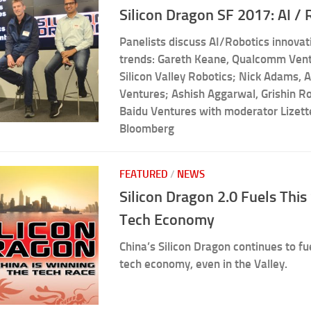
Silicon Dragon SF 2017: AI / 
Panelists discuss AI/Robotics innova
trends: Gareth Keane, Qualcomm Vent
Silicon Valley Robotics; Nick Adams, 
Ventures; Ashish Aggarwal, Grishin Ro
Baidu Ventures with moderator Lizet
Bloomberg
FEATURED
/
NEWS
Silicon Dragon 2.0 Fuels Thi
Tech Economy
China’s Silicon Dragon continues to fu
tech economy, even in the Valley.