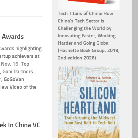
Tech Titans of China: How
China's Tech Sector is
Challenging the World by
7 Awards
Innovating Faster, Working
Harder and Going Global
ards highlighting
(Hachette Book Group, 2019,
artup achievers at
2nd edition 2026)
 Nov. 16. Top
, Gobi Partners
r, GoGoVan
iew Video of the
ek In China VC