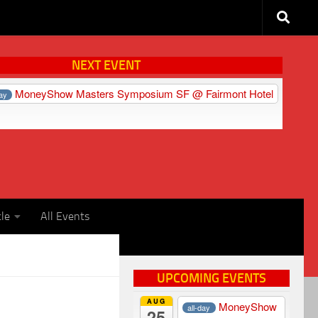
NEXT EVENT
MoneyShow Masters Symposium SF
@ Fairmont Hotel
day
cle
All Events
UPCOMING EVENTS
AUG
MoneyShow
all-day
25