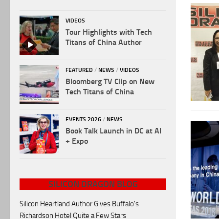
VIDEOS
Tour Highlights with Tech
Titans of China Author
FEATURED
/
NEWS
/
VIDEOS
Bloomberg TV Clip on New
Tech Titans of China
EVENTS 2026
/
NEWS
Book Talk Launch in DC at AI
+ Expo
SILICON DRAGON BLOG
Silicon Heartland Author Gives Buffalo's
Richardson Hotel Quite a Few Stars