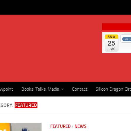
AUG
all-
25
Tue
ewpoint
Books, Talks, Media
Contact
Silicon Dragon Cir
EGORY:
FEATURED
FEATURED
/
NEWS