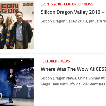
EVENTS 2018
/
FEATURED
/
NEWS
Silicon Dragon Valley 2018 – 
Silicon Dragon Valley 2018, January 1
FEATURED
/
NEWS
Where Was The Wow At CES?
Silicon Dragon News: China Shines At 
Mega Deal with Ofo via GSR Ventures