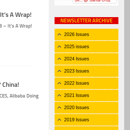
It’s A Wrap!
NEWSLETTER ARCHIVE
8 – It’s A Wrap!
2026 Issues
2025 issues
2024 Issues
2023 Issues
2022 Issues
 China!
2021 Issues
CES, Alibaba Doing
2020 Issues
2019 Issues