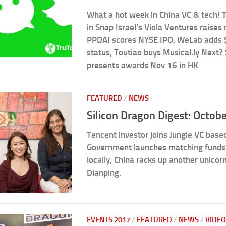
What a hot week in China VC & tech! 
in Snap Israel’s Viola Ventures raises
PPDAI scores NYSE IPO, WeLab adds 
status, Toutiao buys Musical.ly Next?
presents awards Nov 16 in HK
FEATURED
/
NEWS
Silicon Dragon Digest: Octob
Tencent investor joins Jungle VC base
Government launches matching funds 
locally, China racks up another unico
Dianping.
EVENTS 2017
/
FEATURED
/
NEWS
/
VIDEO