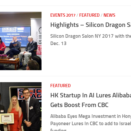
EVENTS 2017
/
FEATURED
/
NEWS
Highlights – Silicon Dragon 
Silicon Dragon Salon NY 2017 with the
Dec. 13
FEATURED
HK Startup In AI Lures Aliba
Gets Boost From CBC
Alibaba Eyes Mega Investment in Hong
Payoneer Lures In CBC to add to Israel
funding.