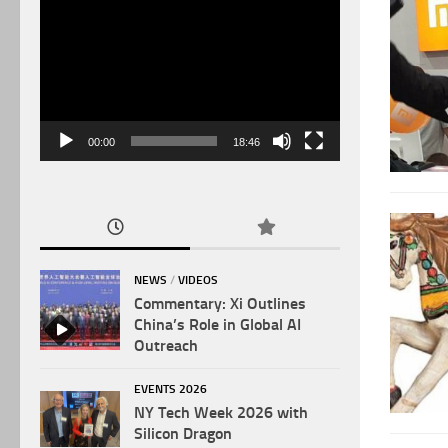
Video
Player
00:00
18:46
NEWS
/
VIDEOS
Commentary: Xi Outlines
China’s Role in Global AI
Outreach
EVENTS 2026
NY Tech Week 2026 with
Silicon Dragon