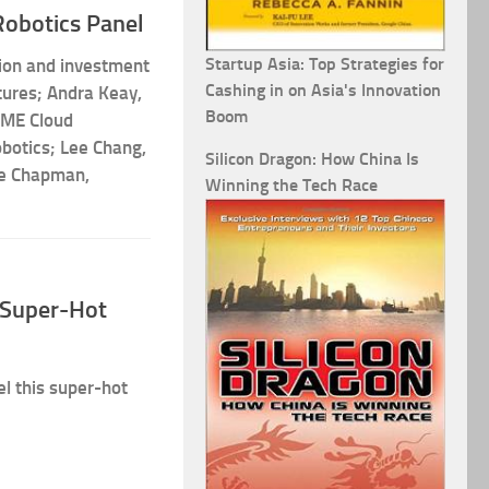
Robotics Panel
Startup Asia: Top Strategies for
tion and investment
Cashing in on Asia's Innovation
ures; Andra Keay,
Boom
AME Cloud
botics; Lee Chang,
Silicon Dragon: How China Is
te Chapman,
Winning the Tech Race
s Super-Hot
el this super-hot