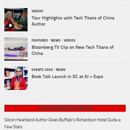
VIDEOS
Tour Highlights with Tech Titans of China
Author
FEATURED
/
NEWS
/
VIDEOS
Bloomberg TV Clip on New Tech Titans of
China
EVENTS 2026
/
NEWS
Book Talk Launch in DC at AI + Expo
SILICON DRAGON BLOG
Silicon Heartland Author Gives Buffalo's Richardson Hotel Quite a
Few Stars