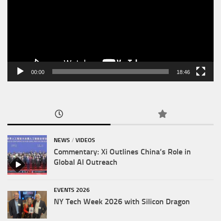
00:00
18:46
NEWS
/
VIDEOS
Commentary: Xi Outlines China’s Role in
Global AI Outreach
EVENTS 2026
NY Tech Week 2026 with Silicon Dragon