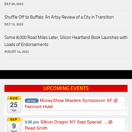
JULY 20, 2023
Shuffle Off to Buffalo: An Artsy Review of a City in Transition
JULY 12, 2023
Some 8,000 Road Miles Later, Silicon Heartland Book Launches with
Loads of Endorsements
AUGUST 14, 2022
UPCOMING EVENTS
AUG
MoneyShow Masters Symposium SF
@
all-day
25
Fairmont Hotel
Tue
SEP
Silicon Dragon NY Sept Special: ...
@
5:00 pm
9
Reed Smith
Wed