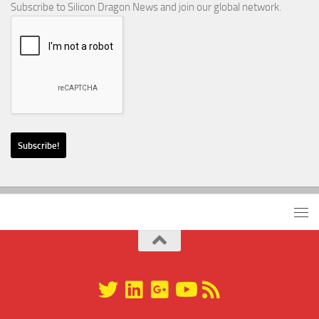
Subscribe to Silicon Dragon News and join our global network.