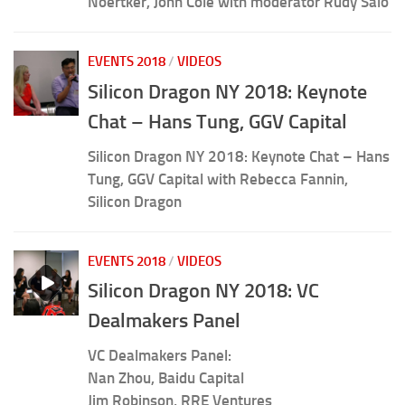
Noertker, John Cole with moderator Rudy Salo
EVENTS 2018
/
VIDEOS
Silicon Dragon NY 2018: Keynote
Chat – Hans Tung, GGV Capital
Silicon Dragon NY 2018: Keynote Chat – Hans
Tung, GGV Capital with Rebecca Fannin,
Silicon Dragon
EVENTS 2018
/
VIDEOS
Silicon Dragon NY 2018: VC
Dealmakers Panel
VC Dealmakers Panel:
Nan Zhou, Baidu Capital
Jim Robinson, RRE Ventures