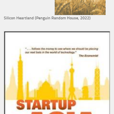
Silicon Heartland (Penguin Random House, 2022)