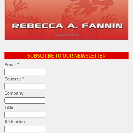
SUBSCRIBE TO OUR NEWSLETTER
Email
*
Country
*
Company
Title
Affiliation