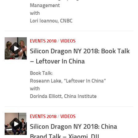
Management
with
Lori Ioannou, CNBC
EVENTS 2018
/
VIDEOS
Silicon Dragon NY 2018: Book Talk
– Leftover In China
Book Talk:
Roseann Lake, “Leftover In China”
with
Dorinda Elliott, China Institute
EVENTS 2018
/
VIDEOS
Silicon Dragon NY 2018: China
Brand Talk – Xiaomi, DJI