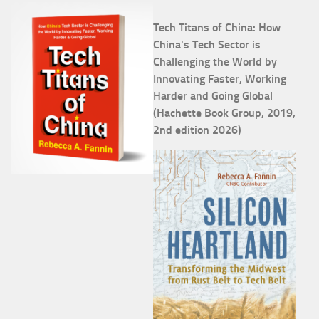
Tech Titans of China: How
China's Tech Sector is
Challenging the World by
Innovating Faster, Working
Harder and Going Global
(Hachette Book Group, 2019,
2nd edition 2026)