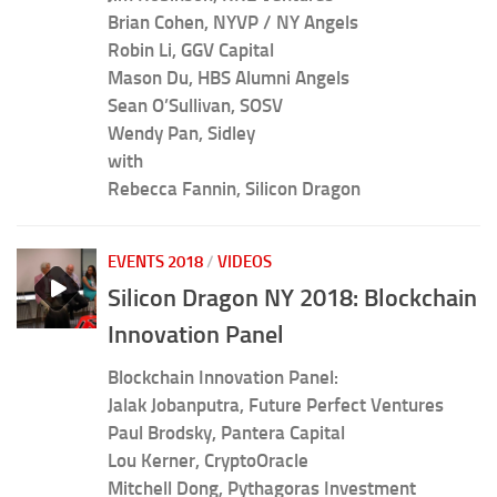
Brian Cohen, NYVP / NY Angels
Robin Li, GGV Capital
Mason Du, HBS Alumni Angels
Sean O’Sullivan, SOSV
Wendy Pan, Sidley
with
Rebecca Fannin, Silicon Dragon
EVENTS 2018
/
VIDEOS
Silicon Dragon NY 2018: Blockchain
Innovation Panel
Blockchain Innovation Panel:
Jalak Jobanputra, Future Perfect Ventures
Paul Brodsky, Pantera Capital
Lou Kerner, CryptoOracle
Mitchell Dong, Pythagoras Investment