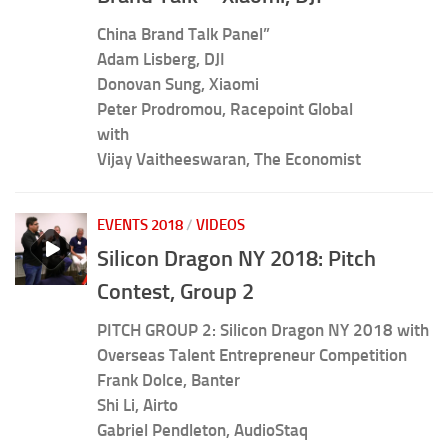
China Brand Talk Panel”
Adam Lisberg, DJI
Donovan Sung, Xiaomi
Peter Prodromou, Racepoint Global
with
Vijay Vaitheeswaran, The Economist
EVENTS 2018
/
VIDEOS
Silicon Dragon NY 2018: Pitch
Contest, Group 2
PITCH GROUP 2: Silicon Dragon NY 2018 with
Overseas Talent Entrepreneur Competition
Frank Dolce, Banter
Shi Li, Airto
Gabriel Pendleton, AudioStaq