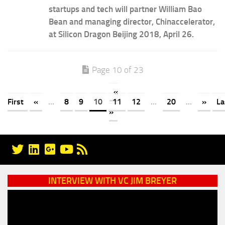
startups and tech will partner William Bao
Bean and managing director, Chinaccelerator,
at Silicon Dragon Beijing 2018, April 26.
Page 10 of 23
«
First
«
...
8
9
10
11
12
...
20
...
»
La
»
INTERVIEW WITH VC JIM BREYER
Video
Player