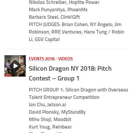
Nikolas Schreiber, Hoplite Power
Mark Punyanitya, PhoenMx
Barbara Steel, Clink!Gift
PITCH JUDGES: Brian Cohen, NY Angels; Jim
Robinson, RRE Ventures; Hans Tung / Robin
Li, GGV Capital
EVENTS 2018
/
VIDEOS
Silicon Dragon NY 2018: Pitch
Contest – Group 1
PITCH GROUP 1: Silicon Dragon with Overseas
Talent Entrepreneur Competition
Jon Chu, Jetson.ai
David Plonsky, MyStandBy
Miho Shoji, Moodbit
Kurt Youg, Reinbear