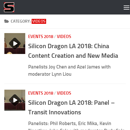
Skip to content
CATEGORY:
VIDEOS
EVENTS 2018
/
VIDEOS
Silicon Dragon LA 2018: China
Content Creation and New Media
Panelists Joy Chen and Azel James with
moderator Lynn Liou
EVENTS 2018
/
VIDEOS
Silicon Dragon LA 2018: Panel –
Transit Innovations
Panelists: Phil Roberts, Eric Mika, Kevin