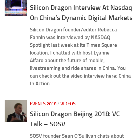
Silicon Dragon Interview At Nasdaq
On China’s Dynamic Digital Markets
Silicon Dragon founder/editor Rebecca
Fannin was interviewed by NASDAQ
Spotlight last week at its Times Square
location. I chatted with host Lyanne
Alfaro about the future of mobile,
livestreaming and ride shares in China. You
can check out the video interview here: China
In Action.
EVENTS 2018
/
VIDEOS
Silicon Dragon Beijing 2018: VC
Talk – SOSV
SOSV founder Sean O’Sullivan chats about