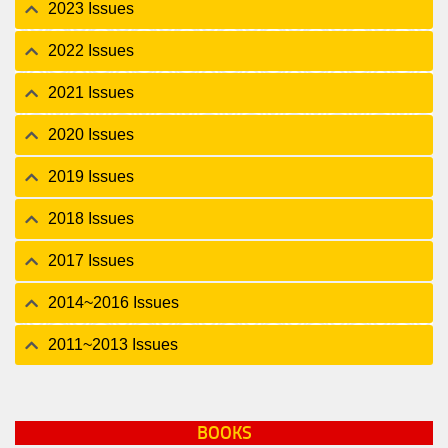
2023 Issues
2022 Issues
2021 Issues
2020 Issues
2019 Issues
2018 Issues
2017 Issues
2014~2016 Issues
2011~2013 Issues
BOOKS