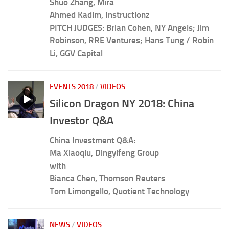
Shuo Zhang, Mira
Ahmed Kadim, Instructionz
PITCH JUDGES: Brian Cohen, NY Angels; Jim
Robinson, RRE Ventures; Hans Tung / Robin
Li, GGV Capital
EVENTS 2018
/
VIDEOS
Silicon Dragon NY 2018: China
Investor Q&A
China Investment Q&A:
Ma Xiaoqiu, Dingyifeng Group
with
Bianca Chen, Thomson Reuters
Tom Limongello, Quotient Technology
NEWS
/
VIDEOS