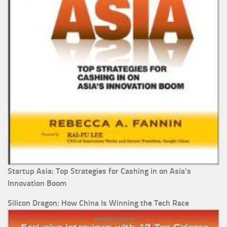
Startup Asia: Top Strategies for Cashing in on Asia's
Innovation Boom
Silicon Dragon: How China Is Winning the Tech Race