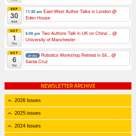
SEP
East-West Author Talks in London
@
11:30 am
30
Eden House
Wed
OCT
Two Authors Talk in UK on China’...
@
6:00 pm
1
University of Manchester
Thu
OCT
Robotics Workshop Retreat in Sil...
@
all-day
6
Santa Cruz
Tue
NEWSLETTER ARCHIVE
2026 Issues
2025 issues
2024 Issues