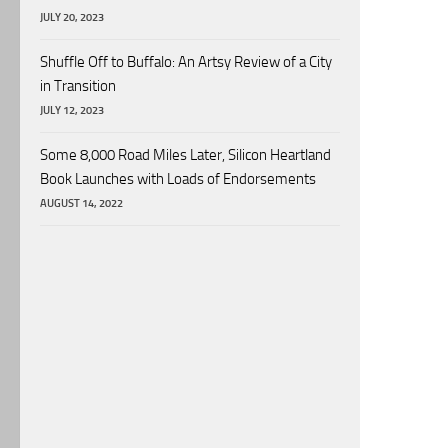
JULY 20, 2023
Shuffle Off to Buffalo: An Artsy Review of a City
in Transition
JULY 12, 2023
Some 8,000 Road Miles Later, Silicon Heartland
Book Launches with Loads of Endorsements
AUGUST 14, 2022