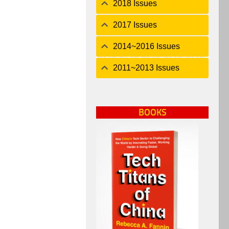
2018 Issues
2017 Issues
2014~2016 Issues
2011~2013 Issues
BOOKS