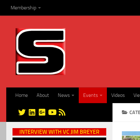
Membership
Skip to content
Home
About
News
Events
Videos
Vi
CAT
INTERVIEW WITH VC JIM BREYER