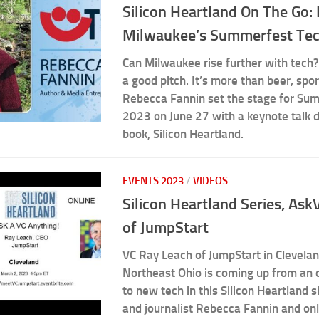
Silicon Heartland On The Go:
Milwaukee’s Summerfest Te
Can Milwaukee rise further with tec
a good pitch. It’s more than beer, spo
Rebecca Fannin set the stage for Su
2023 on June 27 with a keynote talk 
book, Silicon Heartland.
EVENTS 2023
/
VIDEOS
Silicon Heartland Series, As
of JumpStart
VC Ray Leach of JumpStart in Clevela
Northeast Ohio is coming up from an o
to new tech in this Silicon Heartland 
and journalist Rebecca Fannin and on