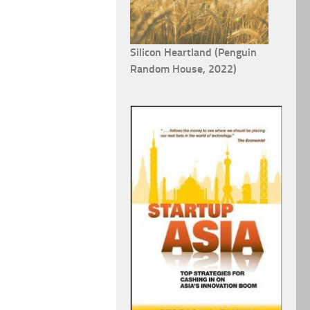
Silicon Heartland (Penguin
Random House, 2022)