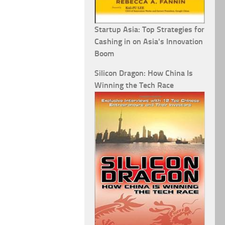
Startup Asia: Top Strategies for
Cashing in on Asia's Innovation
Boom
Silicon Dragon: How China Is
Winning the Tech Race