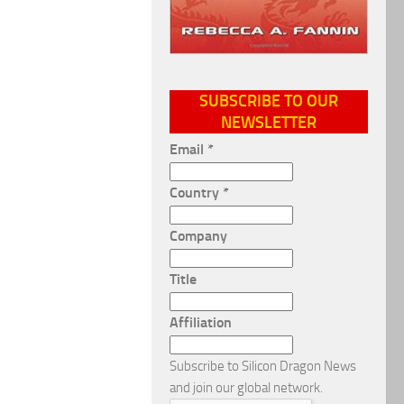
SUBSCRIBE TO OUR
NEWSLETTER
Email
*
Country
*
Company
Title
Affiliation
Subscribe to Silicon Dragon News
and join our global network.