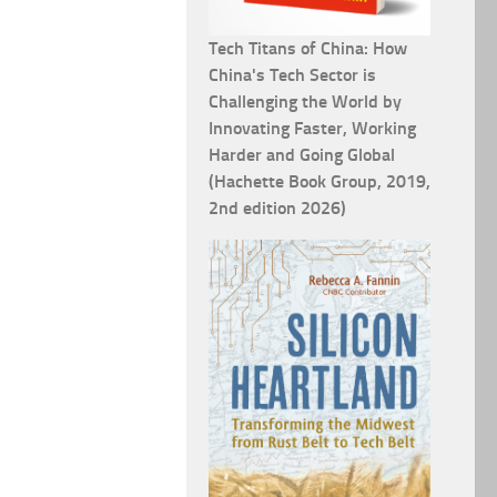
Tech Titans of China: How
China's Tech Sector is
Challenging the World by
Innovating Faster, Working
Harder and Going Global
(Hachette Book Group, 2019,
2nd edition 2026)