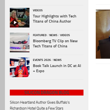
VIDEOS
Tour Highlights with Tech
Titans of China Author
FEATURED
/
NEWS
/
VIDEOS
Bloomberg TV Clip on New
Tech Titans of China
EVENTS 2026
/
NEWS
Book Talk Launch in DC at AI
+ Expo
SILICON DRAGON BLOG
Silicon Heartland Author Gives Buffalo's
Richardson Hotel Quite a Few Stars