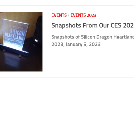
EVENTS
/
EVENTS 2023
Snapshots From Our CES 202
Snapshots of Silicon Dragon Heartland
2023, January 5, 2023