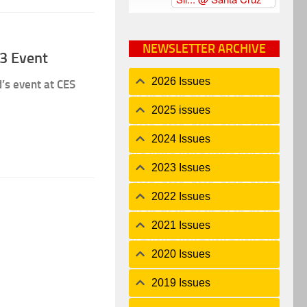
NEWSLETTER ARCHIVE
3 Event
2026 Issues
’s event at CES
2025 issues
2024 Issues
2023 Issues
2022 Issues
2021 Issues
2020 Issues
2019 Issues