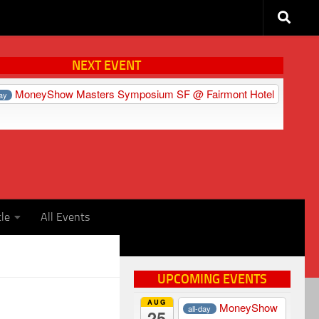
NEXT EVENT
MoneyShow Masters Symposium SF
@ Fairmont Hotel
day
cle
All Events
UPCOMING EVENTS
AUG
MoneyShow
all-day
25