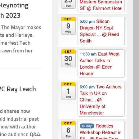
Masters Symposium
 Keynoting
Tue
SF
@ Fairmont Hotel
ch 2023
SEP
Silicon
5:00 pm
9
h? The Mayor makes
Dragon NY Sept
Wed
Special: ...
@ Reed
rts and Harleys.
Smith
mmerfest Tech
drawn from her
SEP
East-West
11:30 am
30
Author Talks in
Wed
London
@ Eden
House
OCT
Two Authors
6:00 pm
kVC Ray Leach
1
Talk in UK on
Thu
China’...
@
University of
nd shares how
Manchester
ld industrial past
OCT
Robotics
all-day
show with author
6
Workshop Retreat in
line audience Q&A.
Tue
Sil...
@ Santa Cruz