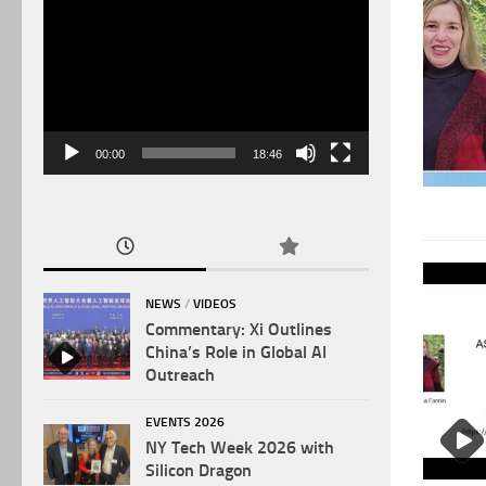
Video
Player
00:00
18:46
NEWS
/
VIDEOS
Commentary: Xi Outlines
China’s Role in Global AI
Outreach
EVENTS 2026
NY Tech Week 2026 with
Silicon Dragon