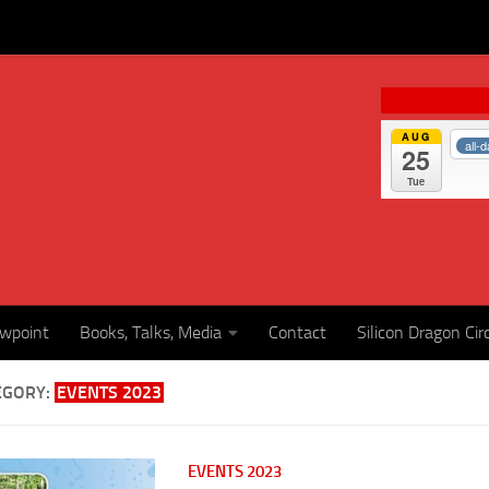
AUG
all-
25
Tue
ewpoint
Books, Talks, Media
Contact
Silicon Dragon Cir
EGORY:
EVENTS 2023
EVENTS 2023